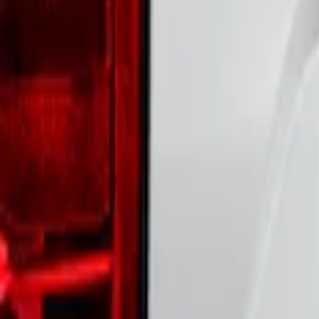
Price
:
$51 - $100
Clear all
Sort
Sort
: Best Sellers
Maverick 2022-2026 Polished Stainless S
SKU
:
VNZ6Z9942528B