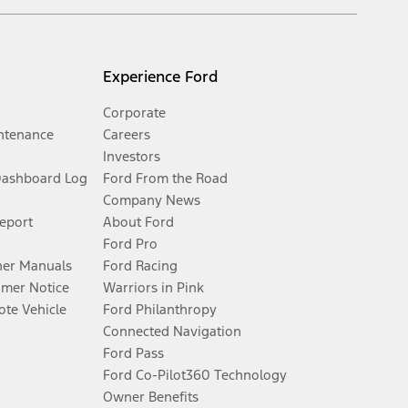
Experience Ford
Corporate
ntenance
Careers
Investors
Dashboard Log
Ford From the Road
Company News
Report
About Ford
Ford Pro
er Manuals
Ford Racing
umer Notice
Warriors in Pink
te Vehicle
Ford Philanthropy
Connected Navigation
Ford Pass
Ford Co-Pilot360 Technology
Owner Benefits