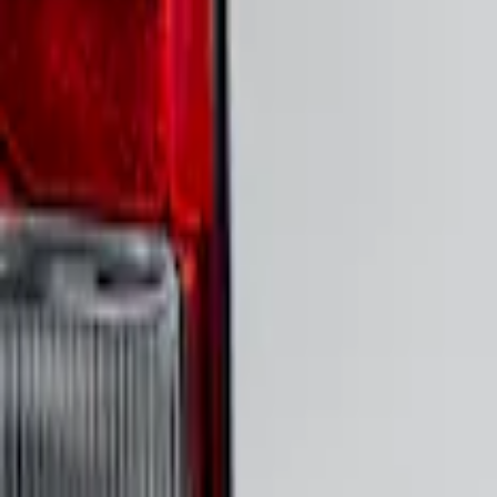
Genuine Ford Accessory
(
16
)
Air Design
(
3
)
Voxx
(
3
)
3M
(
2
)
Putco
(
1
)
Tuf Skinz
(
1
)