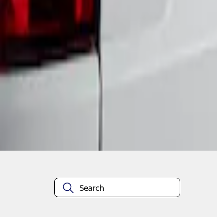
1
1
-
1
of
1
results
Disclosures