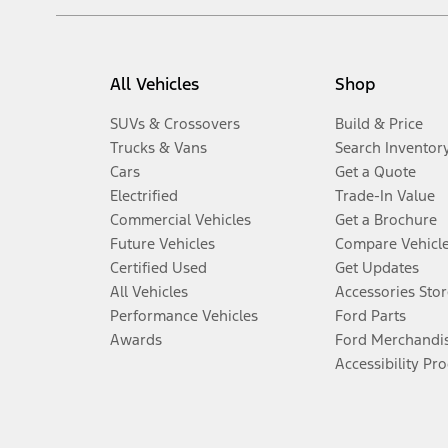
All Vehicles
Shop
SUVs & Crossovers
Build & Price
Trucks & Vans
Search Inventor
Cars
Get a Quote
Electrified
Trade-In Value
Commercial Vehicles
Get a Brochure
Future Vehicles
Compare Vehicl
Certified Used
Get Updates
All Vehicles
Accessories Stor
Performance Vehicles
Ford Parts
Awards
Ford Merchandi
Accessibility Pr