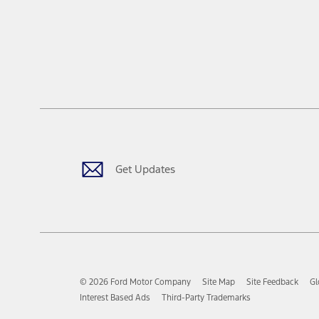
Get Updates
© 2026 Ford Motor Company
Site Map
Site Feedback
Gl
Interest Based Ads
Third-Party Trademarks