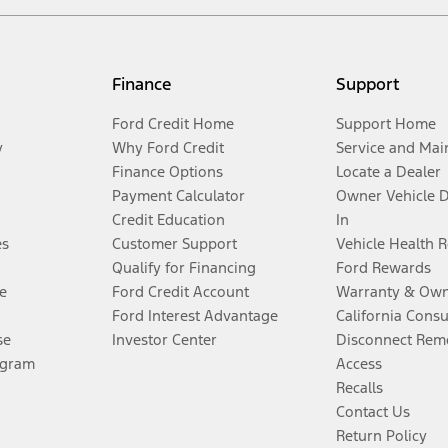
Finance
Support
Ford Credit Home
Support Home
y
Why Ford Credit
Service and Mai
Finance Options
Locate a Dealer
Payment Calculator
Owner Vehicle 
Credit Education
In
es
Customer Support
Vehicle Health 
Qualify for Financing
Ford Rewards
e
Ford Credit Account
Warranty & Own
Ford Interest Advantage
California Cons
se
Investor Center
Disconnect Remo
ogram
Access
Recalls
Contact Us
Return Policy