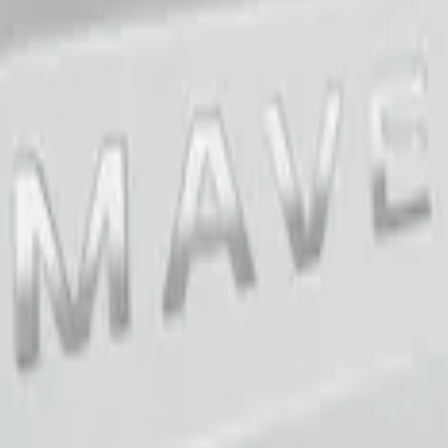
teel Tailgate Lettering