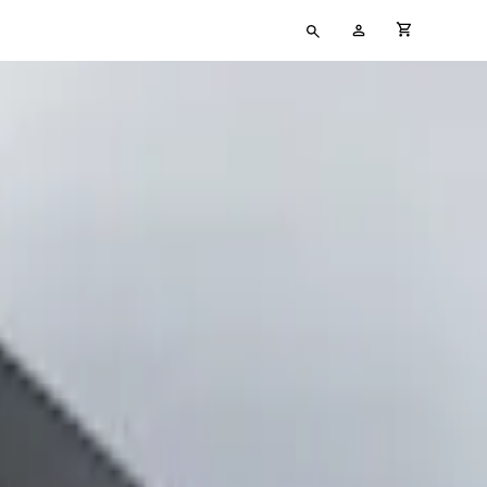
Type
My
cart full
your
Account
search