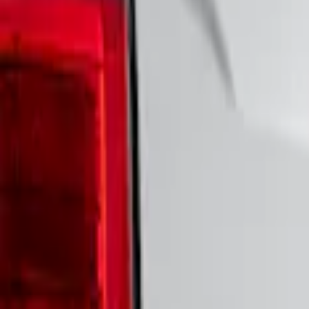
Show price as
Cash
Points
Filter
Brand
VISCO
(
43
)
Ford Performance
(
23
)