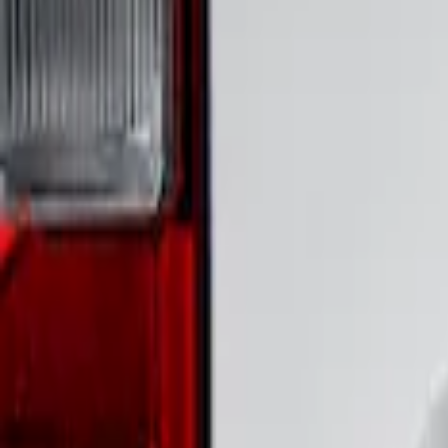
Show Less
Price
Apply
$51 - $100
(
1
)
Sort
Sort
: Best Sellers
1 results
Result
(
1
)
Brand
:
Putco