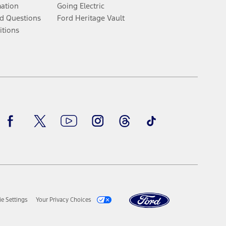
mation
Going Electric
d Questions
Ford Heritage Vault
itions
Facebook
Twitter
Youtube
Instagram
Threads
TikTok
e Settings
Your Privacy Choices