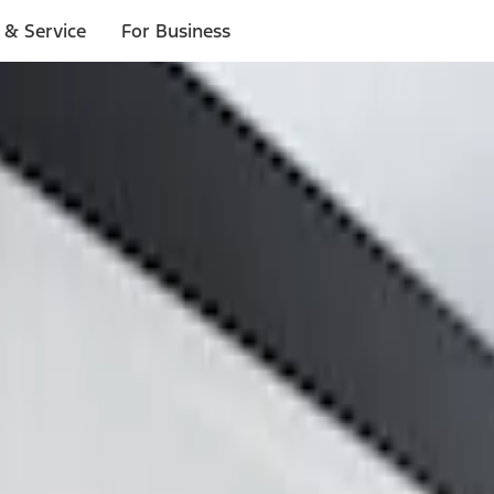
 & Service
For Business