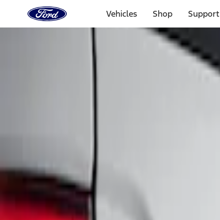
Ford
Home
Vehicles
Shop
Support
Page
Skip To Content
Select Vehicle
Ford Rewards
Learn more
Home
Accessories
Exterior
Graphics and Stripes
Filters