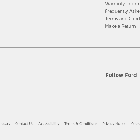
Warranty Infor
Frequently Aske
Terms and Cond
Make a Return
Follow Ford
ossary
Contact Us
Accessibility
Terms & Conditions
Privacy Notice
Cooki