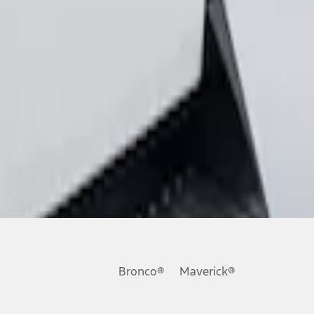
Bronco®
Maverick®