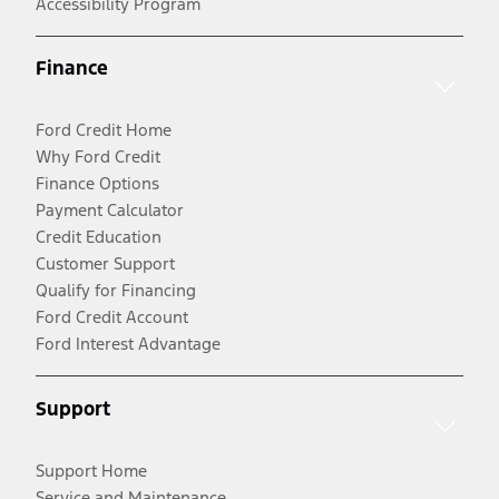
Accessibility Program
Finance
Ford Credit Home
Why Ford Credit
Finance Options
Payment Calculator
Credit Education
Customer Support
Qualify for Financing
Ford Credit Account
Ford Interest Advantage
Support
Support Home
Service and Maintenance