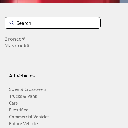
Bronco®
Maverick®
All Vehicles
SUVs & Crossovers
Trucks & Vans
Cars
Electrified
Commercial Vehicles
Future Vehicles