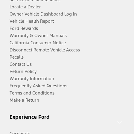
Locate a Dealer
Owner Vehicle Dashboard Log In
Vehicle Health Report
Ford Rewards
Warranty & Owner Manuals
California Consumer Notice
Disconnect Remote Vehicle Access
Recalls
Contact Us
Return Policy
Warranty Information
Frequently Asked Questions
Terms and Conditions
Make a Return
Experience Ford
Corporate