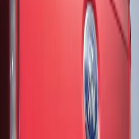
Price
Apply
$51 - $100
(
3
)
$201 - $500
(
13
)
Sort
Sort
: Best Sellers
3 results