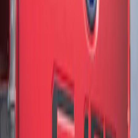
Results
(
3
)
Brand
:
Genuine Ford Accessory
Price
:
$51 - $100
Clear all
Sort
Sort
: Best Sellers
F-150 2018-2020 Low Gloss Black
Lettering Tailgate Badge
SKU
:
LL3Z9941018A