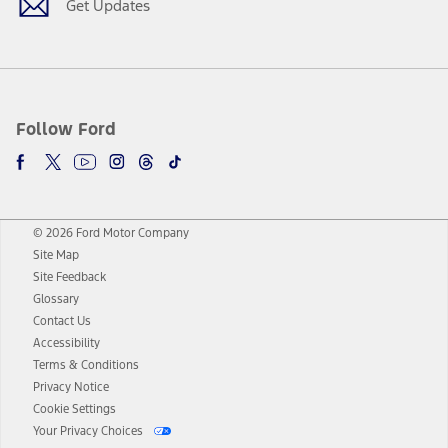
Get Updates
Follow Ford
© 2026 Ford Motor Company
Site Map
Site Feedback
Glossary
Contact Us
Accessibility
Terms & Conditions
Privacy Notice
Cookie Settings
Your Privacy Choices