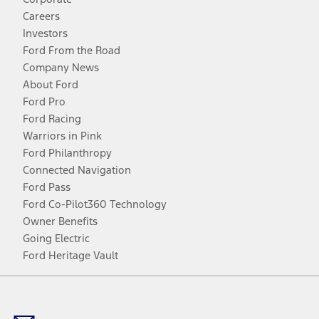
Careers
Investors
Ford From the Road
Company News
About Ford
Ford Pro
Ford Racing
Warriors in Pink
Ford Philanthropy
Connected Navigation
Ford Pass
Ford Co-Pilot360 Technology
Owner Benefits
Going Electric
Ford Heritage Vault
Facebook
Twitter
Youtube
Instagram
Threads
TikTok