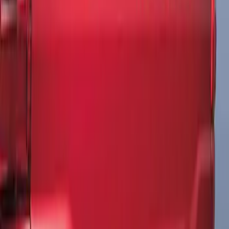
Matte Black
SKU
:
ML3Z9941018A
1
1
-
3
of
3
results
Disclosures