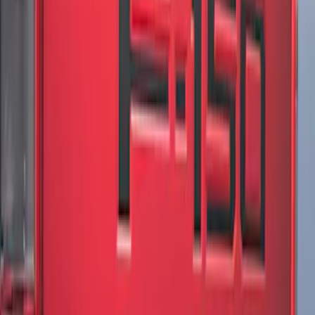
F-150 2021-2026 Chrome Tailgate
Lettering
SKU
:
ML3Z9941018B
F-150 2021-2026 Tailgate Lettering -