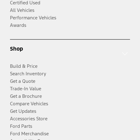
Certified Used
All Vehicles
Performance Vehicles
Awards
Shop
Build & Price
Search Inventory
Get a Quote
Trade-In Value
Get a Brochure
Compare Vehicles
Get Updates
Accessories Store
Ford Parts
Ford Merchandise