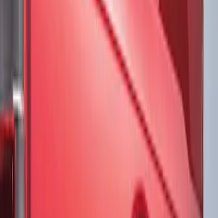
Brand
Ford Performance
(
8
)
VISCO
(
8
)
Genuine Ford Accessory
(
3
)
Putco
(
1
)
Voxx
(
1
)