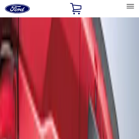
Ford
Home
Page
Skip To Content
Select Vehicle
Ford Rewards
Learn more
Home
Accessories
Exterior
Graphics and Stripes
Filters