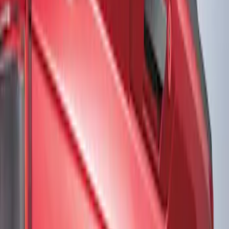
Show price as
Cash
Points
Filter
Color
Black
(
2
)
Gray
(
1
)