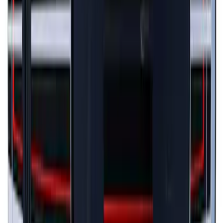
Mustang 2024-2026 Black/Gray Over-
the-Top Graphics for GT w/o Spoiler
SKU
:
PR3Z5420000AA
Mustang 2024-2026 Black/Red Over-the-