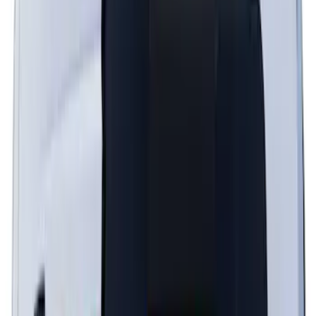
Graphics - Black/Gray for Ecoboost
SKU
:
PR3Z5420000FA
Explorer 2022-2027 Timberline Dual
Hood Stripe Graphics Kit
SKU
:
NB5Z6320000B