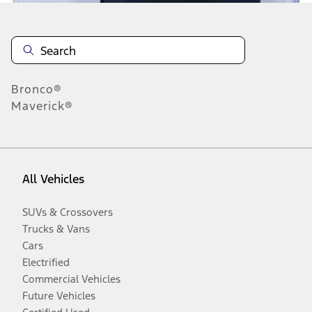
Bronco®
Maverick®
All Vehicles
SUVs & Crossovers
Trucks & Vans
Cars
Electrified
Commercial Vehicles
Future Vehicles