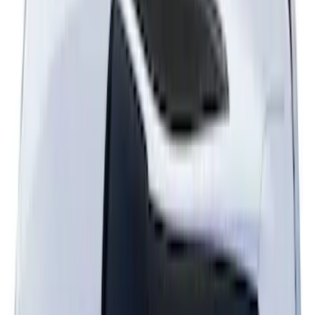
Mustang 2024-2026 Dot Fade Over-the-
Top Graphics for Ecoboost
SKU
:
PR3Z5420000HA
Mustang 2024-2026 Over-the-Top