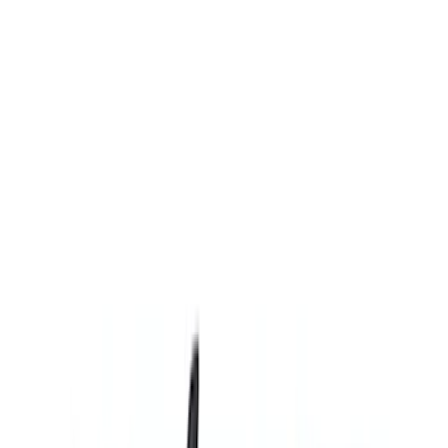
(
13
)
Sort
Sort
: Best Sellers
13 results
Results
(
13
)
Brand
:
Genuine Ford Accessory
Price
:
$201 - $500
Clear all
Sort
Sort
: Best Sellers