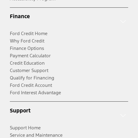
Finance
Ford Credit Home
Why Ford Credit
Finance Options
Payment Calculator
Credit Education
Customer Support
Qualify for Financing
Ford Credit Account
Ford Interest Advantage
Support
Support Home
Service and Maintenance