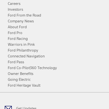
Careers
Investors
Ford From the Road
Company News
About Ford
Ford Pro
Ford Racing
Warriors in Pink
Ford Philanthropy
Connected Navigation
Ford Pass
Ford Co-Pilot360 Technology
Owner Benefits
Going Electric
Ford Heritage Vault
Facebook
Twitter
Youtube
Instagram
Threads
TikTok
Get Updates