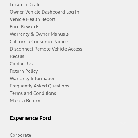
Locate a Dealer
Owner Vehicle Dashboard Log In
Vehicle Health Report
Ford Rewards
Warranty & Owner Manuals
California Consumer Notice
Disconnect Remote Vehicle Access
Recalls
Contact Us
Return Policy
Warranty Information
Frequently Asked Questions
Terms and Conditions
Make a Return
Experience Ford
Corporate