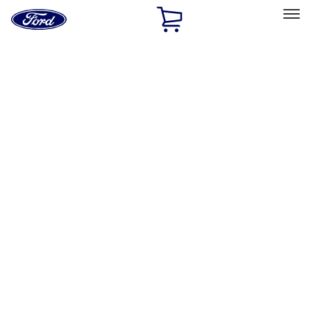
Ford
Home
Page
Skip To Content
Select Vehicle
Ford Rewards
Learn more
Home
Accessories
Exterior
Graphics and Stripes
Filters