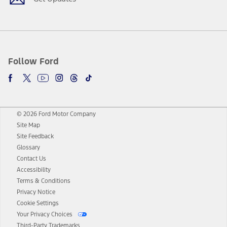
Follow Ford
© 2026 Ford Motor Company
Site Map
Site Feedback
Glossary
Contact Us
Accessibility
Terms & Conditions
Privacy Notice
Cookie Settings
Your Privacy Choices
Third-Party Trademarks