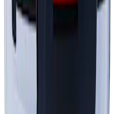
Top Graphics for GT with Spoiler
SKU
:
PR3Z5420000DA
1
2
1
-
9
of
13
results
Disclosures