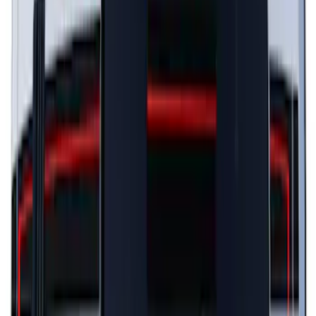
Escape 2024-2026 Graphics Kit, Cool
Silver Side Stripes
SKU
:
PJ6Z5420000AB
Mustang 2024-2026 Black/Gray Over-
the-Top Graphics for GT with Spoiler
SKU
:
PR3Z5420000BA