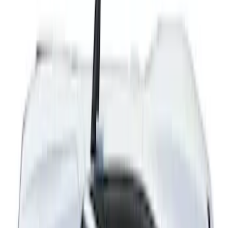
Mustang 2024-2026 Dot Fade Over-the-
Top Graphics for GT
SKU
:
PR3Z5420000EA
Mustang 2024-2026 Black/Red Over-the-
Top Graphics for GT without Spoiler
SKU
:
PR3Z5420000CA