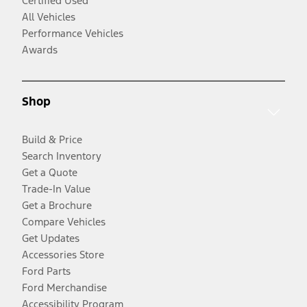
Certified Used
All Vehicles
Performance Vehicles
Awards
Shop
Build & Price
Search Inventory
Get a Quote
Trade-In Value
Get a Brochure
Compare Vehicles
Get Updates
Accessories Store
Ford Parts
Ford Merchandise
Accessibility Program