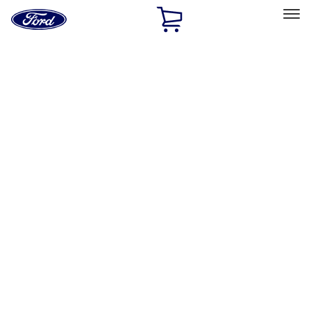
Ford
Home
Page
Skip To Content
Select Vehicle
Ford Rewards
Learn more
Home
Accessories
Exterior
Graphics and Stripes
Filters