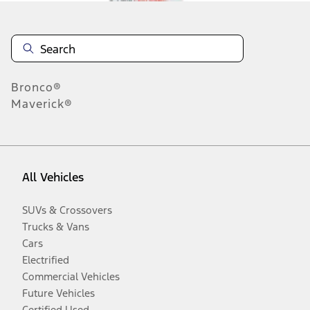
Bronco®
Maverick®
All Vehicles
SUVs & Crossovers
Trucks & Vans
Cars
Electrified
Commercial Vehicles
Future Vehicles
Certified Used