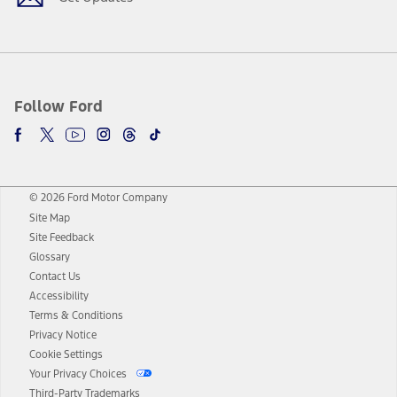
Follow Ford
© 2026 Ford Motor Company
Site Map
Site Feedback
Glossary
Contact Us
Accessibility
Terms & Conditions
Privacy Notice
Cookie Settings
Your Privacy Choices
Third-Party Trademarks