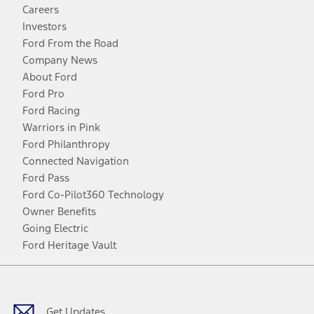
Careers
Investors
Ford From the Road
Company News
About Ford
Ford Pro
Ford Racing
Warriors in Pink
Ford Philanthropy
Connected Navigation
Ford Pass
Ford Co-Pilot360 Technology
Owner Benefits
Going Electric
Ford Heritage Vault
Facebook
Twitter
Youtube
Instagram
Threads
TikTok
Get Updates