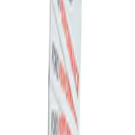
Ford Performance Decal - Pack of 10
SKU
:
M1820FP
1
1
-
2
of
2
results
Disclosures