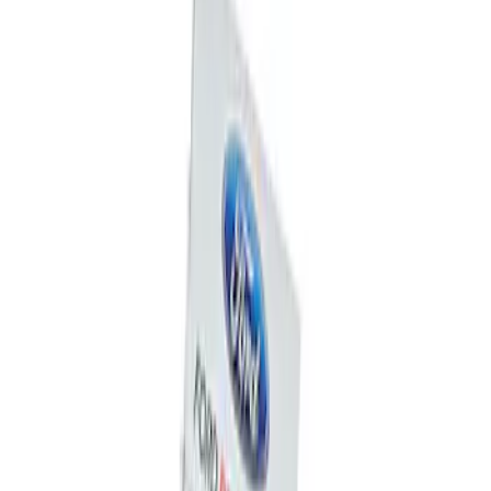
Sort
Sort
: Best Sellers
Mustang 1964-2020 Chrome V8 Badge
SKU
:
M7843V8