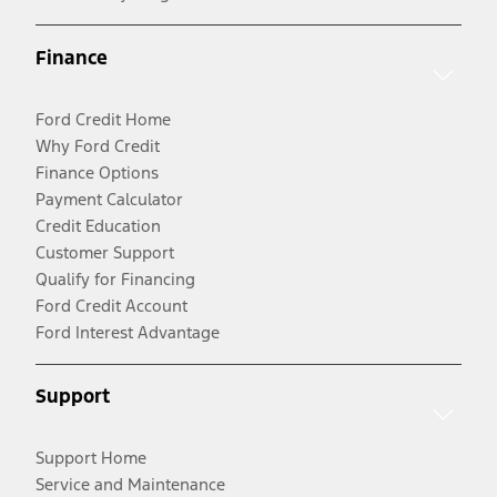
Finance
Ford Credit Home
Why Ford Credit
Finance Options
Payment Calculator
Credit Education
Customer Support
Qualify for Financing
Ford Credit Account
Ford Interest Advantage
Support
Support Home
Service and Maintenance