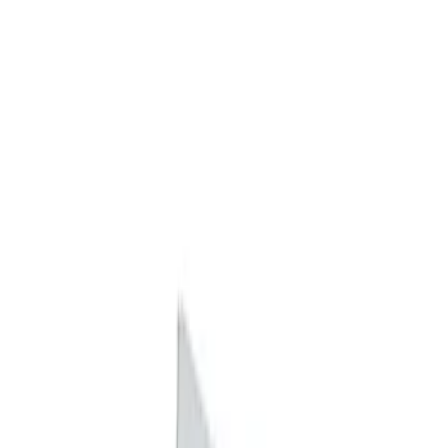
Apply
$0 - $50
(
2
)
$101 - $200
(
2
)
Sort
Sort
: Best Sellers
2 results
Results
(
2
)
Price
:
$0 - $50
Clear all