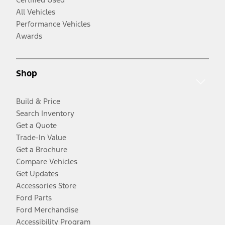
All Vehicles
Performance Vehicles
Awards
Shop
Build & Price
Search Inventory
Get a Quote
Trade-In Value
Get a Brochure
Compare Vehicles
Get Updates
Accessories Store
Ford Parts
Ford Merchandise
Accessibility Program