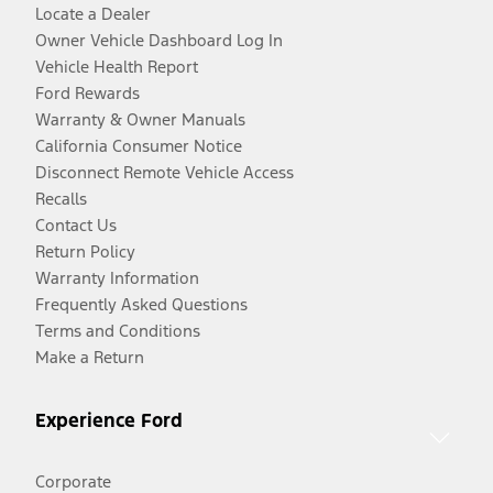
Locate a Dealer
Owner Vehicle Dashboard Log In
Vehicle Health Report
Ford Rewards
Warranty & Owner Manuals
California Consumer Notice
Disconnect Remote Vehicle Access
Recalls
Contact Us
Return Policy
Warranty Information
Frequently Asked Questions
Terms and Conditions
Make a Return
Experience Ford
Corporate