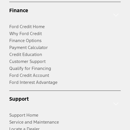
Finance
Ford Credit Home
Why Ford Credit
Finance Options
Payment Calculator
Credit Education
Customer Support
Qualify for Financing
Ford Credit Account
Ford Interest Advantage
Support
Support Home
Service and Maintenance
Locate a Dealer