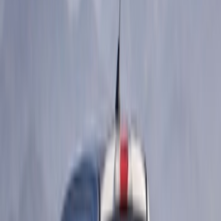
Sort
Sort
: Best Sellers
12 results
Results
(
12
)
Price
:
$51 - $100
Price
:
$101 - $200
Price
:
$201 - $500
Clear all
Sort
Sort
: Best Sellers