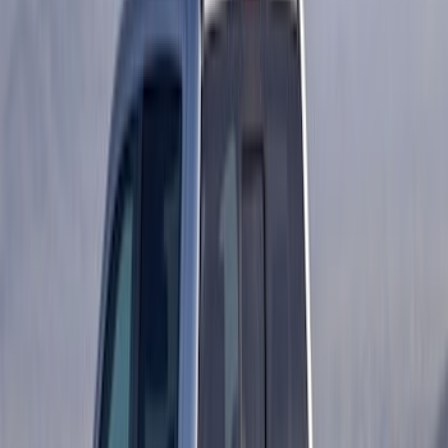
Ford Performance 14 in Decal 2-Piece
Set with Squeegee – White/Red
SKU
:
M1820FPBED
Ranger Crew Cab 2019-2023 Matte
Black Body Side Speed Stripe Kit
SKU
:
VKB3Z6320000D