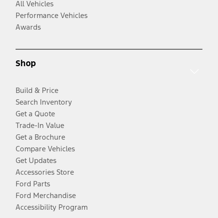
All Vehicles
Performance Vehicles
Awards
Shop
Build & Price
Search Inventory
Get a Quote
Trade-In Value
Get a Brochure
Compare Vehicles
Get Updates
Accessories Store
Ford Parts
Ford Merchandise
Accessibility Program