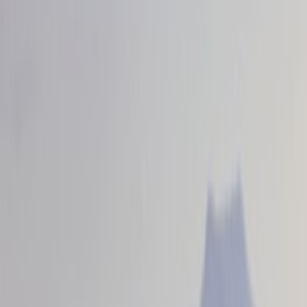
VISCO
(
4
)
Ford Performance
(
3
)
Cab Type
Crew
(
2
)
Super Cab
(
1
)
Price