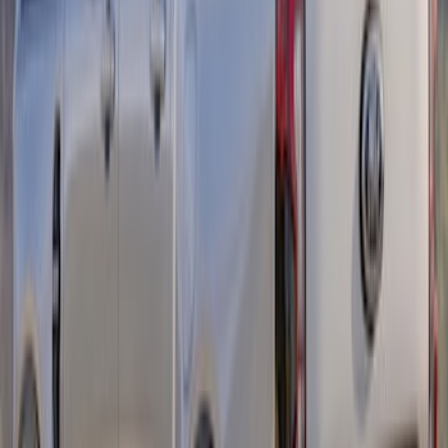
Ranger 2024-2026 Retro Red, Orange &
Yellow Graphics
SKU
:
VR1WZ6320000C
Ranger Crew Cab 2019-2023 Matte
Black Body Side Sport Stripe Kit
SKU
:
VKB3Z6320000C