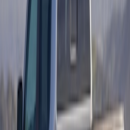
Ranger 2019-2023 Matte Black Hood
Cowl Stripe Kit
SKU
:
VKB3Z6320000A
Ranger 2024-2026 Retro Pink, Maroon &