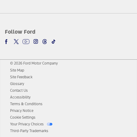
Follow Ford
© 2026 Ford Motor Company
Site Map
Site Feedback
Glossary
Contact Us
Accessibility
Terms & Conditions
Privacy Notice
Cookie Settings
Your Privacy Choices
Third-Party Trademarks