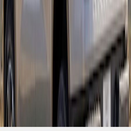
SKU
:
VR1WZ6320000B
1
2
1
-
9
of
12
results
Disclosures