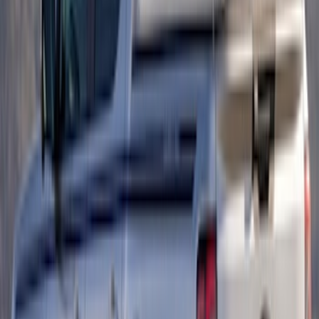
Purple Graphics
SKU
:
VR1WZ6320000D
Ranger 2024-2026 Retro Red, Orange &
Yellow Hood Graphics
SKU
:
VR1WZ6320000E