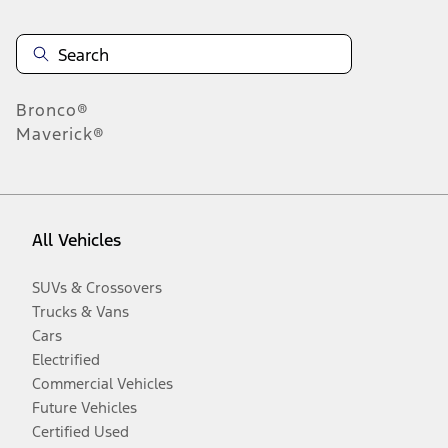
Bronco®
Maverick®
All Vehicles
SUVs & Crossovers
Trucks & Vans
Cars
Electrified
Commercial Vehicles
Future Vehicles
Certified Used