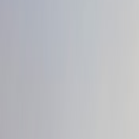
Show price as
Cash
Points
Filter
Color
Black
(
4
)
Brand