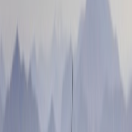
Apply
$0 - $50
(
4
)
$51 - $100
(
3
)
$101 - $200
(
6
)
$201 - $500
(
3
)