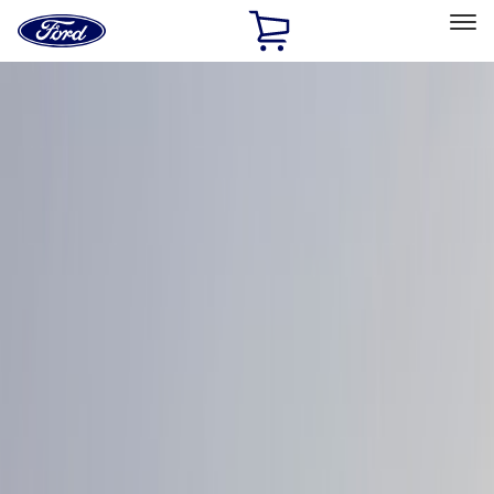
Ford
Home
Page
Skip To Content
Select Vehicle
Ford Rewards
Learn more
Home
Accessories
Exterior
Graphics and Stripes
Filters