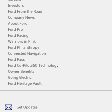
Investors
Ford From the Road
Company News
About Ford
Ford Pro
Ford Racing
Warriors in Pink
Ford Philanthropy
Connected Navigation
Ford Pass
Ford Co-Pilot360 Technology
Owner Benefits
Going Electric
Ford Heritage Vault
Facebook
Twitter
Youtube
Instagram
Threads
TikTok
Get Updates