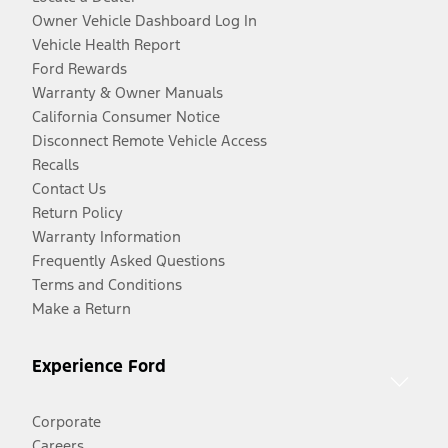
Owner Vehicle Dashboard Log In
Vehicle Health Report
Ford Rewards
Warranty & Owner Manuals
California Consumer Notice
Disconnect Remote Vehicle Access
Recalls
Contact Us
Return Policy
Warranty Information
Frequently Asked Questions
Terms and Conditions
Make a Return
Experience Ford
Corporate
Careers