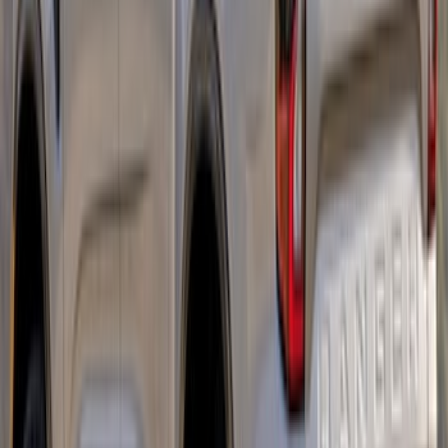
Ranger SuperCab 2019-2023 Matte
Black Body Side Speed Stripe Kit
SKU
:
VKB3Z6320000B
Ranger 2024-2026 Tri-Bar Stripes