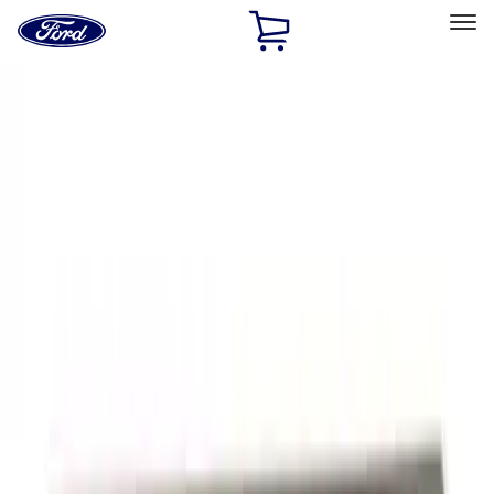
Ford
Home
Page
Skip To Content
Select Vehicle
Ford Rewards
Learn more
Home
Accessories
Exterior
Graphics and Stripes
Filters