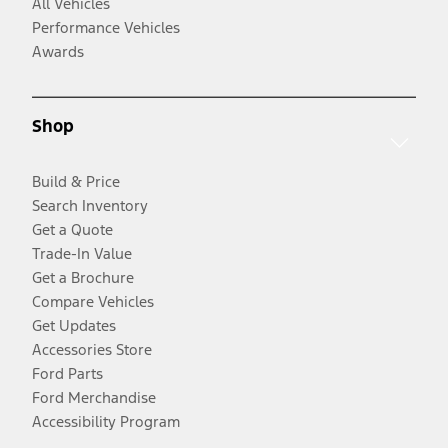
All Vehicles
Performance Vehicles
Awards
Shop
Build & Price
Search Inventory
Get a Quote
Trade-In Value
Get a Brochure
Compare Vehicles
Get Updates
Accessories Store
Ford Parts
Ford Merchandise
Accessibility Program