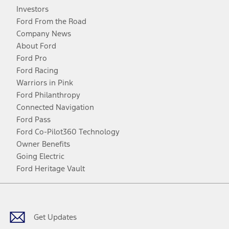
Investors
Ford From the Road
Company News
About Ford
Ford Pro
Ford Racing
Warriors in Pink
Ford Philanthropy
Connected Navigation
Ford Pass
Ford Co-Pilot360 Technology
Owner Benefits
Going Electric
Ford Heritage Vault
Facebook
Twitter
Youtube
Instagram
Threads
TikTok
Get Updates