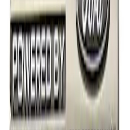
Ford Performance
(
2
)
Price
Apply
$0 - $50
(
5
)
$51 - $100
(
10
)
$101 - $200