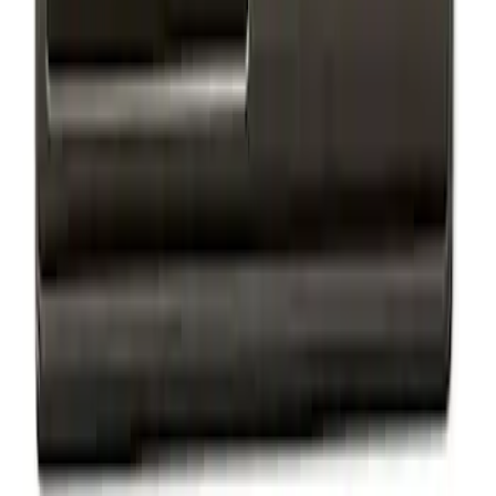
Mustang 2015-2020 Matte Black Dual
Hood Custom Stripe Kit
SKU
:
VFR3Z6320000E
Mustang 2015-2020 Matte Black Hood
Cowl Stripe Kit
SKU
:
VFR3Z6320000G