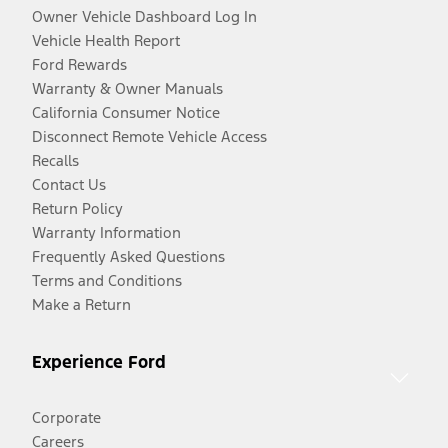
Owner Vehicle Dashboard Log In
Vehicle Health Report
Ford Rewards
Warranty & Owner Manuals
California Consumer Notice
Disconnect Remote Vehicle Access
Recalls
Contact Us
Return Policy
Warranty Information
Frequently Asked Questions
Terms and Conditions
Make a Return
Experience Ford
Corporate
Careers