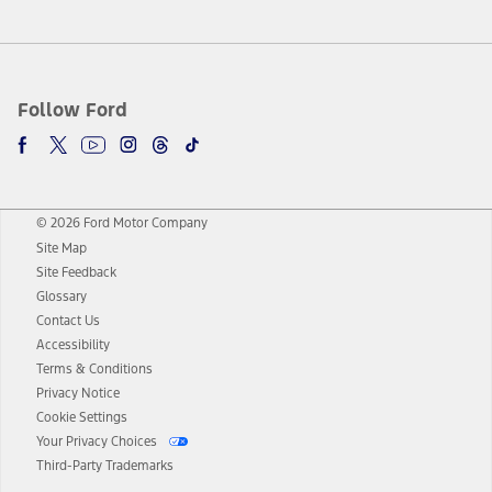
Follow Ford
© 2026 Ford Motor Company
Site Map
Site Feedback
Glossary
Contact Us
Accessibility
Terms & Conditions
Privacy Notice
Cookie Settings
Your Privacy Choices
Third-Party Trademarks