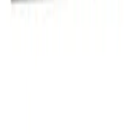
Ford Performance Badge
SKU
:
M16098PBFP
Powered By Ford Performance Black
Badge