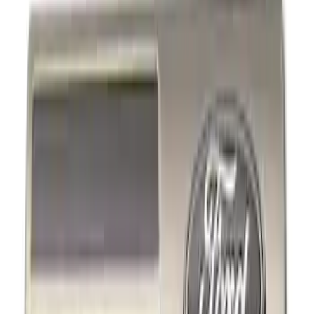
Show price as
Cash
Points
Filter
Color
Black
(
2
)
Brand