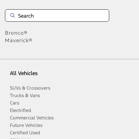
Bronco®
Maverick®
All Vehicles
SUVs & Crossovers
Trucks & Vans
Cars
Electrified
Commercial Vehicles
Future Vehicles
Certified Used