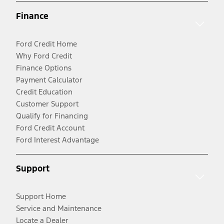
Finance
Ford Credit Home
Why Ford Credit
Finance Options
Payment Calculator
Credit Education
Customer Support
Qualify for Financing
Ford Credit Account
Ford Interest Advantage
Support
Support Home
Service and Maintenance
Locate a Dealer