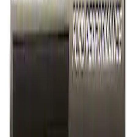
(
4
)
$201 - $500
(
29
)
Sort
Sort
: Best Sellers
4 results
Results
(
4
)
Price
:
$101 - $200
Clear all
Sort
Sort
: Best Sellers