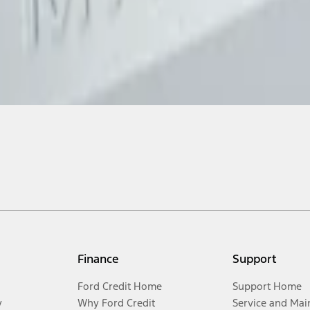
Finance
Support
Ford Credit Home
Support Home
y
Why Ford Credit
Service and Mai