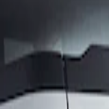
Show price as
Cash
Points
Filter
Brand
Air Design
(
1
)
Price