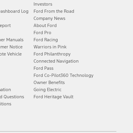
Investors
Dashboard Log
Ford From the Road
Company News
Report
About Ford
Ford Pro
er Manuals
Ford Racing
umer Notice
Warriors in Pink
te Vehicle
Ford Philanthropy
Connected Navigation
Ford Pass
Ford Co-Pilot360 Technology
Owner Benefits
mation
Going Electric
d Questions
Ford Heritage Vault
itions
Facebook
Twitter
Youtube
Instagram
Threads
TikTok