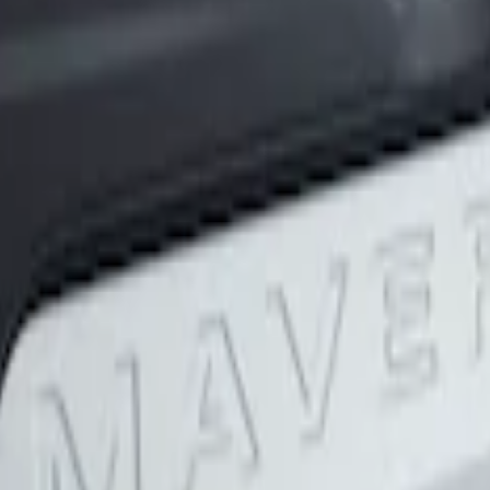
lack Tailgate Applique