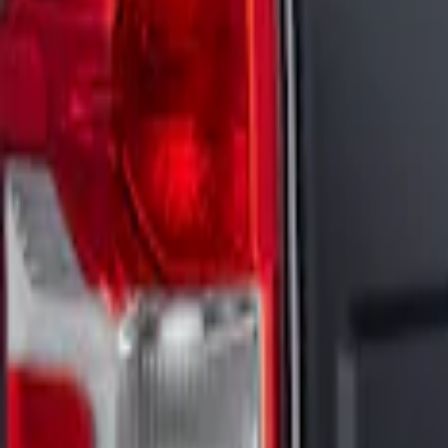
Sort
: Best Sellers
2 results
Results
(
2
)
Price
:
$201 - $500
Clear all
Sort
Sort
: Best Sellers
Maverick 2022-2026 Visco 4pc Matte Bla
SKU
:
VNZ6Z6320000B