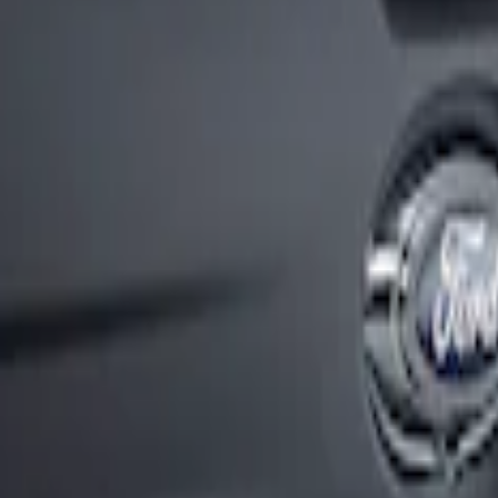
ck Sport Stripes