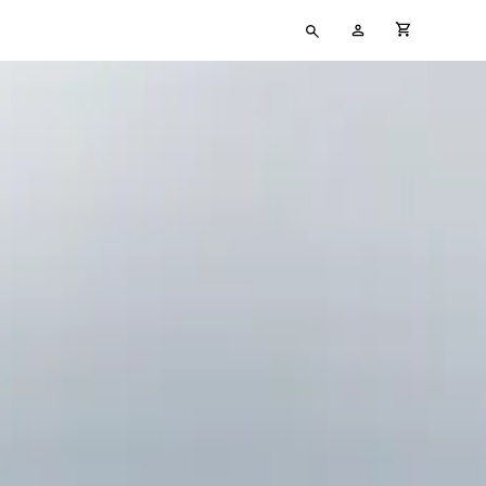
Type
My
cart full
your
Account
search