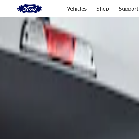
Ford
Home
Vehicles
Shop
Support
Page
Skip To Content
Select Vehicle
Ford Rewards
Learn more
Home
Accessories
Exterior
Graphics and Stripes
Filters