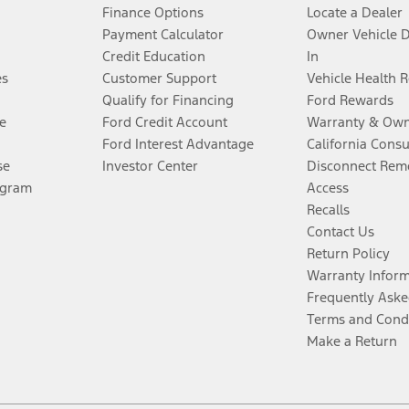
Finance Options
Locate a Dealer
Payment Calculator
Owner Vehicle 
Credit Education
In
es
Customer Support
Vehicle Health 
Qualify for Financing
Ford Rewards
e
Ford Credit Account
Warranty & Own
Ford Interest Advantage
California Cons
se
Investor Center
Disconnect Remo
ogram
Access
Recalls
Contact Us
Return Policy
Warranty Infor
Frequently Aske
Terms and Cond
Make a Return