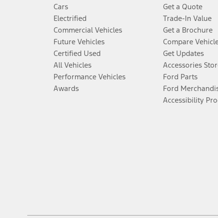
Cars
Get a Quote
Electrified
Trade-In Value
Commercial Vehicles
Get a Brochure
Future Vehicles
Compare Vehicl
Certified Used
Get Updates
All Vehicles
Accessories Stor
Performance Vehicles
Ford Parts
Awards
Ford Merchandi
Accessibility Pr