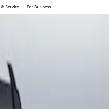
 & Service
For Business