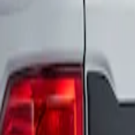
Apply
$0 - $50
(
2
)
$51 - $100
(
2
)
$101 - $200
(
3
)
$201 - $500
(
2
)
Sort