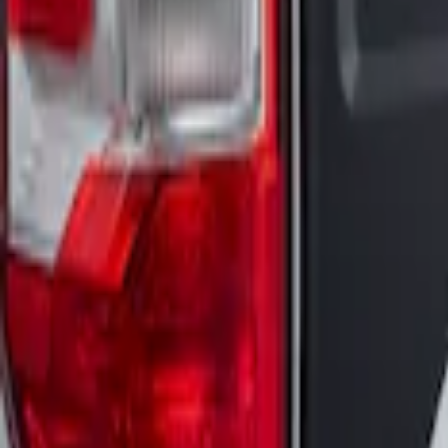
Maverick 2022-2025 Air Design® Satin B
SKU
:
VNZ6Z99425A34A
1