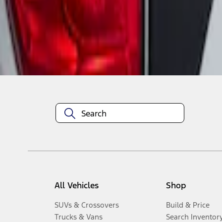
1
-
2
of
2
results
Disclosures
All Vehicles
Shop
SUVs & Crossovers
Build & Price
Trucks & Vans
Search Inventor