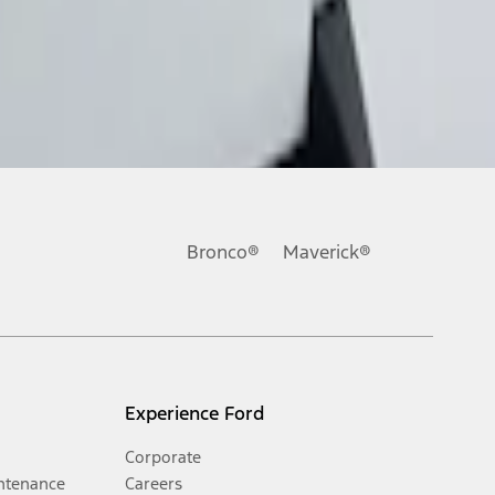
Bronco®
Maverick®
Experience Ford
Corporate
ntenance
Careers