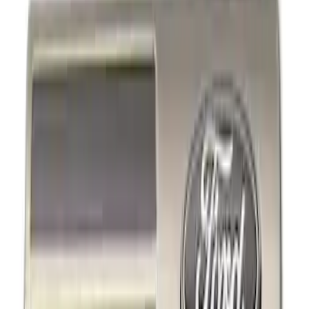
Show price as
Cash
Points
Filter
Brand
Ford Performance
(
4
)
Price