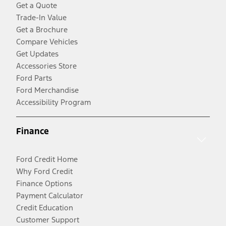
Get a Quote
Trade-In Value
Get a Brochure
Compare Vehicles
Get Updates
Accessories Store
Ford Parts
Ford Merchandise
Accessibility Program
Finance
Ford Credit Home
Why Ford Credit
Finance Options
Payment Calculator
Credit Education
Customer Support