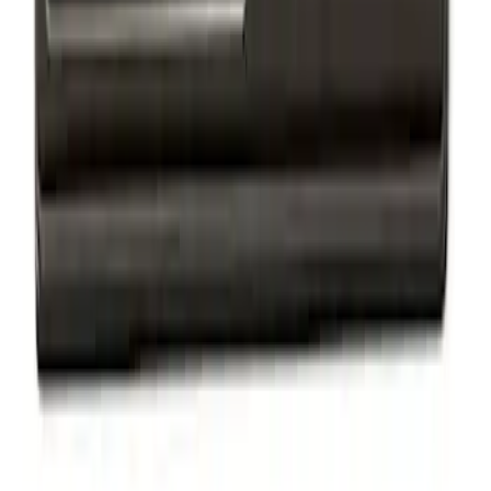
Ford Performance Badge
SKU
:
M16098PBFP
Mustang 1964-2020 Chrome V8 Badge
SKU
:
M7843V8