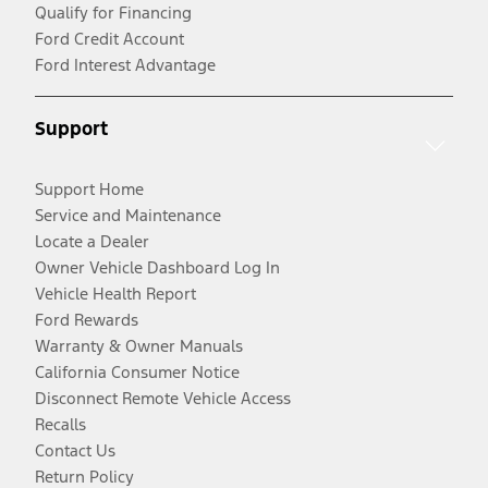
Qualify for Financing
Ford Credit Account
Ford Interest Advantage
Support
Support Home
Service and Maintenance
Locate a Dealer
Owner Vehicle Dashboard Log In
Vehicle Health Report
Ford Rewards
Warranty & Owner Manuals
California Consumer Notice
Disconnect Remote Vehicle Access
Recalls
Contact Us
Return Policy