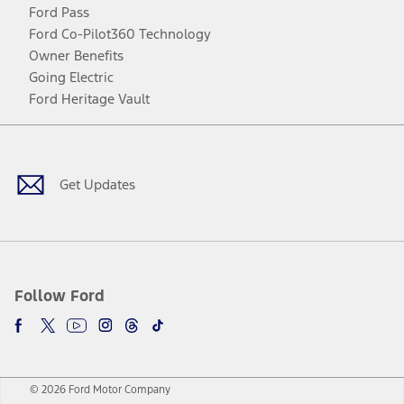
Ford Pass
Ford Co-Pilot360 Technology
Owner Benefits
Going Electric
Ford Heritage Vault
Facebook
Twitter
Youtube
Instagram
Threads
TikTok
Get Updates
Follow Ford
© 2026 Ford Motor Company