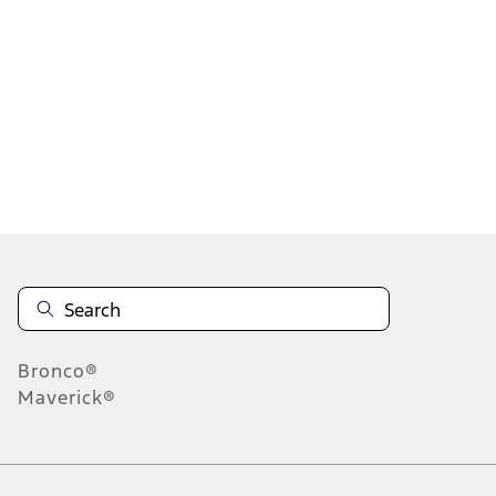
1
1
-
4
of
4
results
Disclosures
Bronco®
Maverick®