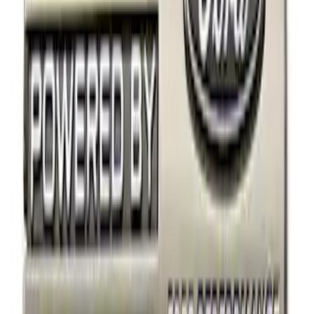
Apply
$0 - $50
(
2
)
$51 - $100
(
1
)
$101 - $200
(
2
)
Sort
Sort
: Best Sellers