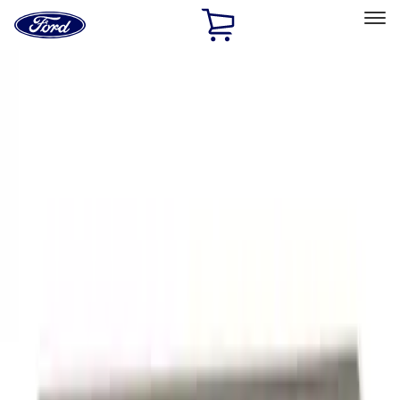
Ford
Home
Page
Skip To Content
Select Vehicle
Ford Rewards
Learn more
Home
Accessories
Exterior
Graphics and Stripes
Filters