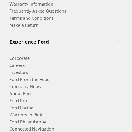
Warranty Information
Frequently Asked Questions
Terms and Conditions
Make a Return
Experience Ford
Corporate
Careers
Investors
Ford From the Road
Company News
About Ford
Ford Pro
Ford Racing
Warriors in Pink
Ford Philanthropy
Connected Navigation