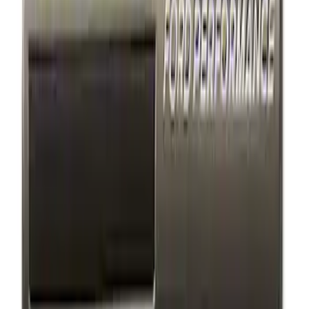
4 results
Results
(
4
)
Price
:
$0 - $50
Price
:
$101 - $200
Clear all
Sort
Sort
: Best Sellers
Ford Performance Decal - Pack of 10
SKU
:
M1820FP