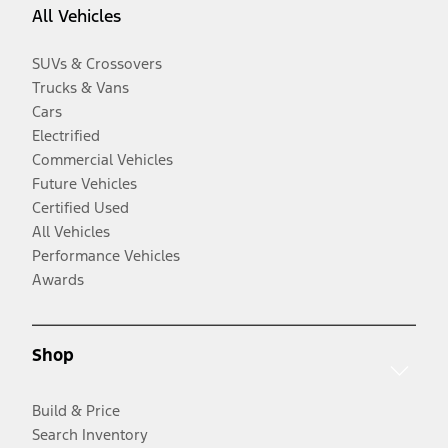
All Vehicles
SUVs & Crossovers
Trucks & Vans
Cars
Electrified
Commercial Vehicles
Future Vehicles
Certified Used
All Vehicles
Performance Vehicles
Awards
Shop
Build & Price
Search Inventory