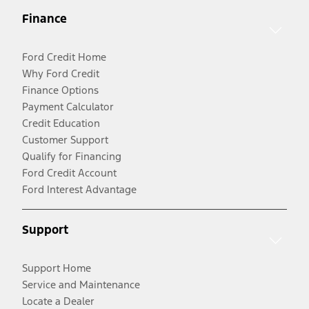
Finance
Ford Credit Home
Why Ford Credit
Finance Options
Payment Calculator
Credit Education
Customer Support
Qualify for Financing
Ford Credit Account
Ford Interest Advantage
Support
Support Home
Service and Maintenance
Locate a Dealer