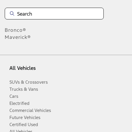
Bronco®
Maverick®
All Vehicles
SUVs & Crossovers
Trucks & Vans
Cars
Electrified
Commercial Vehicles
Future Vehicles
Certified Used
All Vehicles