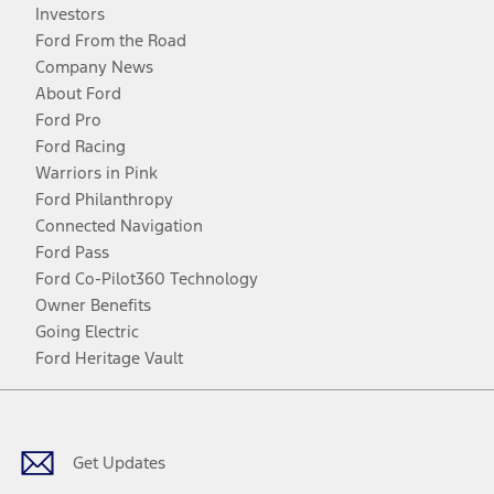
Investors
Ford From the Road
Company News
About Ford
Ford Pro
Ford Racing
Warriors in Pink
Ford Philanthropy
Connected Navigation
Ford Pass
Ford Co-Pilot360 Technology
Owner Benefits
Going Electric
Ford Heritage Vault
Facebook
Twitter
Youtube
Instagram
Threads
TikTok
Get Updates