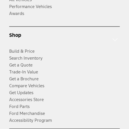
Performance Vehicles
Awards
Shop
Build & Price
Search Inventory
Get a Quote
Trade-In Value
Get a Brochure
Compare Vehicles
Get Updates
Accessories Store
Ford Parts
Ford Merchandise
Accessibility Program