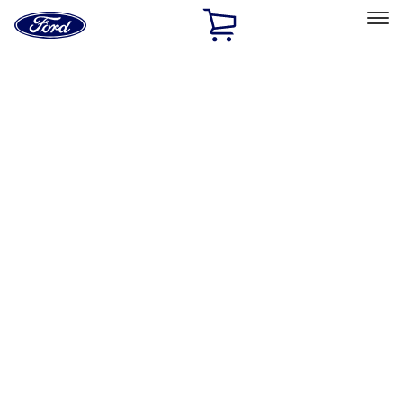
Ford
Home
Page
Skip To Content
Select Vehicle
Ford Rewards
Learn more
Home
Accessories
Exterior
Graphics and Stripes
Filters