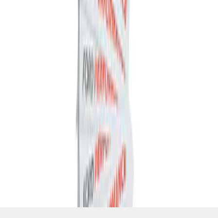
SKU
:
M1820FP
1
1
-
4
of
4
results
Disclosures