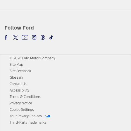
Follow Ford
© 2026 Ford Motor Company
Site Map
Site Feedback
Glossary
Contact Us
Accessibility
Terms & Conditions
Privacy Notice
Cookie Settings
Your Privacy Choices
Third-Party Trademarks