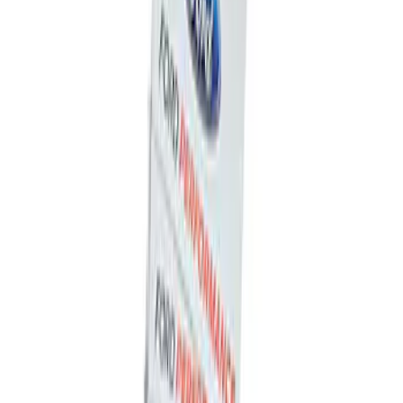
Powered By Ford Performance Black
Badge
SKU
:
M16098PBFPB
Ford Performance Decal - Pack of 10