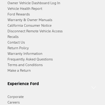
Owner Vehicle Dashboard Log In
Vehicle Health Report
Ford Rewards
Warranty & Owner Manuals
California Consumer Notice
Disconnect Remote Vehicle Access
Recalls
Contact Us
Return Policy
Warranty Information
Frequently Asked Questions
Terms and Conditions
Make a Return
Experience Ford
Corporate
Careers