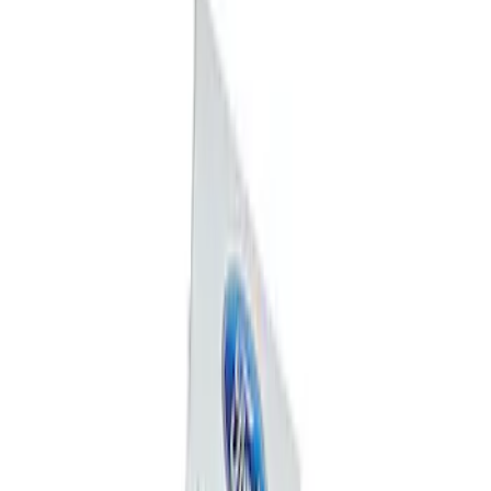
Mustang 1964-2020 Chrome V8 Badge
SKU
:
M7843V8
Ford Performance Badge
SKU
:
M16098PBFP