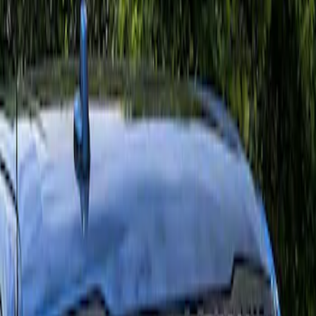
Apply
$0 - $50
(
4
)
$51 - $100
(
2
)
$101 - $200
(
2
)
Sort
Sort
: Best Sellers
2 results