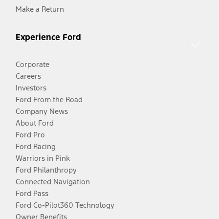
Make a Return
Experience Ford
Corporate
Careers
Investors
Ford From the Road
Company News
About Ford
Ford Pro
Ford Racing
Warriors in Pink
Ford Philanthropy
Connected Navigation
Ford Pass
Ford Co-Pilot360 Technology
Owner Benefits