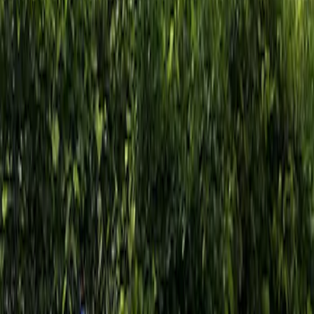
Show price as
Cash
Points
Filter
Brand
Ford Performance
(
2
)
Price