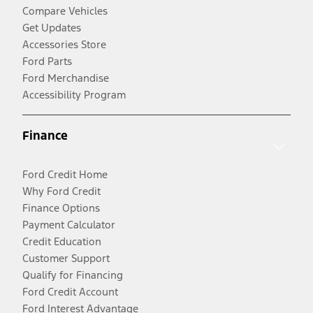
Compare Vehicles
Get Updates
Accessories Store
Ford Parts
Ford Merchandise
Accessibility Program
Finance
Ford Credit Home
Why Ford Credit
Finance Options
Payment Calculator
Credit Education
Customer Support
Qualify for Financing
Ford Credit Account
Ford Interest Advantage