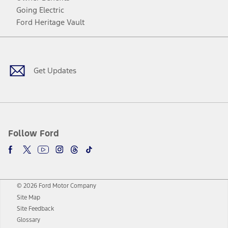
Going Electric
Ford Heritage Vault
Facebook
Twitter
Youtube
Instagram
Threads
TikTok
Get Updates
Follow Ford
© 2026 Ford Motor Company
Site Map
Site Feedback
Glossary