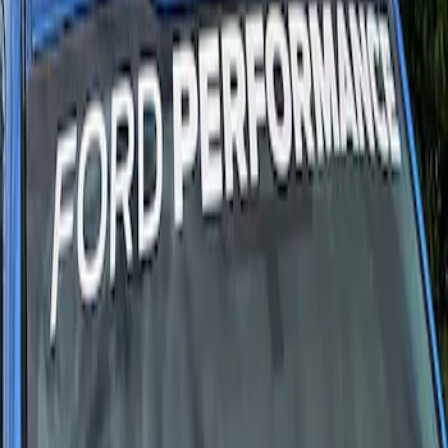
Results
(
2
)
Price
:
$51 - $100
Clear all
Sort
Sort
: Best Sellers
Ford Performance F-Series White/Red
Windshield Banner
SKU
:
M1820WR