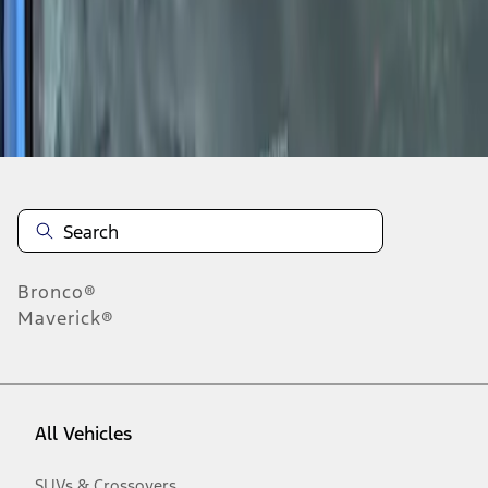
1
-
2
of
2
results
Disclosures
Bronco®
Maverick®
All Vehicles
SUVs & Crossovers