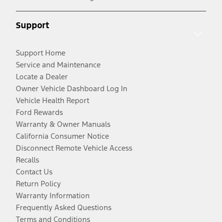
Support
Support Home
Service and Maintenance
Locate a Dealer
Owner Vehicle Dashboard Log In
Vehicle Health Report
Ford Rewards
Warranty & Owner Manuals
California Consumer Notice
Disconnect Remote Vehicle Access
Recalls
Contact Us
Return Policy
Warranty Information
Frequently Asked Questions
Terms and Conditions