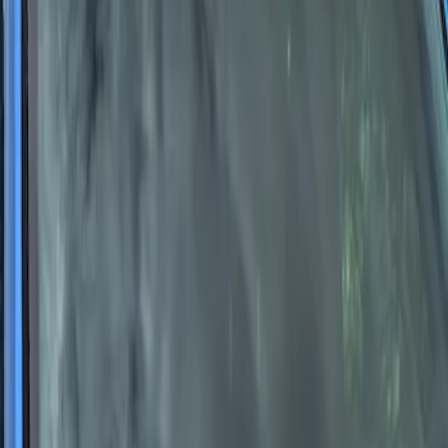
F-Series Ford Performance Windshield
Banner
SKU
:
M1820F15A
1