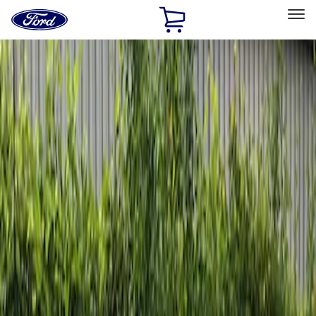
Ford
Home
Page
Skip To Content
Select Vehicle
Ford Rewards
Learn more
Home
Accessories
Exterior
Graphics and Stripes
Filters