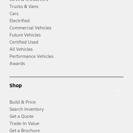
Trucks & Vans
Cars
Electrified
Commercial Vehicles
Future Vehicles
Certified Used
All Vehicles
Performance Vehicles
Awards
Shop
Build & Price
Search Inventory
Get a Quote
Trade-In Value
Get a Brochure