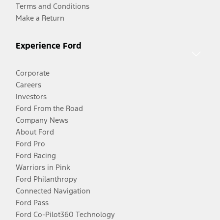
Terms and Conditions
Make a Return
Experience Ford
Corporate
Careers
Investors
Ford From the Road
Company News
About Ford
Ford Pro
Ford Racing
Warriors in Pink
Ford Philanthropy
Connected Navigation
Ford Pass
Ford Co-Pilot360 Technology