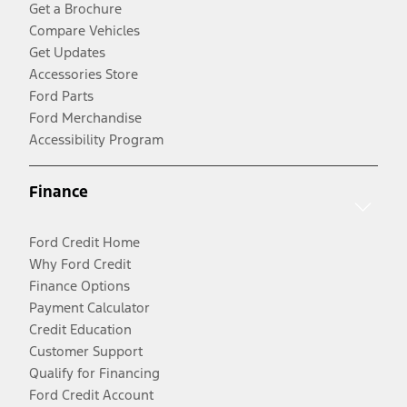
Get a Brochure
Compare Vehicles
Get Updates
Accessories Store
Ford Parts
Ford Merchandise
Accessibility Program
Finance
Ford Credit Home
Why Ford Credit
Finance Options
Payment Calculator
Credit Education
Customer Support
Qualify for Financing
Ford Credit Account