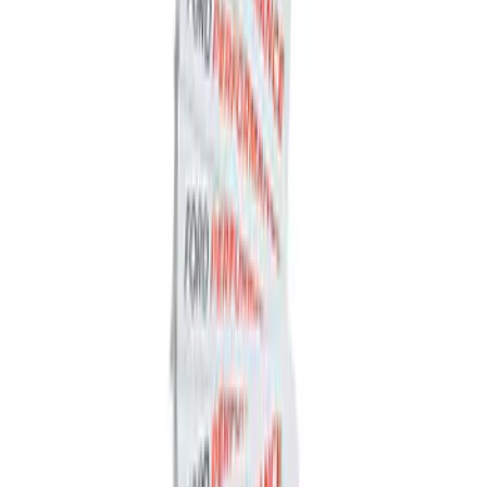
Ford Performance Decal - Pack of 10
SKU
:
M1820FP
1