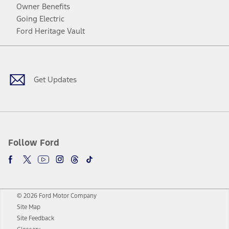
Owner Benefits
Going Electric
Ford Heritage Vault
Facebook
Twitter
Youtube
Instagram
Threads
TikTok
Get Updates
Follow Ford
© 2026 Ford Motor Company
Site Map
Site Feedback