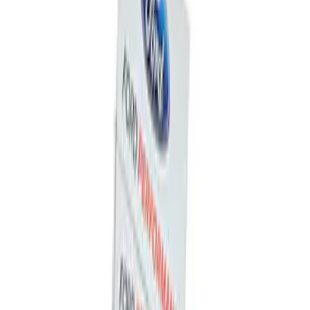
Ford Performance F-Series White
Windshield Banner
SKU
:
M1820W
Mustang 1964-2020 Chrome V8 Badge
SKU
:
M7843V8