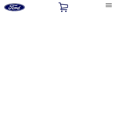
Ford
Home
Page
Skip To Content
Select Vehicle
Ford Rewards
Learn more
Home
Accessories
Exterior
Graphics and Stripes
Filters