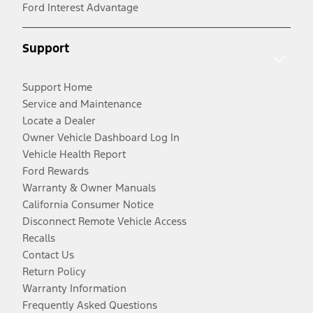
Ford Interest Advantage
Support
Support Home
Service and Maintenance
Locate a Dealer
Owner Vehicle Dashboard Log In
Vehicle Health Report
Ford Rewards
Warranty & Owner Manuals
California Consumer Notice
Disconnect Remote Vehicle Access
Recalls
Contact Us
Return Policy
Warranty Information
Frequently Asked Questions