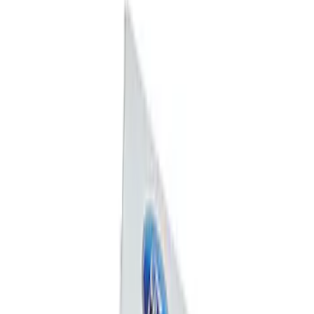
Price
:
$0 - $50
Clear all
Sort
Sort
: Best Sellers
Ford Performance F-Series Silver
Windshield Banner
SKU
:
M1820WS