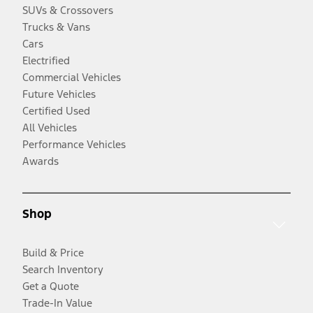
SUVs & Crossovers
Trucks & Vans
Cars
Electrified
Commercial Vehicles
Future Vehicles
Certified Used
All Vehicles
Performance Vehicles
Awards
Shop
Build & Price
Search Inventory
Get a Quote
Trade-In Value