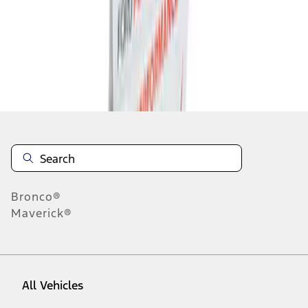
1
-
4
of
4
results
Disclosures
Bronco®
Maverick®
All Vehicles