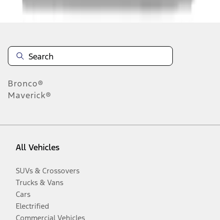
Disclosures
Bronco®
Maverick®
All Vehicles
SUVs & Crossovers
Trucks & Vans
Cars
Electrified
Commercial Vehicles