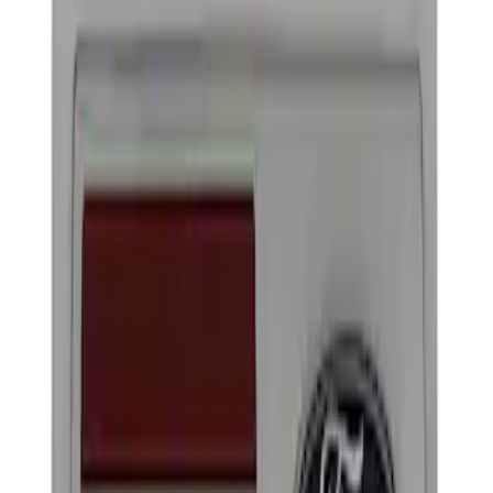
Show price as
Cash
Points
Filter
Brand
Ford Performance
(
2
)
Price