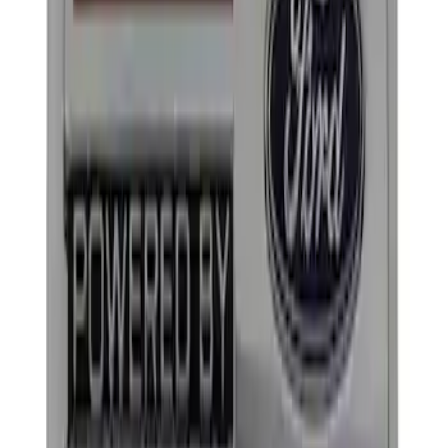
Apply
$0 - $50
(
2
)
$101 - $200
(
2
)
Sort
Sort
: Best Sellers
2 results
Results
(
2
)
Price
:
$101 - $200