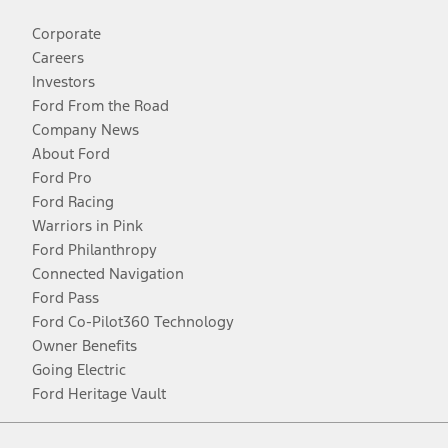
Corporate
Careers
Investors
Ford From the Road
Company News
About Ford
Ford Pro
Ford Racing
Warriors in Pink
Ford Philanthropy
Connected Navigation
Ford Pass
Ford Co-Pilot360 Technology
Owner Benefits
Going Electric
Ford Heritage Vault
Facebook
Twitter
Youtube
Instagram
Threads
TikTok