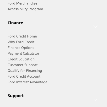
Ford Merchandise
Accessibility Program
Finance
Ford Credit Home
Why Ford Credit
Finance Options
Payment Calculator
Credit Education
Customer Support
Qualify for Financing
Ford Credit Account
Ford Interest Advantage
Support