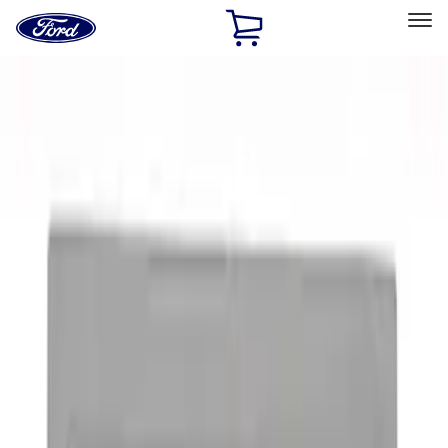
Ford
Home
Page
Skip To Content
Select Vehicle
Ford Rewards
Learn more
Home
Accessories
Exterior
Graphics and Stripes
Filters