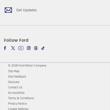
Get Updates
Follow Ford
© 2026 Ford Motor Company
Site Map
Site Feedback
Glossary
Contact Us
Accessibility
Terms & Conditions
Privacy Notice
Cookie Settings