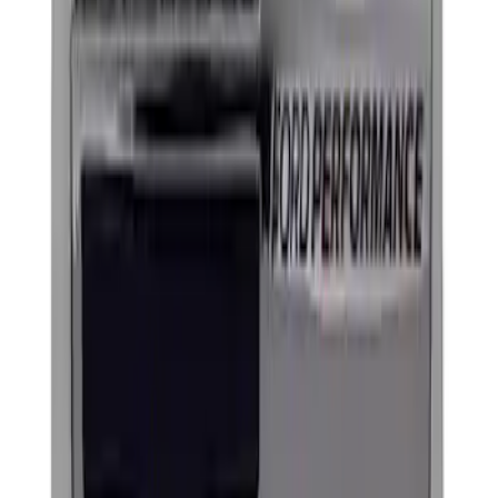
Clear all
Sort
Sort
: Best Sellers
Powered By Ford Performance Black
Badge
SKU
:
M16098PBFPB