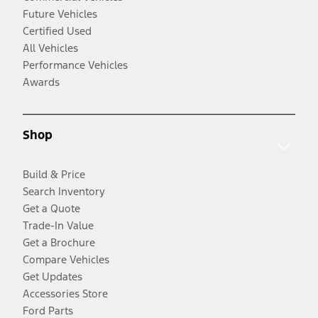
Future Vehicles
Certified Used
All Vehicles
Performance Vehicles
Awards
Shop
Build & Price
Search Inventory
Get a Quote
Trade-In Value
Get a Brochure
Compare Vehicles
Get Updates
Accessories Store
Ford Parts