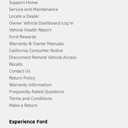
Support Home
Service and Maintenance
Locate a Dealer
Owner Vehicle Dashboard Log In
Vehicle Health Report
Ford Rewards
Warranty & Owner Manuals
California Consumer Notice
Disconnect Remote Vehicle Access
Recalls
Contact Us
Return Policy
Warranty Information
Frequently Asked Questions
Terms and Conditions
Make a Return
Experience Ford