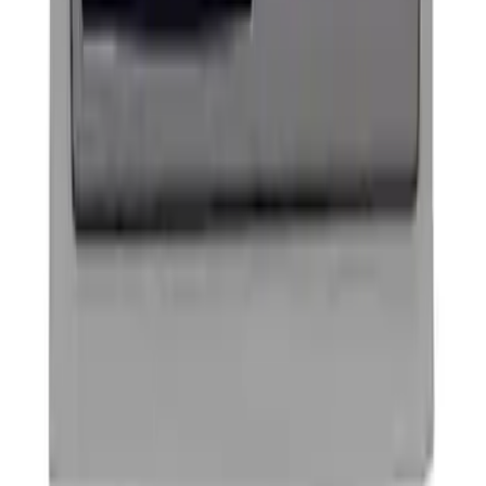
Ford Performance Badge
SKU
:
M16098PBFP
1
1
-
2
of
2
results