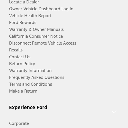
Locate a Dealer
Owner Vehicle Dashboard Log In
Vehicle Health Report
Ford Rewards
Warranty & Owner Manuals
California Consumer Notice
Disconnect Remote Vehicle Access
Recalls
Contact Us
Return Policy
Warranty Information
Frequently Asked Questions
Terms and Conditions
Make a Return
Experience Ford
Corporate