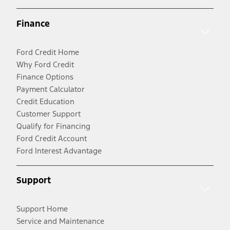
Finance
Ford Credit Home
Why Ford Credit
Finance Options
Payment Calculator
Credit Education
Customer Support
Qualify for Financing
Ford Credit Account
Ford Interest Advantage
Support
Support Home
Service and Maintenance