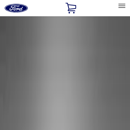
Ford
Home
Page
Skip To Content
Select Vehicle
Ford Rewards
Learn more
Home
Accessories
Exterior
Graphics and Stripes
Filters