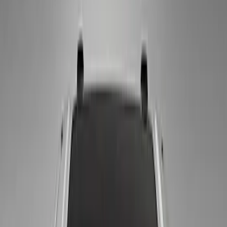
Price
Apply
$0 - $50
(
4
)
$51 - $100
(
4
)
$101 - $200
(
2
)