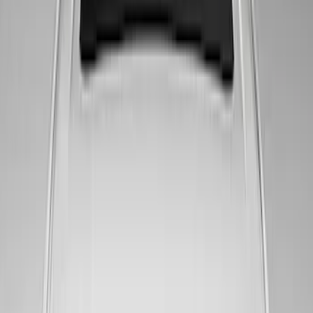
Set with Squeegee – White/Red
SKU
:
M1820FPBED
Ford Performance Badge
SKU
:
M16098PBFP