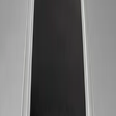
Sort
Sort
: Best Sellers
6 results
Results
(
6
)
Price
:
$51 - $100
Price
:
$101 - $200
Clear all
Sort
Sort
: Best Sellers
Ford Performance 14 in Decal 2-Piece