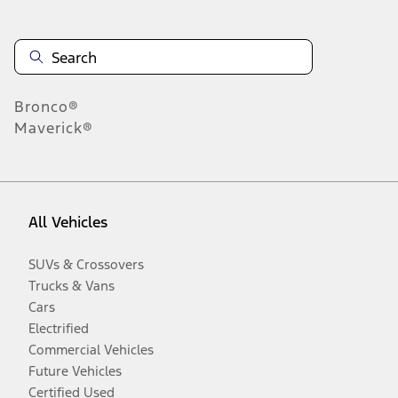
Bronco®
Maverick®
All Vehicles
SUVs & Crossovers
Trucks & Vans
Cars
Electrified
Commercial Vehicles
Future Vehicles
Certified Used