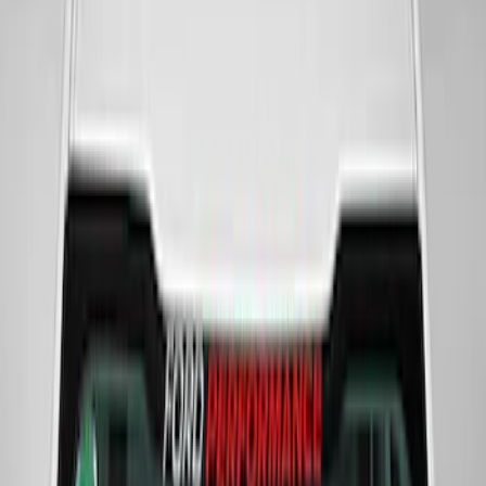
Super Duty 2023-2027 VISCO Matte
Black Speed Stripe
SKU
:
VPC3Z6320000C
Powered By Ford Performance Black
Badge
SKU
:
M16098PBFPB