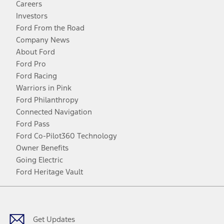
Careers
Investors
Ford From the Road
Company News
About Ford
Ford Pro
Ford Racing
Warriors in Pink
Ford Philanthropy
Connected Navigation
Ford Pass
Ford Co-Pilot360 Technology
Owner Benefits
Going Electric
Ford Heritage Vault
Facebook
Twitter
Youtube
Instagram
Threads
TikTok
Get Updates