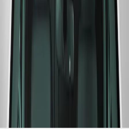
Windshield Banner
SKU
:
M1820WR
1
1
-
6
of
6
results
Disclosures