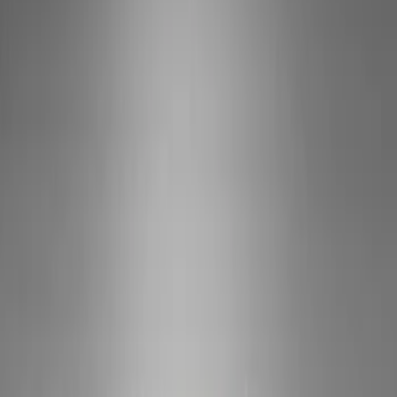
Show price as
Cash
Points
Filter
Brand
Ford Performance
(
5
)
VISCO
(
1
)