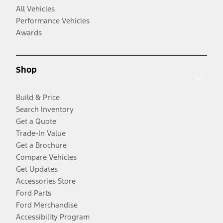
All Vehicles
Performance Vehicles
Awards
Shop
Build & Price
Search Inventory
Get a Quote
Trade-In Value
Get a Brochure
Compare Vehicles
Get Updates
Accessories Store
Ford Parts
Ford Merchandise
Accessibility Program