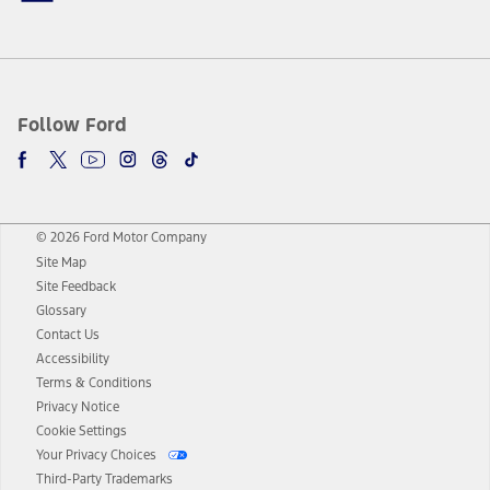
Follow Ford
© 2026 Ford Motor Company
Site Map
Site Feedback
Glossary
Contact Us
Accessibility
Terms & Conditions
Privacy Notice
Cookie Settings
Your Privacy Choices
Third-Party Trademarks