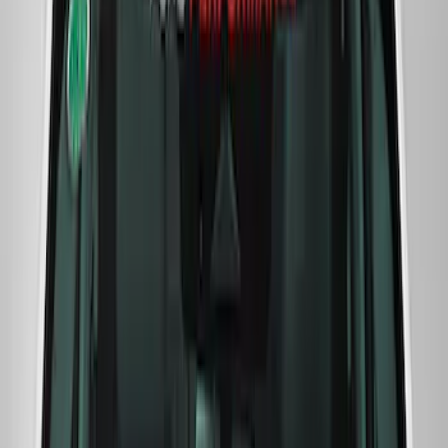
F-Series Ford Performance Windshield
Banner
SKU
:
M1820F15A
Ford Performance F-Series White/Red