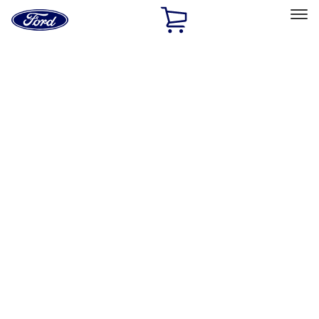
Ford
Home
Page
Skip To Content
Select Vehicle
Ford Rewards
Learn more
Home
Accessories
Exterior
Graphics and Stripes
Filters