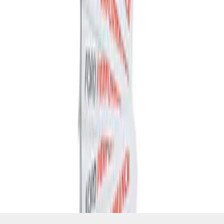
SKU
:
M1820FP
1
1
-
4
of
4
results
Disclosures