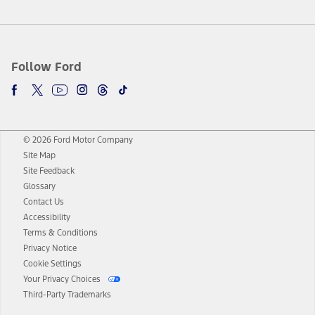
Follow Ford
© 2026 Ford Motor Company
Site Map
Site Feedback
Glossary
Contact Us
Accessibility
Terms & Conditions
Privacy Notice
Cookie Settings
Your Privacy Choices
Third-Party Trademarks