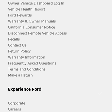
Owner Vehicle Dashboard Log In
Vehicle Health Report
Ford Rewards
Warranty & Owner Manuals
California Consumer Notice
Disconnect Remote Vehicle Access
Recalls
Contact Us
Return Policy
Warranty Information
Frequently Asked Questions
Terms and Conditions
Make a Return
Experience Ford
Corporate
Careers