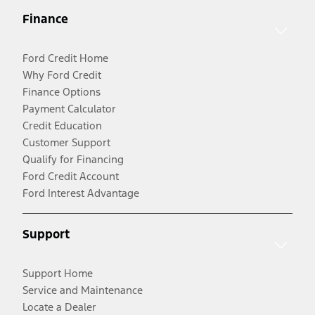
Finance
Ford Credit Home
Why Ford Credit
Finance Options
Payment Calculator
Credit Education
Customer Support
Qualify for Financing
Ford Credit Account
Ford Interest Advantage
Support
Support Home
Service and Maintenance
Locate a Dealer