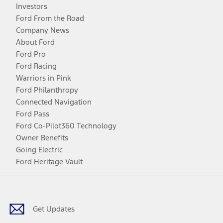
Investors
Ford From the Road
Company News
About Ford
Ford Pro
Ford Racing
Warriors in Pink
Ford Philanthropy
Connected Navigation
Ford Pass
Ford Co-Pilot360 Technology
Owner Benefits
Going Electric
Ford Heritage Vault
Facebook
Twitter
Youtube
Instagram
Threads
TikTok
Get Updates