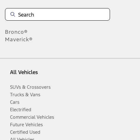
Bronco®
Maverick®
All Vehicles
SUVs & Crossovers
Trucks & Vans
Cars
Electrified
Commercial Vehicles
Future Vehicles
Certified Used
All Vehicles