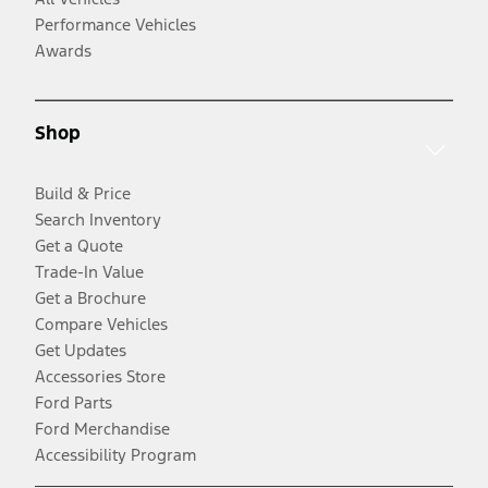
Performance Vehicles
Awards
Shop
Build & Price
Search Inventory
Get a Quote
Trade-In Value
Get a Brochure
Compare Vehicles
Get Updates
Accessories Store
Ford Parts
Ford Merchandise
Accessibility Program