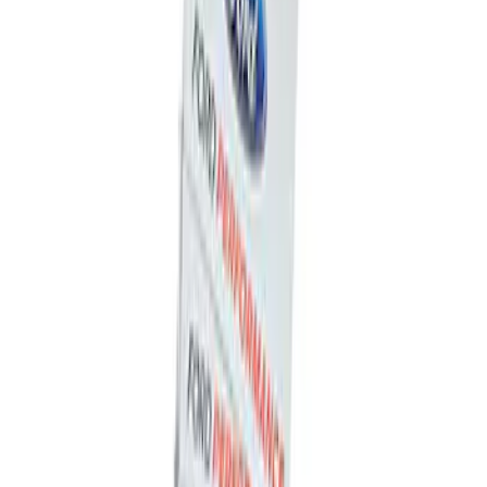
Ford Performance Badge
SKU
:
M16098PBFP
Ford Performance Decal - Pack of 10