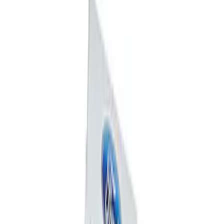
Mustang 1964-2020 Chrome V8 Badge
SKU
:
M7843V8
Powered By Ford Performance Black
Badge
SKU
:
M16098PBFPB