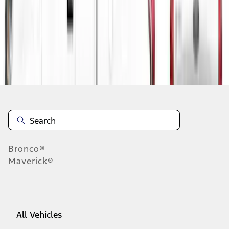
1
-
1
of
1
results
Disclosures
Bronco®
Maverick®
All Vehicles