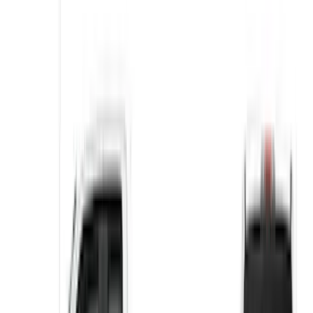
VISCO
(
1
)
Price
Apply
$0 - $50
(
4
)
$51 - $100
(
6
)
$101 - $200
(
5
)