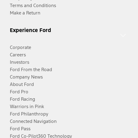
Terms and Conditions
Make a Return
Experience Ford
Corporate
Careers
Investors
Ford From the Road
Company News
About Ford
Ford Pro
Ford Racing
Warriors in Pink
Ford Philanthropy
Connected Navigation
Ford Pass
Ford Co-Pilot360 Technology