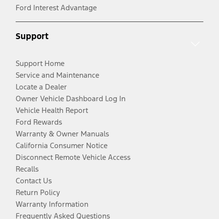
Ford Interest Advantage
Support
Support Home
Service and Maintenance
Locate a Dealer
Owner Vehicle Dashboard Log In
Vehicle Health Report
Ford Rewards
Warranty & Owner Manuals
California Consumer Notice
Disconnect Remote Vehicle Access
Recalls
Contact Us
Return Policy
Warranty Information
Frequently Asked Questions