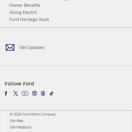
Owner Benefits
Going Electric
Ford Heritage Vault
Facebook
Twitter
Youtube
Instagram
Threads
TikTok
Get Updates
Follow Ford
© 2026 Ford Motor Company
Site Map
Site Feedback