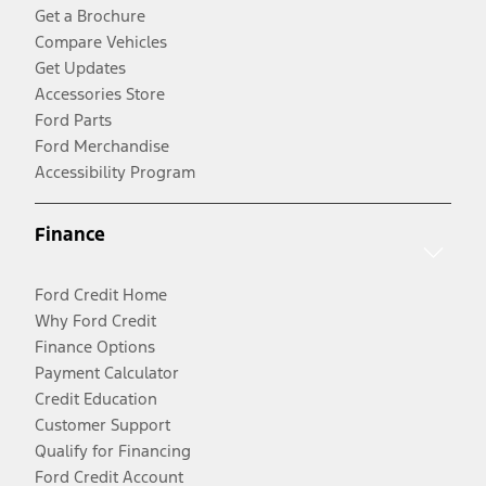
Get a Brochure
Compare Vehicles
Get Updates
Accessories Store
Ford Parts
Ford Merchandise
Accessibility Program
Finance
Ford Credit Home
Why Ford Credit
Finance Options
Payment Calculator
Credit Education
Customer Support
Qualify for Financing
Ford Credit Account