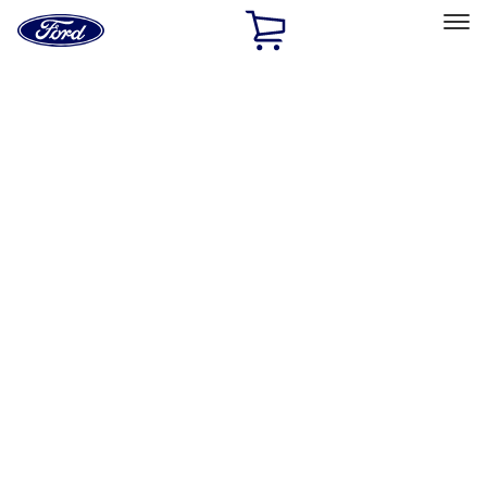
Ford
Home
Page
Skip To Content
Select Vehicle
Ford Rewards
Learn more
Home
Accessories
Exterior
Graphics and Stripes
Filters