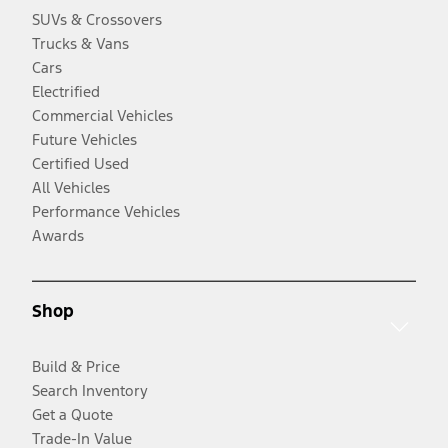
SUVs & Crossovers
Trucks & Vans
Cars
Electrified
Commercial Vehicles
Future Vehicles
Certified Used
All Vehicles
Performance Vehicles
Awards
Shop
Build & Price
Search Inventory
Get a Quote
Trade-In Value