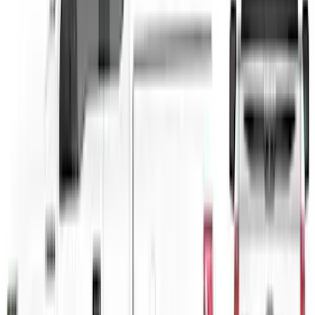
Sort
: Best Sellers
F-150 2021-2026 VISCO Red & Black
Body Two Tone Stripe Kit
SKU
:
VML3Z6320000L
1