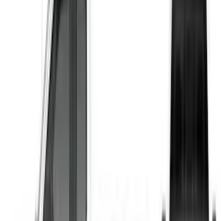
$201 - $500
(
3
)
$501 - Above
(
1
)
Sort
Sort
: Best Sellers
1 results
Result
(
1
)
Price
:
$501 - Above
Clear all
Sort