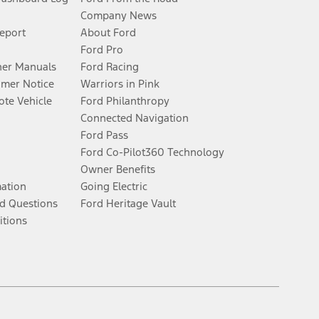
Company News
Report
About Ford
Ford Pro
er Manuals
Ford Racing
umer Notice
Warriors in Pink
te Vehicle
Ford Philanthropy
Connected Navigation
Ford Pass
Ford Co-Pilot360 Technology
Owner Benefits
mation
Going Electric
d Questions
Ford Heritage Vault
itions
Facebook
Twitter
Youtube
Instagram
Threads
TikTok