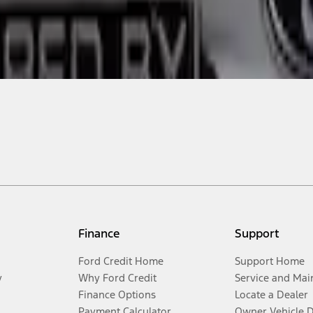
Finance
Support
Ford Credit Home
Support Home
y
Why Ford Credit
Service and Mai
Finance Options
Locate a Dealer
Payment Calculator
Owner Vehicle 