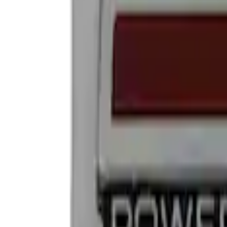
Show price as
Cash
Points
Filter
Brand
Ford Performance
(
4
)
Price