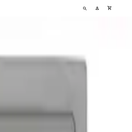
Type
My
cart full
your
Account
search