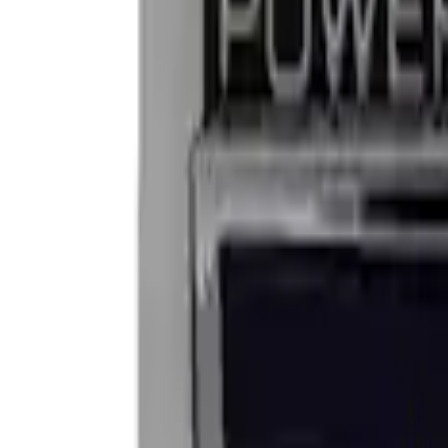
Apply
$0 - $50
(
2
)
$101 - $200
(
2
)
Sort
Sort
: Best Sellers
4 results
Results
(
4
)
Price
:
$0 - $50