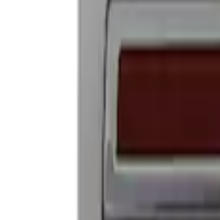
Ford Performance Badge
SKU
:
M16098PBFP
1
1
-
4
of
4
results