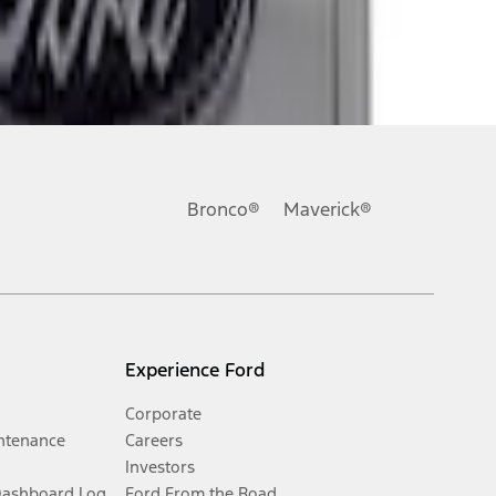
Bronco®
Maverick®
Experience Ford
Corporate
ntenance
Careers
Investors
Dashboard Log
Ford From the Road