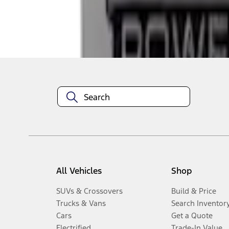
Disclosures
All Vehicles
Shop
SUVs & Crossovers
Build & Price
Trucks & Vans
Search Inventor
Cars
Get a Quote
Electrified
Trade-In Value