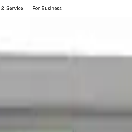
 & Service
For Business