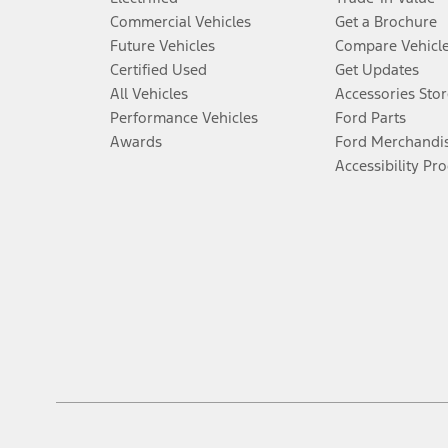
Commercial Vehicles
Get a Brochure
Future Vehicles
Compare Vehicl
Certified Used
Get Updates
All Vehicles
Accessories Stor
Performance Vehicles
Ford Parts
Awards
Ford Merchandi
Accessibility Pr