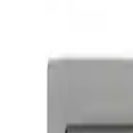
Powered By Ford Performance Black B
SKU
:
M16098PBFPB
Ford Performance Decal - Pack of 10
SKU
:
M1820FP