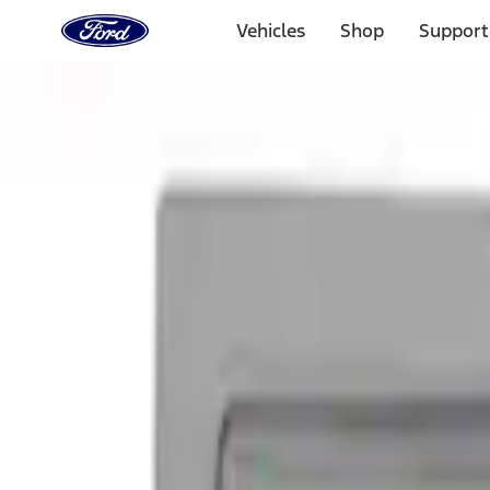
Ford
Home
Vehicles
Shop
Support
Page
Skip To Content
Select Vehicle
Ford Rewards
Learn more
Home
Accessories
Exterior
Graphics and Stripes
Filters