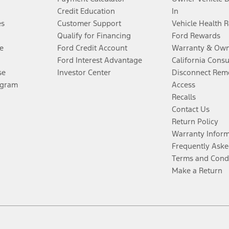
Credit Education
In
es
Customer Support
Vehicle Health 
Qualify for Financing
Ford Rewards
e
Ford Credit Account
Warranty & Own
Ford Interest Advantage
California Cons
se
Investor Center
Disconnect Remo
ogram
Access
Recalls
Contact Us
Return Policy
Warranty Infor
Frequently Aske
Terms and Cond
Make a Return