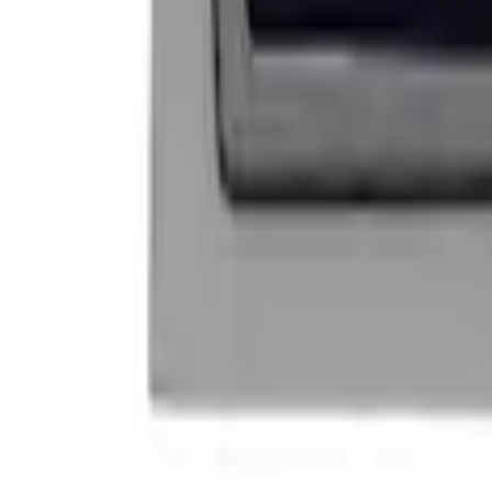
Price
:
$101 - $200
Clear all
Sort
Sort
: Best Sellers
Mustang 1964-2020 Chrome V8 Badge
SKU
:
M7843V8