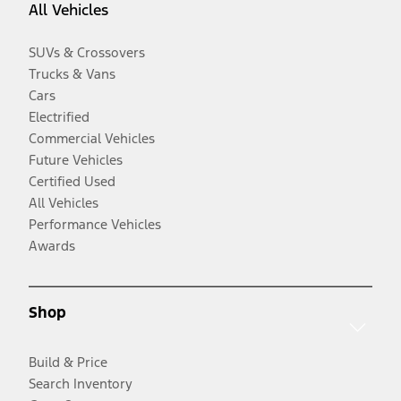
All Vehicles
SUVs & Crossovers
Trucks & Vans
Cars
Electrified
Commercial Vehicles
Future Vehicles
Certified Used
All Vehicles
Performance Vehicles
Awards
Shop
Build & Price
Search Inventory