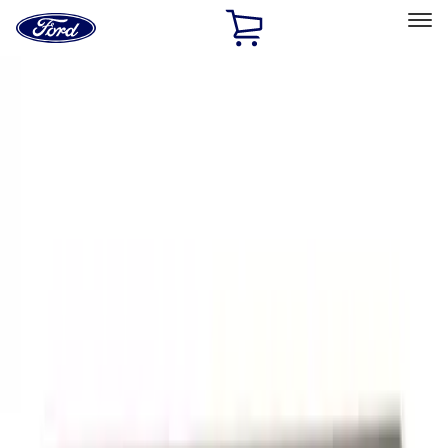
Ford
Home
Page
Skip To Content
Select Vehicle
Ford Rewards
Learn more
Home
Accessories
Exterior
Graphics and Stripes
Filters