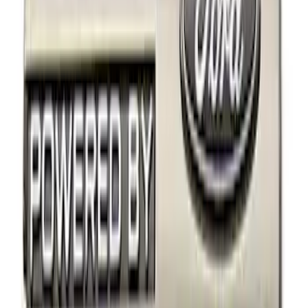
Price
Apply
$0 - $50
(
2
)
$101 - $200
(
2
)
$201 - $500
(
2
)
Sort
Sort
: Best Sellers