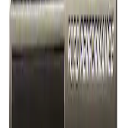
6 results
Results
(
6
)
Sort
Sort
: Best Sellers
Mustang 1964-2020 Chrome V8 Badge
SKU
:
M7843V8