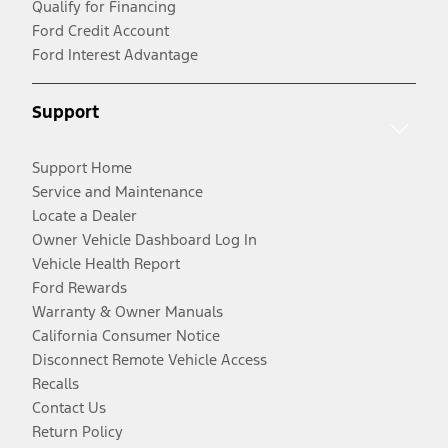
Qualify for Financing
Ford Credit Account
Ford Interest Advantage
Support
Support Home
Service and Maintenance
Locate a Dealer
Owner Vehicle Dashboard Log In
Vehicle Health Report
Ford Rewards
Warranty & Owner Manuals
California Consumer Notice
Disconnect Remote Vehicle Access
Recalls
Contact Us
Return Policy