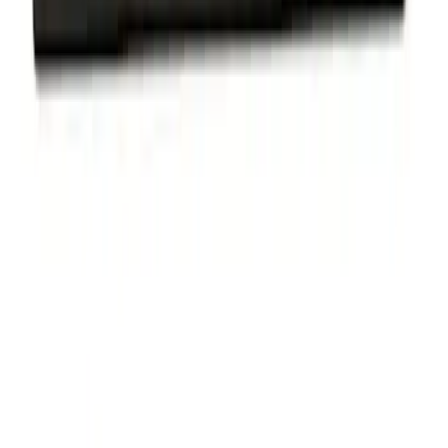
Ford Performance Badge
SKU
:
M16098PBFP
Ford Performance Decal - Pack of 10
SKU
:
M1820FP