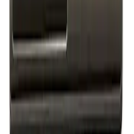
Escape 2024-2026 Graphics Kit, Cool
Silver Side Stripes
SKU
:
PJ6Z5420000AB
Escape 2024-2026 Graphics Kit, Ebony
Black Side Stripes
SKU
:
PJ6Z5420000AA