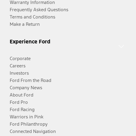
Warranty Information
Frequently Asked Questions
Terms and Conditions
Make a Return
Experience Ford
Corporate
Careers
Investors
Ford From the Road
Company News
About Ford
Ford Pro
Ford Racing
Warriors in Pink
Ford Philanthropy
Connected Navigation