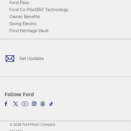
Ford Pass
Ford Co-Pilot360 Technology
Owner Benefits
Going Electric
Ford Heritage Vault
Facebook
Twitter
Youtube
Instagram
Threads
TikTok
Get Updates
Follow Ford
© 2026 Ford Motor Company