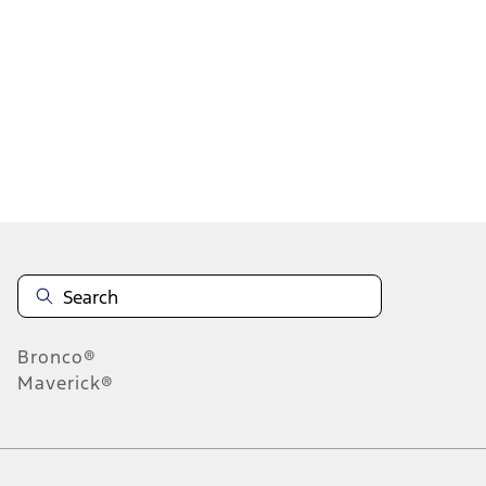
1
1
-
6
of
6
results
Disclosures
Bronco®
Maverick®