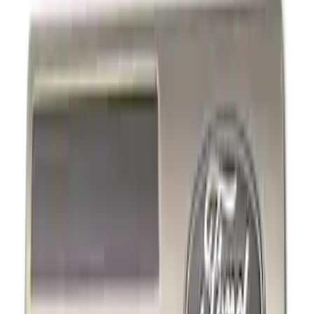
Show price as
Cash
Points
Filter
Brand
Ford Performance
(
4
)
Genuine Ford Accessory
(
2
)