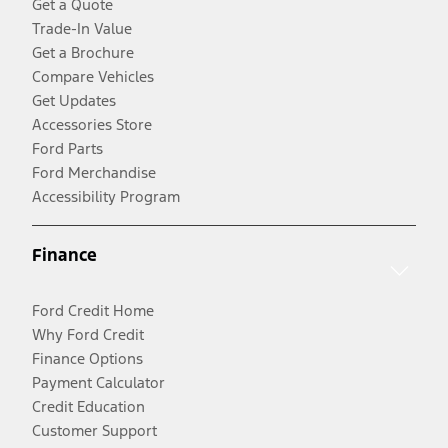
Get a Quote
Trade-In Value
Get a Brochure
Compare Vehicles
Get Updates
Accessories Store
Ford Parts
Ford Merchandise
Accessibility Program
Finance
Ford Credit Home
Why Ford Credit
Finance Options
Payment Calculator
Credit Education
Customer Support