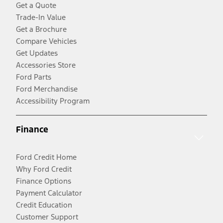
Get a Quote
Trade-In Value
Get a Brochure
Compare Vehicles
Get Updates
Accessories Store
Ford Parts
Ford Merchandise
Accessibility Program
Finance
Ford Credit Home
Why Ford Credit
Finance Options
Payment Calculator
Credit Education
Customer Support