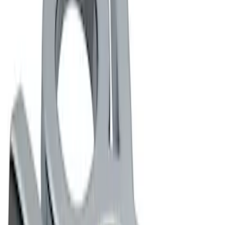
Apply
$0 - $50
(
2
)
$101 - $200
(
2
)
$201 - $500
(
2
)
Sort
Sort
: Best Sellers