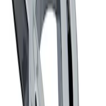
Ford Performance Badge
SKU
:
M16098PBFP
Powered By Ford Performance Black
Badge