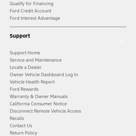
Qualify for Financing
Ford Credit Account
Ford Interest Advantage
Support
Support Home
Service and Maintenance
Locate a Dealer
Owner Vehicle Dashboard Log In
Vehicle Health Report
Ford Rewards
Warranty & Owner Manuals
California Consumer Notice
Disconnect Remote Vehicle Access
Recalls
Contact Us
Return Policy