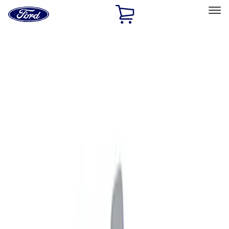
Ford
Home
Page
Skip To Content
Select Vehicle
Ford Rewards
Learn more
Home
Accessories
Exterior
Graphics and Stripes
Filters