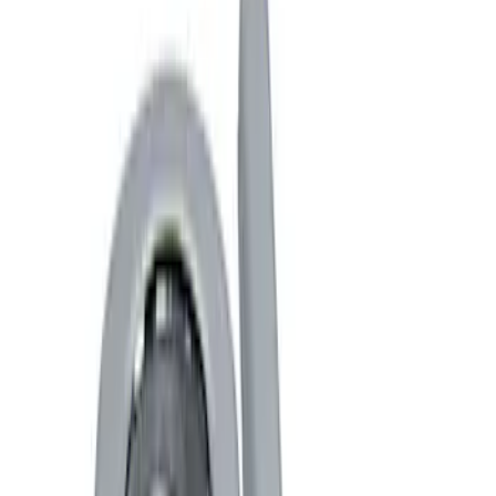
Show price as
Cash
Points
Filter
Brand
Ford Performance
(
4
)
Price