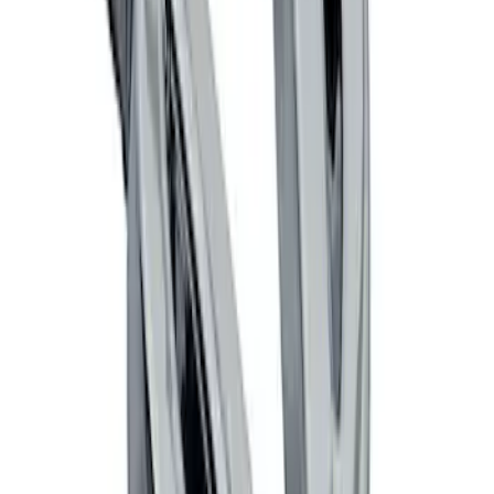
SKU
:
M16098PBFPB
Mustang 1964-2020 Chrome V8 Badge
SKU
:
M7843V8