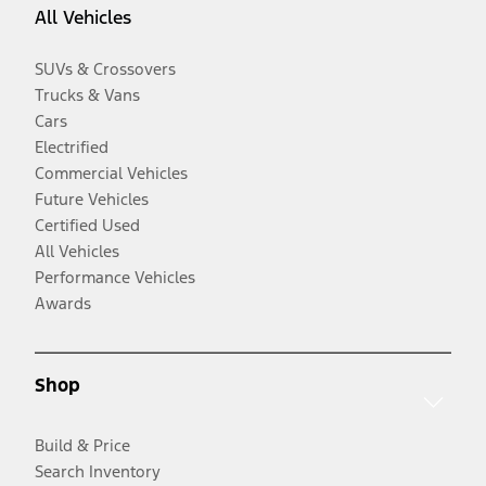
All Vehicles
SUVs & Crossovers
Trucks & Vans
Cars
Electrified
Commercial Vehicles
Future Vehicles
Certified Used
All Vehicles
Performance Vehicles
Awards
Shop
Build & Price
Search Inventory