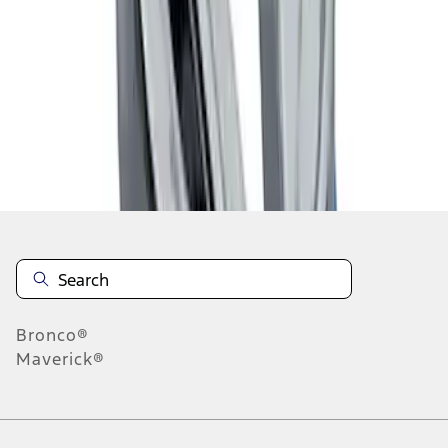
1
1
-
4
of
4
results
Disclosures
Bronco®
Maverick®