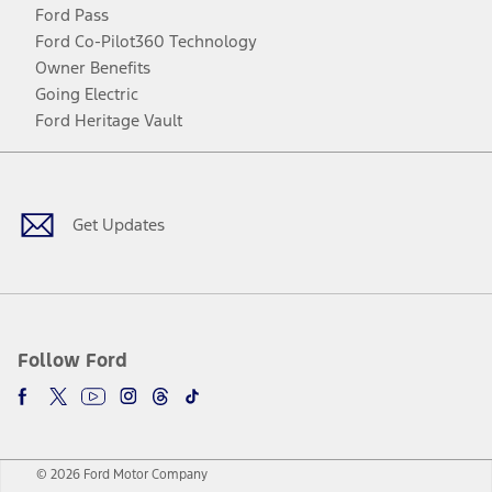
Ford Pass
Ford Co-Pilot360 Technology
Owner Benefits
Going Electric
Ford Heritage Vault
Facebook
Twitter
Youtube
Instagram
Threads
TikTok
Get Updates
Follow Ford
© 2026 Ford Motor Company