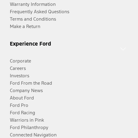
Warranty Information
Frequently Asked Questions
Terms and Conditions
Make a Return
Experience Ford
Corporate
Careers
Investors
Ford From the Road
Company News
About Ford
Ford Pro
Ford Racing
Warriors in Pink
Ford Philanthropy
Connected Navigation