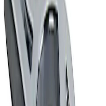
4 results
Results
(
4
)
Price
:
$0 - $50
Price
:
$101 - $200
Clear all
Sort
Sort
: Best Sellers
Ford Performance Decal - Pack of 10
SKU
:
M1820FP