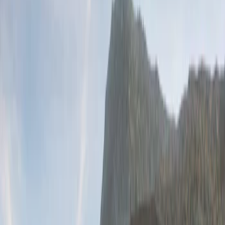
(
2
)
Price
Apply
$201 - $500
(
2
)
Sort
Sort
: Best Sellers
2 results
Results
(
2
)
Brand
:
Genuine Ford Accessory