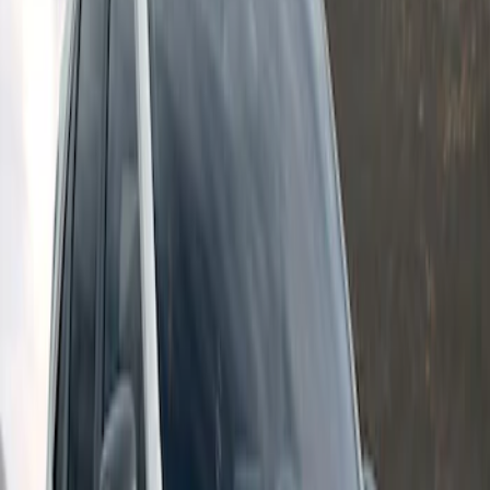
Escape 2024-2026 Graphics Kit, Ebony
Black Side Stripes
SKU
:
PJ6Z5420000AA
1
1
-
2
of
2
results