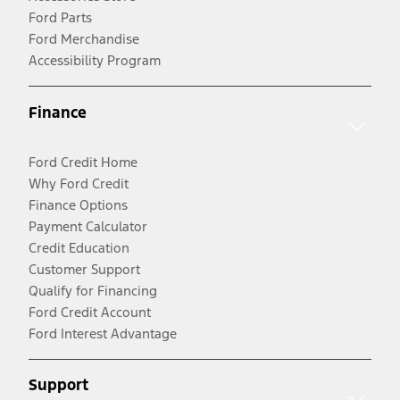
Ford Parts
Ford Merchandise
Accessibility Program
Finance
Ford Credit Home
Why Ford Credit
Finance Options
Payment Calculator
Credit Education
Customer Support
Qualify for Financing
Ford Credit Account
Ford Interest Advantage
Support