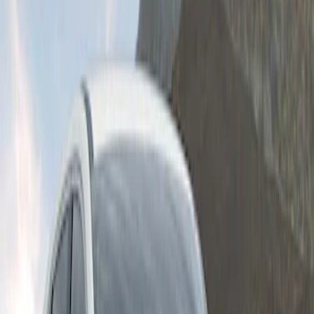
Clear all
Sort
Sort
: Best Sellers
Escape 2024-2026 Graphics Kit, Cool
Silver Side Stripes
SKU
:
PJ6Z5420000AB