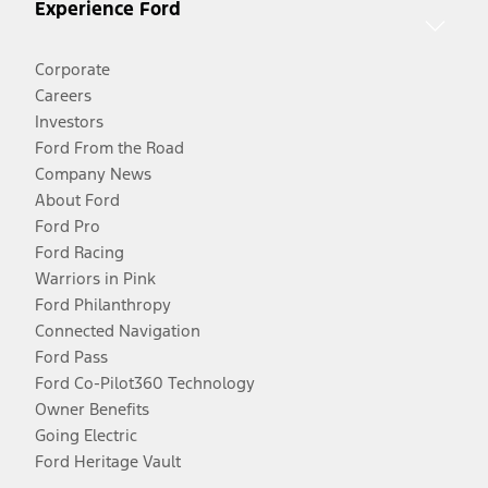
Experience Ford
Corporate
Careers
Investors
Ford From the Road
Company News
About Ford
Ford Pro
Ford Racing
Warriors in Pink
Ford Philanthropy
Connected Navigation
Ford Pass
Ford Co-Pilot360 Technology
Owner Benefits
Going Electric
Ford Heritage Vault