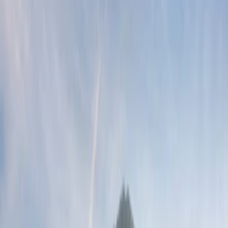
Show price as
Cash
Points
Filter
Brand
Ford Performance
(
4
)
Genuine Ford Accessory