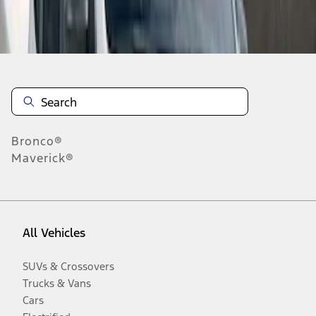
Disclosures
Bronco®
Maverick®
All Vehicles
SUVs & Crossovers
Trucks & Vans
Cars