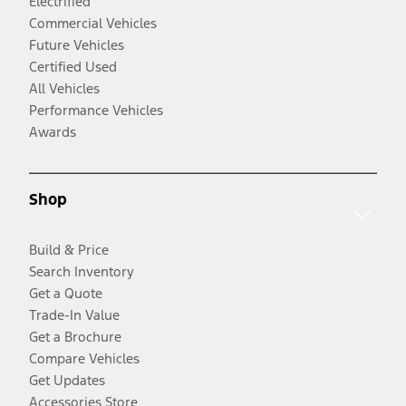
Electrified
Commercial Vehicles
Future Vehicles
Certified Used
All Vehicles
Performance Vehicles
Awards
Shop
Build & Price
Search Inventory
Get a Quote
Trade-In Value
Get a Brochure
Compare Vehicles
Get Updates
Accessories Store