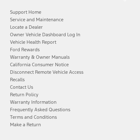
Support Home
Service and Maintenance
Locate a Dealer
Owner Vehicle Dashboard Log In
Vehicle Health Report
Ford Rewards
Warranty & Owner Manuals
California Consumer Notice
Disconnect Remote Vehicle Access
Recalls
Contact Us
Return Policy
Warranty Information
Frequently Asked Questions
Terms and Conditions
Make a Return