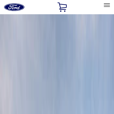
Ford
Home
Page
Skip To Content
Select Vehicle
Ford Rewards
Learn more
Home
Accessories
Exterior
Graphics and Stripes
Filters