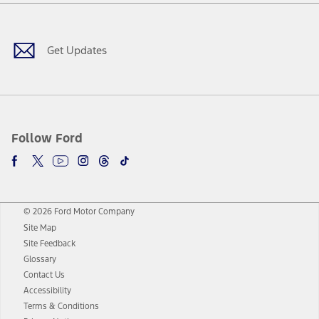
Facebook
Twitter
Youtube
Instagram
Threads
TikTok
Get Updates
Follow Ford
© 2026 Ford Motor Company
Site Map
Site Feedback
Glossary
Contact Us
Accessibility
Terms & Conditions