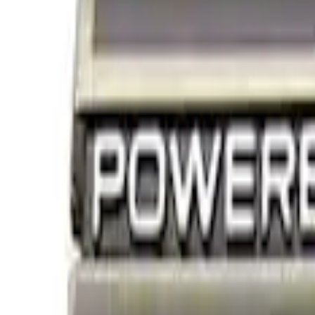
Show price as
Cash
Points
Filter
Brand
Ford Performance
(
4
)
Price