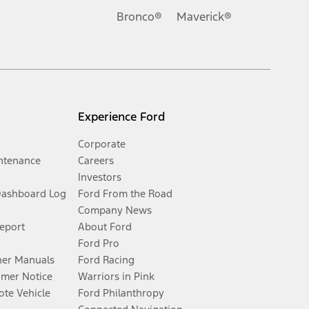
Bronco®
Maverick®
Experience Ford
Corporate
ntenance
Careers
Investors
Dashboard Log
Ford From the Road
Company News
Report
About Ford
Ford Pro
er Manuals
Ford Racing
umer Notice
Warriors in Pink
te Vehicle
Ford Philanthropy