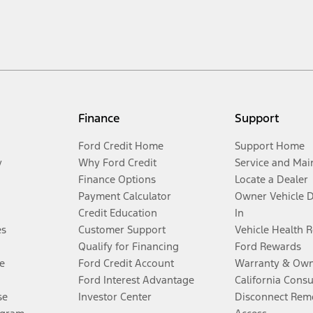
Finance
Support
Ford Credit Home
Support Home
y
Why Ford Credit
Service and Mai
Finance Options
Locate a Dealer
Payment Calculator
Owner Vehicle 
Credit Education
In
es
Customer Support
Vehicle Health 
Qualify for Financing
Ford Rewards
e
Ford Credit Account
Warranty & Own
Ford Interest Advantage
California Cons
se
Investor Center
Disconnect Remo