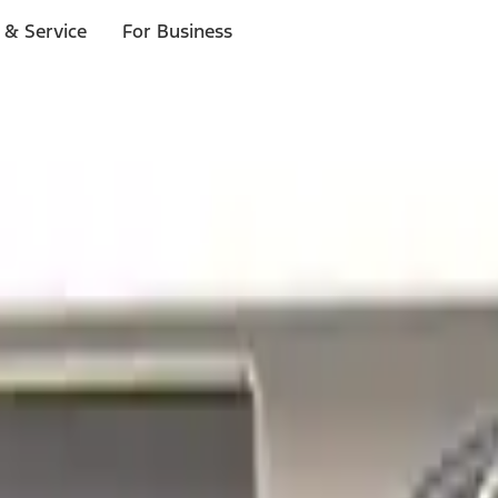
 & Service
For Business