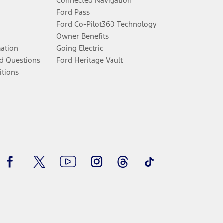
Connected Navigation
Ford Pass
Ford Co-Pilot360 Technology
Owner Benefits
mation
Going Electric
d Questions
Ford Heritage Vault
itions
Facebook
Twitter
Youtube
Instagram
Threads
TikTok