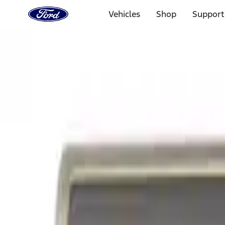
Ford
Home
Vehicles
Shop
Support
Page
Skip To Content
Select Vehicle
Ford Rewards
Learn more
Home
Accessories
Exterior
Graphics and Stripes
Filters