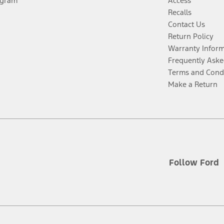
ogram
Access
Recalls
Contact Us
Return Policy
Warranty Infor
Frequently Aske
Terms and Cond
Make a Return
Follow Ford