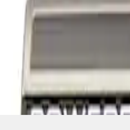
1
1
-
4
of
4
results
Disclosures