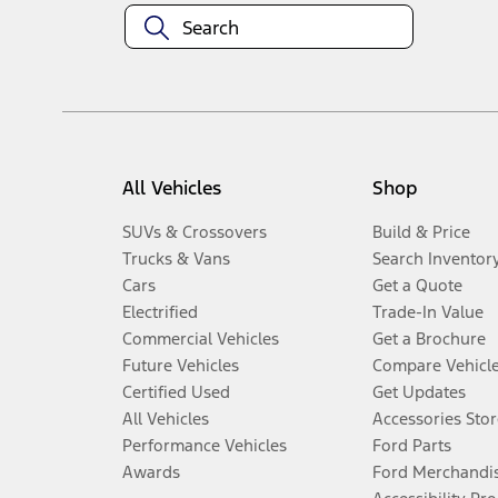
All Vehicles
Shop
SUVs & Crossovers
Build & Price
Trucks & Vans
Search Inventor
Cars
Get a Quote
Electrified
Trade-In Value
Commercial Vehicles
Get a Brochure
Future Vehicles
Compare Vehicl
Certified Used
Get Updates
All Vehicles
Accessories Stor
Performance Vehicles
Ford Parts
Awards
Ford Merchandi