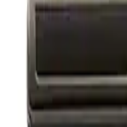
Apply
$0 - $50
(
2
)
$101 - $200
(
2
)
Sort
Sort
: Best Sellers
4 results
Results
(
4
)
Sort
Sort
: Best Sellers