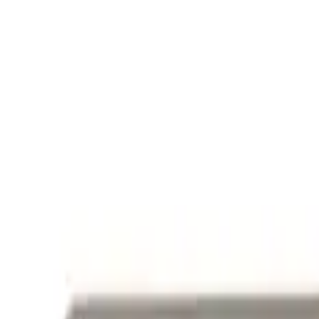
Mustang 1964-2020 Chrome V8 Badge
SKU
:
M7843V8
Powered By Ford Performance Black B
SKU
:
M16098PBFPB