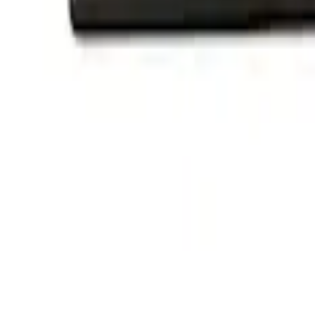
Ford Performance Decal - Pack of 10
SKU
:
M1820FP
Ford Performance Badge
SKU
:
M16098PBFP