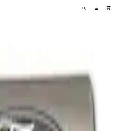
Type
My
cart full
your
Account
search