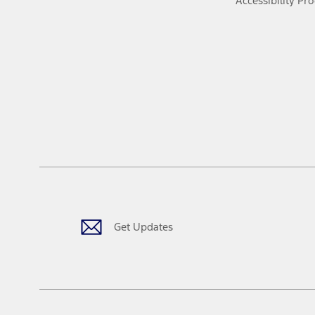
Accessibility Pr
Get Updates