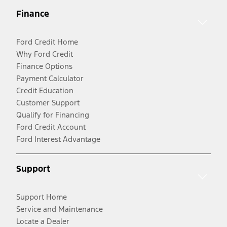
Finance
Ford Credit Home
Why Ford Credit
Finance Options
Payment Calculator
Credit Education
Customer Support
Qualify for Financing
Ford Credit Account
Ford Interest Advantage
Support
Support Home
Service and Maintenance
Locate a Dealer