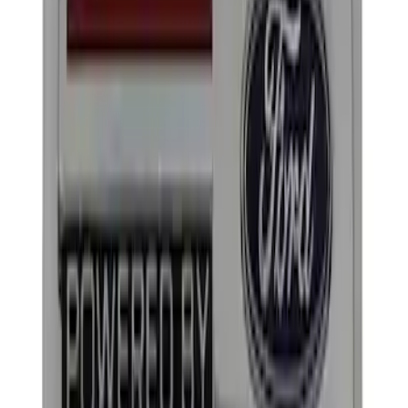
Apply
$0 - $50
(
2
)
$101 - $200
(
2
)
Sort
Sort
: Best Sellers
4 results
Results
(
4
)
Sort
Sort
: Best Sellers