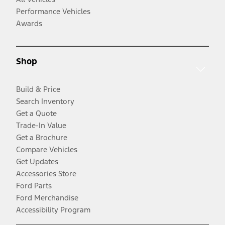
Performance Vehicles
Awards
Shop
Build & Price
Search Inventory
Get a Quote
Trade-In Value
Get a Brochure
Compare Vehicles
Get Updates
Accessories Store
Ford Parts
Ford Merchandise
Accessibility Program