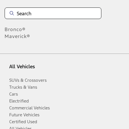
Bronco®
Maverick®
All Vehicles
SUVs & Crossovers
Trucks & Vans
Cars
Electrified
Commercial Vehicles
Future Vehicles
Certified Used
All Vehicles