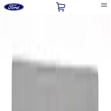
Ford
Home
Page
Skip To Content
Select Vehicle
Ford Rewards
Learn more
Home
Accessories
Exterior
Graphics and Stripes
Filters