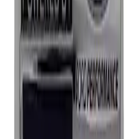
Mustang 1964-2020 Chrome V8 Badge
SKU
:
M7843V8
Ford Performance Decal - Pack of 10
SKU
:
M1820FP