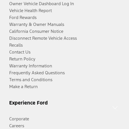
Owner Vehicle Dashboard Log In
Vehicle Health Report
Ford Rewards
Warranty & Owner Manuals
California Consumer Notice
Disconnect Remote Vehicle Access
Recalls
Contact Us
Return Policy
Warranty Information
Frequently Asked Questions
Terms and Conditions
Make a Return
Experience Ford
Corporate
Careers