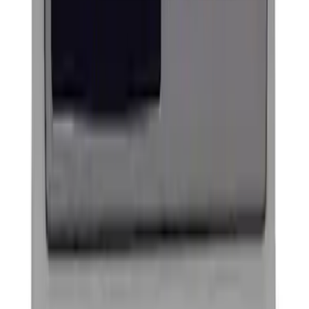
Powered By Ford Performance Black
Badge
SKU
:
M16098PBFPB
Ford Performance Badge