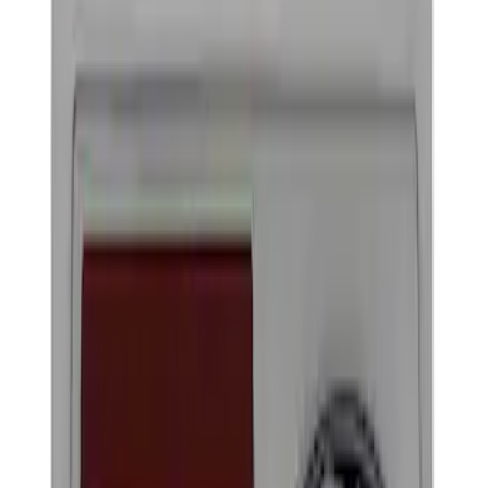
Show price as
Cash
Points
Filter
Brand
Ford Performance
(
4
)
Price