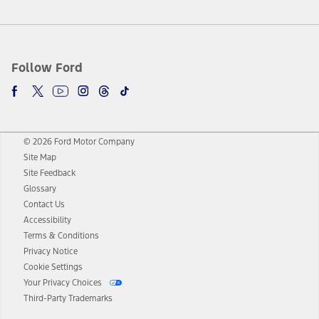
Follow Ford
© 2026 Ford Motor Company
Site Map
Site Feedback
Glossary
Contact Us
Accessibility
Terms & Conditions
Privacy Notice
Cookie Settings
Your Privacy Choices
Third-Party Trademarks