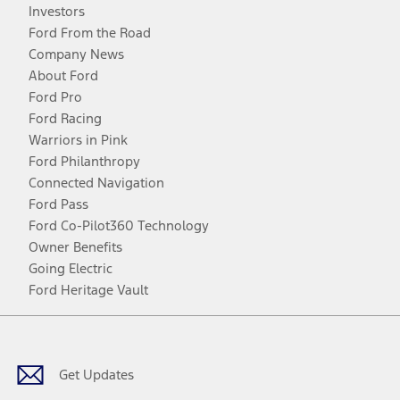
Investors
Ford From the Road
Company News
About Ford
Ford Pro
Ford Racing
Warriors in Pink
Ford Philanthropy
Connected Navigation
Ford Pass
Ford Co-Pilot360 Technology
Owner Benefits
Going Electric
Ford Heritage Vault
Facebook
Twitter
Youtube
Instagram
Threads
TikTok
Get Updates