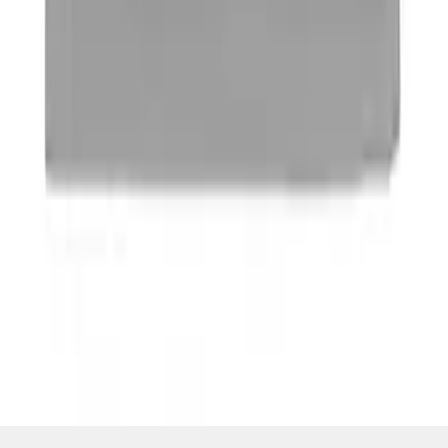
SKU
:
M16098PBFP
1
1
-
4
of
4
results
Disclosures