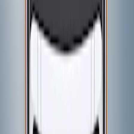
VISCO
(
5
)
Air Design
(
2
)
Price
Apply
$0 - $50
(
6
)
$51 - $100
(
3
)