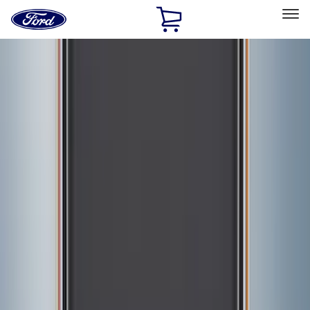
Ford
Home
Page
Skip To Content
Select Vehicle
Ford Rewards
Learn more
Home
Accessories
Exterior
Graphics and Stripes
Filters