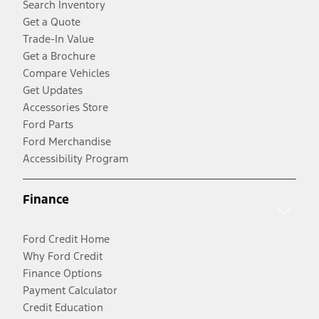
Search Inventory
Get a Quote
Trade-In Value
Get a Brochure
Compare Vehicles
Get Updates
Accessories Store
Ford Parts
Ford Merchandise
Accessibility Program
Finance
Ford Credit Home
Why Ford Credit
Finance Options
Payment Calculator
Credit Education