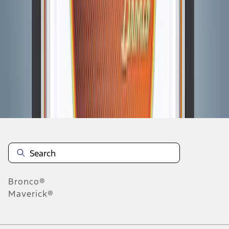
1
1
-
7
of
7
results
Disclosures
Bronco®
Maverick®