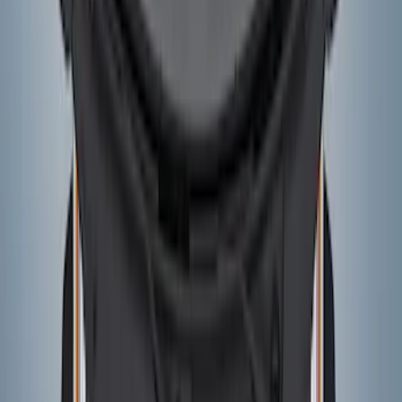
Bronco 2021-2026 5-Door Side - Air
Design® LH/RH Door, Fender, Rocker
Body Appearance Kit
SKU
:
VM2DZ7020000A
Bronco 2021-2026 Visco Hood
Cowl/Stripes Geometric Design