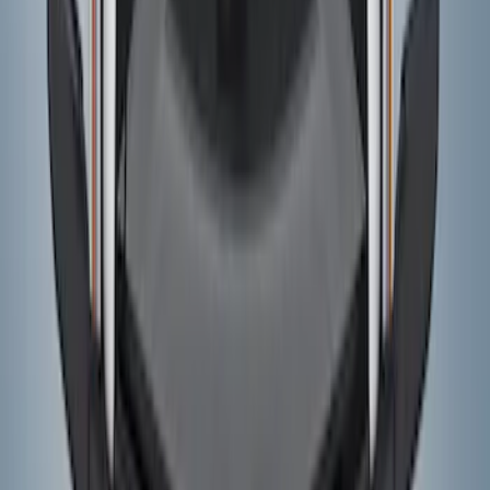
Price
:
$501 - Above
Clear all
Sort
Sort
: Best Sellers
Bronco 2024-2026 4 Door Ford Custom
Graphics - Classic Stripe - Black
SKU
:
VS2DZ6320000A