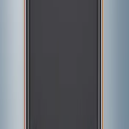
Show price as
Cash
Points
Filter
Color
Black
(
1
)
Brand