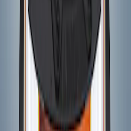
SKU
:
VM2DZ6320000B
Bronco 2021-2026 4 Door VISCO
Custom Graphics Blackout Package
Hood Cowl and Stripe
SKU
:
VM2DZ6320000E