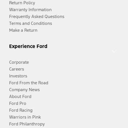
Return Policy
Warranty Information
Frequently Asked Questions
Terms and Conditions
Make a Return
Experience Ford
Corporate
Careers
Investors
Ford From the Road
Company News
About Ford
Ford Pro
Ford Racing
Warriors in Pink
Ford Philanthropy