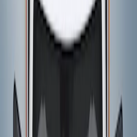
$101 - $200
(
4
)
$201 - $500
(
6
)
$501 - Above
(
1
)
Sort
Sort
: Best Sellers
7 results
Results
(
7
)
Price
:
$201 - $500