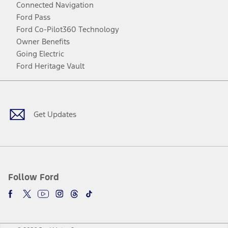
Connected Navigation
Ford Pass
Ford Co-Pilot360 Technology
Owner Benefits
Going Electric
Ford Heritage Vault
Facebook
Twitter
Youtube
Instagram
Threads
TikTok
Get Updates
Follow Ford