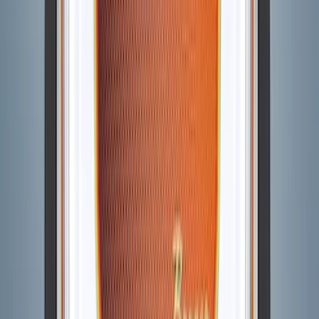
SKU
:
VM2DZ6320000A
Bronco 2021-2026 Visco Hood
Cowl/Stripes Retro Design
SKU
:
VM2DZ6320000C