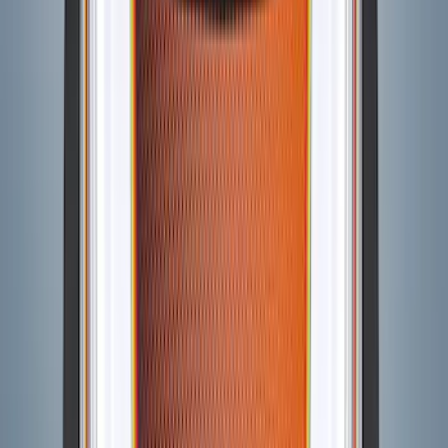
Bronco 2021-2026 3-Door Side - Air
Design® LH/RH Door, Fender, Rocker
Body Appearance Kit
SKU
:
VM2DZ7020000B
Bronco 2021-2026 Visco Hood
Cowl/Stripes Map Design