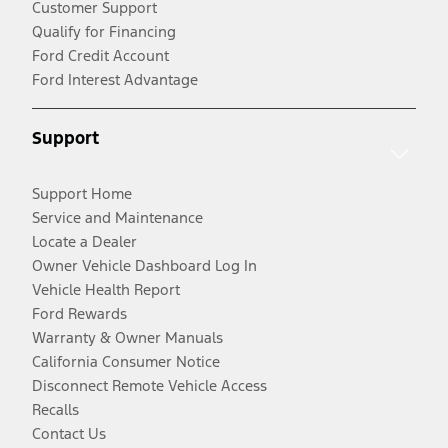
Customer Support
Qualify for Financing
Ford Credit Account
Ford Interest Advantage
Support
Support Home
Service and Maintenance
Locate a Dealer
Owner Vehicle Dashboard Log In
Vehicle Health Report
Ford Rewards
Warranty & Owner Manuals
California Consumer Notice
Disconnect Remote Vehicle Access
Recalls
Contact Us