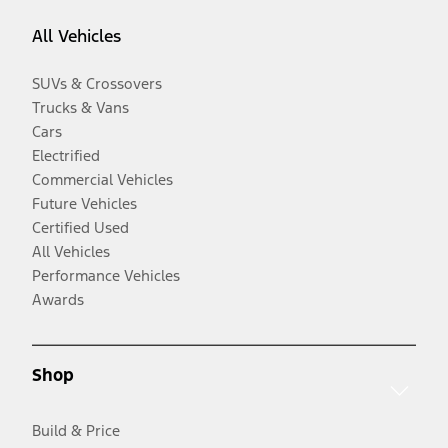
All Vehicles
SUVs & Crossovers
Trucks & Vans
Cars
Electrified
Commercial Vehicles
Future Vehicles
Certified Used
All Vehicles
Performance Vehicles
Awards
Shop
Build & Price