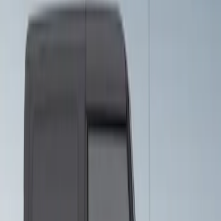
Sort
Sort
: Best Sellers
Bronco 2021-2026 Visco Hood
Cowl/Stripes Retro Design
SKU
:
VM2DZ6320000C