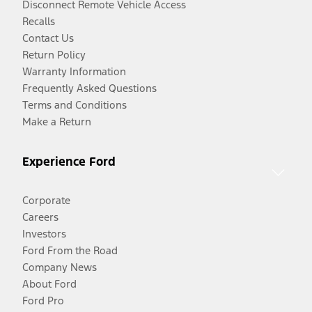
Disconnect Remote Vehicle Access
Recalls
Contact Us
Return Policy
Warranty Information
Frequently Asked Questions
Terms and Conditions
Make a Return
Experience Ford
Corporate
Careers
Investors
Ford From the Road
Company News
About Ford
Ford Pro