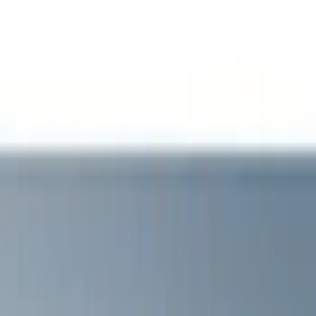
Show price as
Cash
Points
Filter
Color
Black
(
1
)
Brand