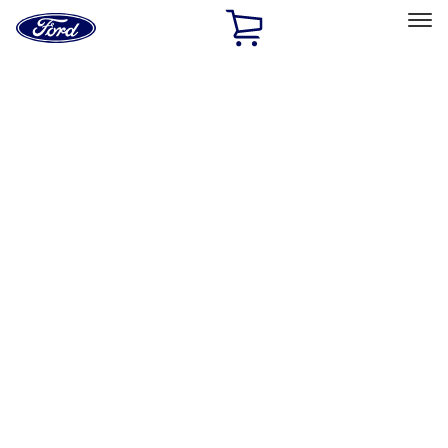
Ford
Home
Page
Skip To Content
Select Vehicle
Ford Rewards
Learn more
Home
Accessories
Exterior
Graphics and Stripes
Filters