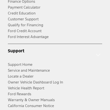
Finance Options
Payment Calculator
Credit Education
Customer Support
Qualify for Financing
Ford Credit Account
Ford Interest Advantage
Support
Support Home
Service and Maintenance
Locate a Dealer
Owner Vehicle Dashboard Log In
Vehicle Health Report
Ford Rewards
Warranty & Owner Manuals
California Consumer Notice