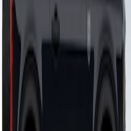
Design® LH/RH Door, Fender, Rocker
Body Appearance Kit
SKU
:
VM2DZ7020000B
Bronco 2021-2026 Visco Hood
Cowl/Stripes Map Design
SKU
:
VM2DZ6320000A