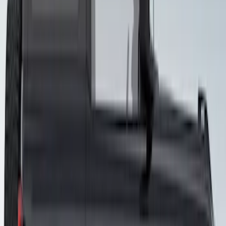
Bronco 2021-2026 4 Door VISCO
Custom Graphics Blackout Package
Hood Cowl and Stripe
SKU
:
VM2DZ6320000E
Bronco 2021-2026 3-Door Side - Air