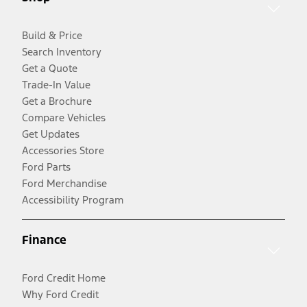
Build & Price
Search Inventory
Get a Quote
Trade-In Value
Get a Brochure
Compare Vehicles
Get Updates
Accessories Store
Ford Parts
Ford Merchandise
Accessibility Program
Finance
Ford Credit Home
Why Ford Credit