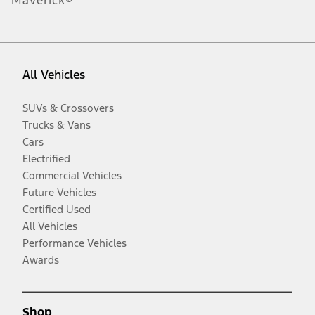
Maverick®
All Vehicles
SUVs & Crossovers
Trucks & Vans
Cars
Electrified
Commercial Vehicles
Future Vehicles
Certified Used
All Vehicles
Performance Vehicles
Awards
Shop