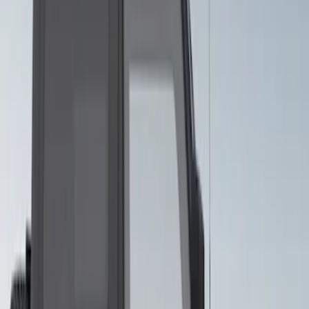
Bronco 2024-2026 4 Door Ford Custom
Graphics - Classic Stripe - Black
SKU
:
VS2DZ6320000A
Bronco 2021-2026 Visco Hood
Cowl/Stripes Geometric Design
SKU
:
VM2DZ6320000B