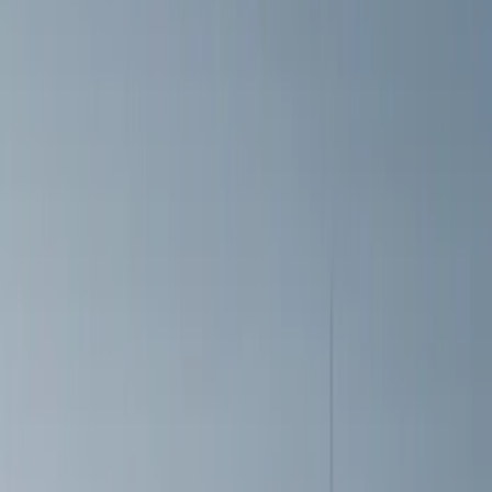
VISCO
(
5
)
Air Design
(
1
)
Price
Apply
$0 - $50
(
6
)
$51 - $100
(
3
)