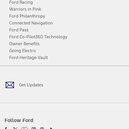
Ford Racing
Warriors in Pink
Ford Philanthropy
Connected Navigation
Ford Pass
Ford Co-Pilot360 Technology
Owner Benefits
Going Electric
Ford Heritage Vault
Facebook
Twitter
Youtube
Instagram
Threads
TikTok
Get Updates
Follow Ford