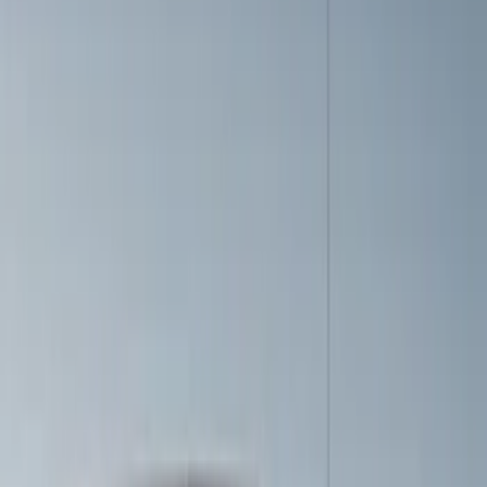
$101 - $200
(
4
)
$201 - $500
(
6
)
$501 - Above
(
1
)
Sort
Sort
: Best Sellers
6 results
Results
(
6
)
Price
:
$201 - $500
Clear all