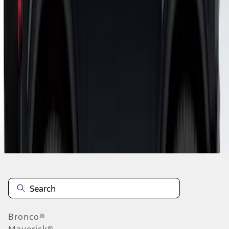
1
1
-
6
of
6
results
Disclosures
Bronco®