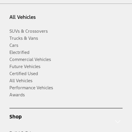
All Vehicles
SUVs & Crossovers
Trucks & Vans
Cars
Electrified
Commercial Vehicles
Future Vehicles
Certified Used
All Vehicles
Performance Vehicles
Awards
Shop