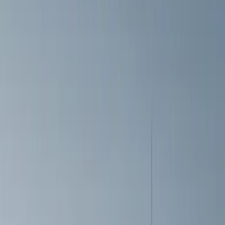
Price
Apply
$0 - $50
(
6
)
$51 - $100
(
3
)
$101 - $200
(
4
)
$201 - $500
(
5
)