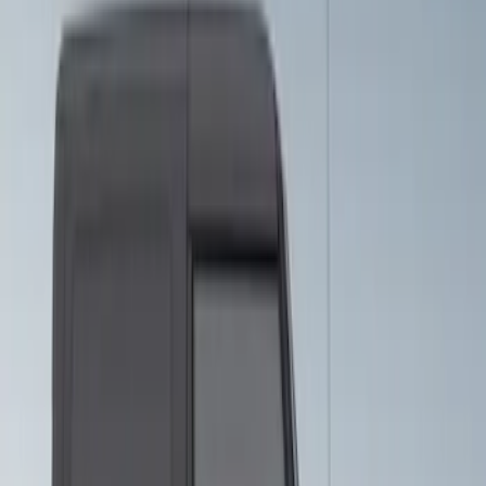
Bronco 2021-2026 Visco Hood
Cowl/Stripes Retro Design
SKU
:
VM2DZ6320000C
Bronco 2021-2026 5-Door Side - Air
Design® LH/RH Door, Fender, Rocker