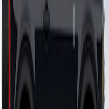
SKU
:
VM2DZ7020000B
Bronco 2021-2026 Visco Hood
Cowl/Stripes Map Design
SKU
:
VM2DZ6320000A