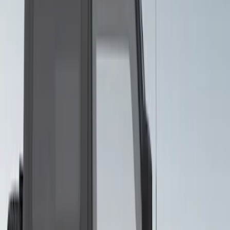
Body Appearance Kit
SKU
:
VM2DZ7020000A
Bronco 2021-2026 Visco Hood
Cowl/Stripes Geometric Design
SKU
:
VM2DZ6320000B