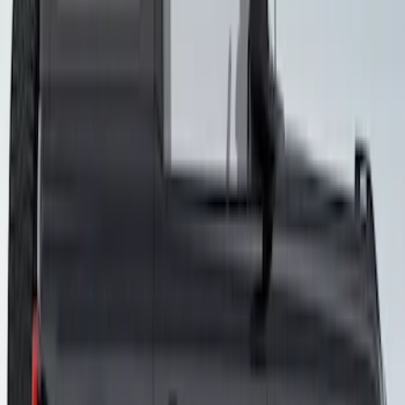
Bronco 2021-2026 4 Door VISCO
Custom Graphics Blackout Package
Hood Cowl and Stripe
SKU
:
VM2DZ6320000E
Bronco 2021-2026 3-Door Side - Air
Design® LH/RH Door, Fender, Rocker
Body Appearance Kit