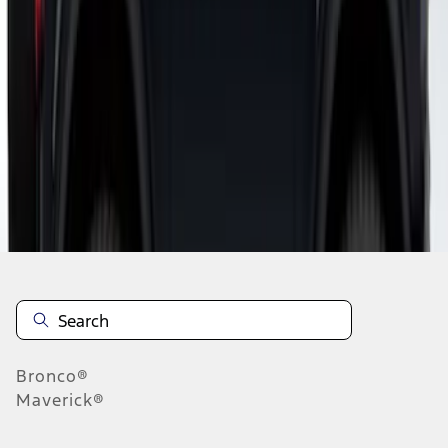
1
1
-
6
of
6
results
Disclosures
Bronco®
Maverick®