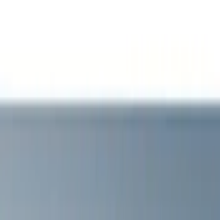
Show price as
Cash
Points
Filter
Brand
VISCO
(
4
)
Air Design
(
2
)