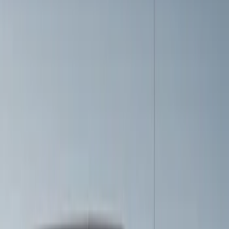
$501 - Above
(
1
)
Sort
Sort
: Best Sellers
6 results
Results
(
6
)
Price
:
$201 - $500
Price
:
$501 - Above
Clear all
Sort
Sort
: Best Sellers