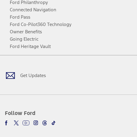
Ford Philanthropy
Connected Navigation
Ford Pass
Ford Co-Pilot360 Technology
Owner Benefits
Going Electric
Ford Heritage Vault
Facebook
Twitter
Youtube
Instagram
Threads
TikTok
Get Updates
Follow Ford