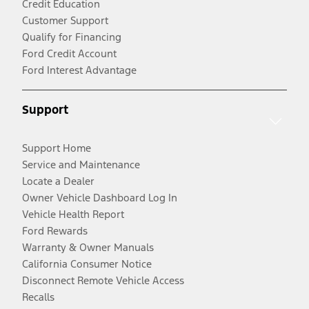
Credit Education
Customer Support
Qualify for Financing
Ford Credit Account
Ford Interest Advantage
Support
Support Home
Service and Maintenance
Locate a Dealer
Owner Vehicle Dashboard Log In
Vehicle Health Report
Ford Rewards
Warranty & Owner Manuals
California Consumer Notice
Disconnect Remote Vehicle Access
Recalls