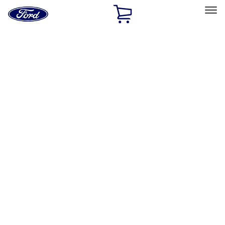
Ford
Home
Page
Skip To Content
Select Vehicle
Ford Rewards
Learn more
Home
Accessories
Exterior
Graphics and Stripes
Filters