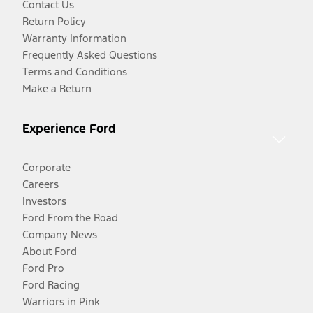
Contact Us
Return Policy
Warranty Information
Frequently Asked Questions
Terms and Conditions
Make a Return
Experience Ford
Corporate
Careers
Investors
Ford From the Road
Company News
About Ford
Ford Pro
Ford Racing
Warriors in Pink