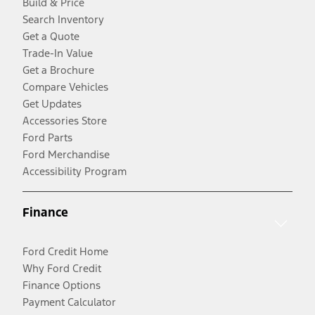
Build & Price
Search Inventory
Get a Quote
Trade-In Value
Get a Brochure
Compare Vehicles
Get Updates
Accessories Store
Ford Parts
Ford Merchandise
Accessibility Program
Finance
Ford Credit Home
Why Ford Credit
Finance Options
Payment Calculator