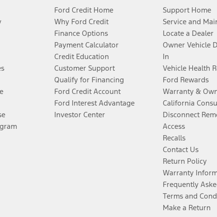
Ford Credit Home
Support Home
y
Why Ford Credit
Service and Mai
Finance Options
Locate a Dealer
Payment Calculator
Owner Vehicle 
Credit Education
In
es
Customer Support
Vehicle Health 
Qualify for Financing
Ford Rewards
e
Ford Credit Account
Warranty & Own
Ford Interest Advantage
California Cons
se
Investor Center
Disconnect Remo
ogram
Access
Recalls
Contact Us
Return Policy
Warranty Infor
Frequently Aske
Terms and Cond
Make a Return