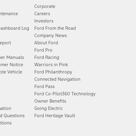
Corporate
ntenance
Careers
Investors
Dashboard Log
Ford From the Road
Company News
Report
About Ford
Ford Pro
er Manuals
Ford Racing
umer Notice
Warriors in Pink
te Vehicle
Ford Philanthropy
Connected Navigation
Ford Pass
Ford Co-Pilot360 Technology
Owner Benefits
mation
Going Electric
d Questions
Ford Heritage Vault
itions