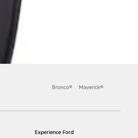
Bronco®
Maverick®
Experience Ford