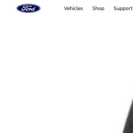
Ford
Home
Vehicles
Shop
Support
Page
Skip To Content
Select Vehicle
Ford Rewards
Learn more
Home
Accessories
Exterior
Fuel
Filters