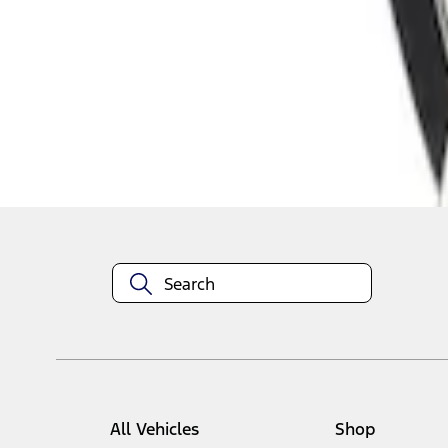
1
1
-
1
of
1
results
Disclosures
All Vehicles
Shop