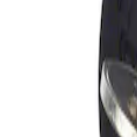
Apply
$0 - $50
(
1
)
Sort
Sort
: Best Sellers
1 results
Result
(
1
)
Brand
:
Genuine Ford Accessory
Price
:
$0 - $50
Clear all