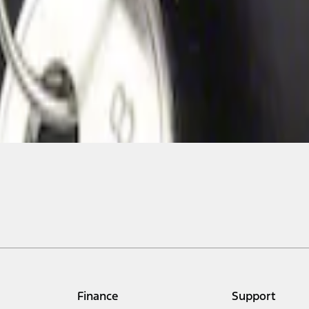
Finance
Support