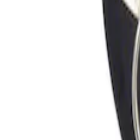
Sort
Sort
: Best Sellers
Locking Fuel Plug
SKU
:
8U5Z9C268B