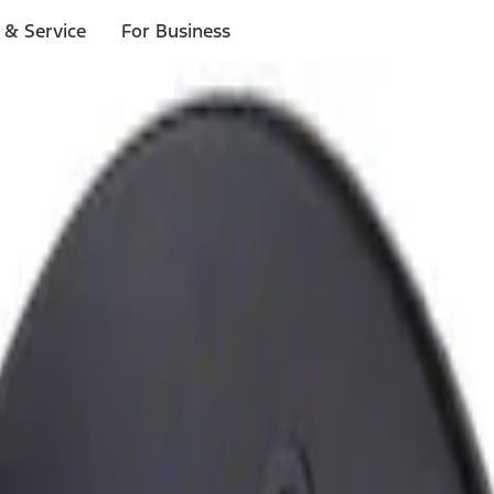
 & Service
For Business