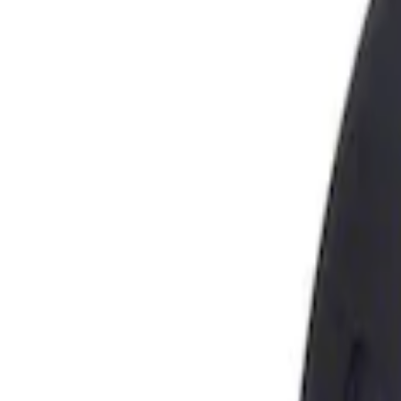
Show price as
Cash
Points
Filter
Brand
Genuine Ford Accessory
(
1
)
Price