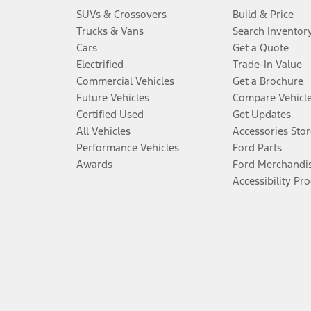
SUVs & Crossovers
Build & Price
Trucks & Vans
Search Inventor
Cars
Get a Quote
Electrified
Trade-In Value
Commercial Vehicles
Get a Brochure
Future Vehicles
Compare Vehicl
Certified Used
Get Updates
All Vehicles
Accessories Stor
Performance Vehicles
Ford Parts
Awards
Ford Merchandi
Accessibility Pr