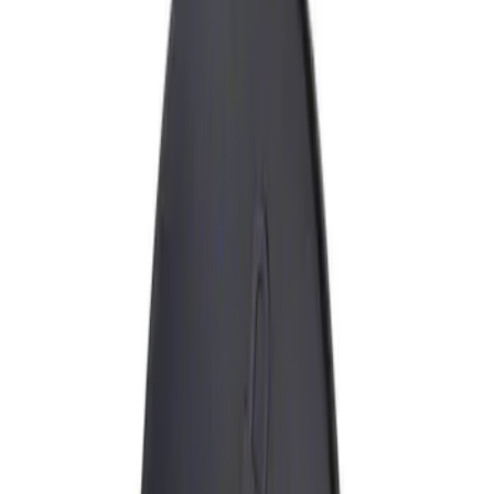
Show price as
Cash
Points
Filter
Brand
Genuine Ford Accessory
(
1
)
Price