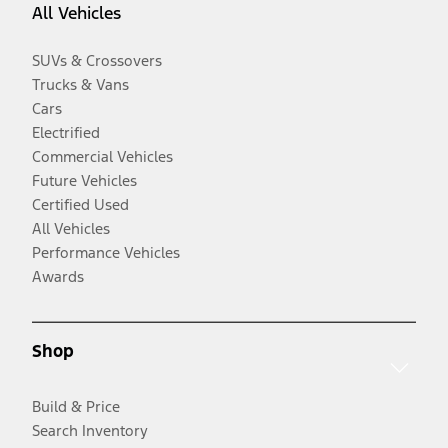
All Vehicles
SUVs & Crossovers
Trucks & Vans
Cars
Electrified
Commercial Vehicles
Future Vehicles
Certified Used
All Vehicles
Performance Vehicles
Awards
Shop
Build & Price
Search Inventory