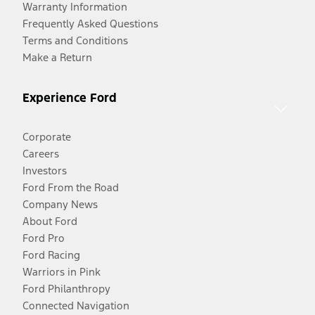
Warranty Information
Frequently Asked Questions
Terms and Conditions
Make a Return
Experience Ford
Corporate
Careers
Investors
Ford From the Road
Company News
About Ford
Ford Pro
Ford Racing
Warriors in Pink
Ford Philanthropy
Connected Navigation