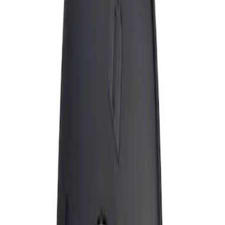
Apply
$0 - $50
(
1
)
Sort
Sort
: Best Sellers
1 results
Result
(
1
)
Brand
:
Genuine Ford Accessory
Price
:
$0 - $50
Clear all