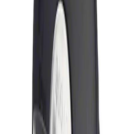
Sort
Sort
: Best Sellers
Locking Fuel Plug
SKU
:
8U5Z9C268B