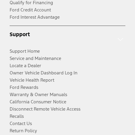
Qualify for Financing
Ford Credit Account
Ford Interest Advantage
Support
Support Home
Service and Maintenance
Locate a Dealer
Owner Vehicle Dashboard Log In
Vehicle Health Report
Ford Rewards
Warranty & Owner Manuals
California Consumer Notice
Disconnect Remote Vehicle Access
Recalls
Contact Us
Return Policy