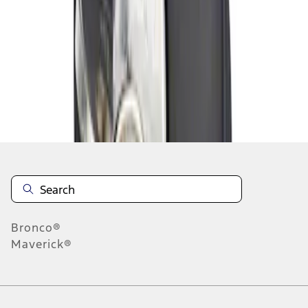
1
1
-
1
of
1
results
Disclosures
Bronco®
Maverick®