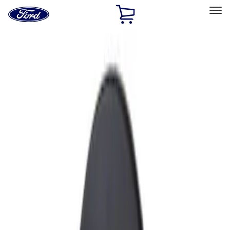
Ford
Home
Page
Skip To Content
Select Vehicle
Ford Rewards
Learn more
Home
Accessories
Exterior
Fuel
Filters