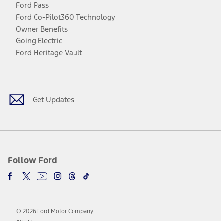
Ford Pass
Ford Co-Pilot360 Technology
Owner Benefits
Going Electric
Ford Heritage Vault
Facebook
Twitter
Youtube
Instagram
Threads
TikTok
Get Updates
Follow Ford
© 2026 Ford Motor Company