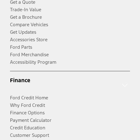
Get a Quote
Trade-In Value
Get a Brochure
Compare Vehicles
Get Updates
Accessories Store
Ford Parts
Ford Merchandise
Accessibility Program
Finance
Ford Credit Home
Why Ford Credit
Finance Options
Payment Calculator
Credit Education
Customer Support