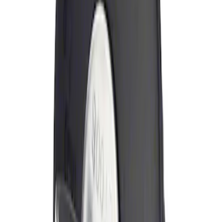
Sort
Sort
: Best Sellers
Locking Fuel Plug
SKU
:
8U5Z9C268B