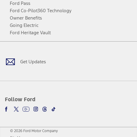
Ford Pass
Ford Co-Pilot360 Technology
Owner Benefits
Going Electric
Ford Heritage Vault
Facebook
Twitter
Youtube
Instagram
Threads
TikTok
Get Updates
Follow Ford
© 2026 Ford Motor Company