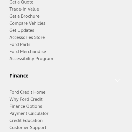
Get a Quote
Trade-In Value
Get a Brochure
Compare Vehicles
Get Updates
Accessories Store
Ford Parts
Ford Merchandise
Accessibility Program
Finance
Ford Credit Home
Why Ford Credit
Finance Options
Payment Calculator
Credit Education
Customer Support