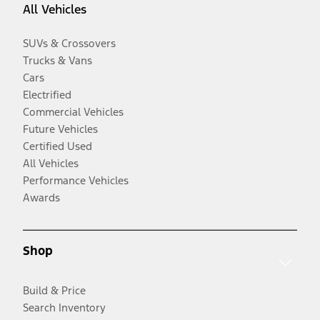
All Vehicles
SUVs & Crossovers
Trucks & Vans
Cars
Electrified
Commercial Vehicles
Future Vehicles
Certified Used
All Vehicles
Performance Vehicles
Awards
Shop
Build & Price
Search Inventory