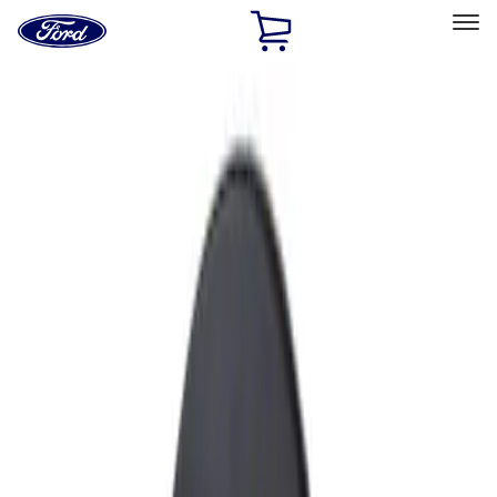
Ford
Home
Page
Skip To Content
Select Vehicle
Ford Rewards
Learn more
Home
Accessories
Exterior
Fuel
Filters