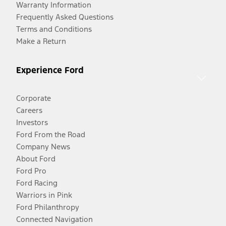
Warranty Information
Frequently Asked Questions
Terms and Conditions
Make a Return
Experience Ford
Corporate
Careers
Investors
Ford From the Road
Company News
About Ford
Ford Pro
Ford Racing
Warriors in Pink
Ford Philanthropy
Connected Navigation