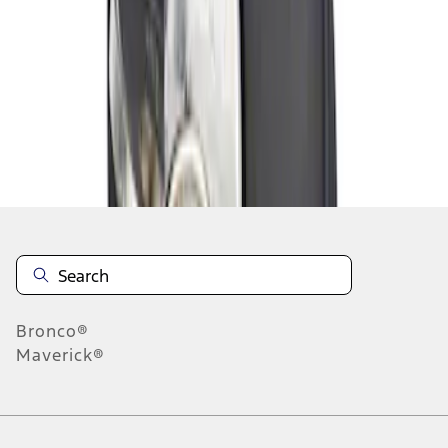
1
1
-
1
of
1
results
Disclosures
Bronco®
Maverick®