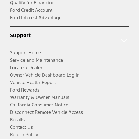
Qualify for Financing
Ford Credit Account
Ford Interest Advantage
Support
Support Home
Service and Maintenance
Locate a Dealer
Owner Vehicle Dashboard Log In
Vehicle Health Report
Ford Rewards
Warranty & Owner Manuals
California Consumer Notice
Disconnect Remote Vehicle Access
Recalls
Contact Us
Return Policy