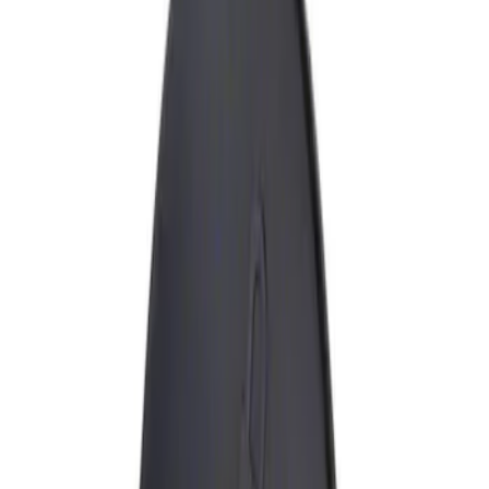
Show price as
Cash
Points
Filter
Brand
Genuine Ford Accessory
(
1
)
Price