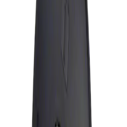
Apply
$0 - $50
(
1
)
Sort
Sort
: Best Sellers
1 results
Result
(
1
)
Brand
:
Genuine Ford Accessory
Price
:
$0 - $50
Clear all