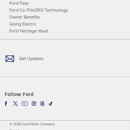
Ford Pass
Ford Co-Pilot360 Technology
Owner Benefits
Going Electric
Ford Heritage Vault
Facebook
Twitter
Youtube
Instagram
Threads
TikTok
Get Updates
Follow Ford
© 2026 Ford Motor Company