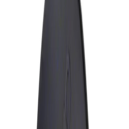
Show price as
Cash
Points
Filter
Brand
Genuine Ford Accessory
(
1
)
Price