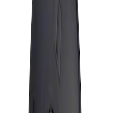
Apply
$0 - $50
(
1
)
Sort
Sort
: Best Sellers
1 results
Result
(
1
)
Brand
:
Genuine Ford Accessory
Price
:
$0 - $50
Clear all