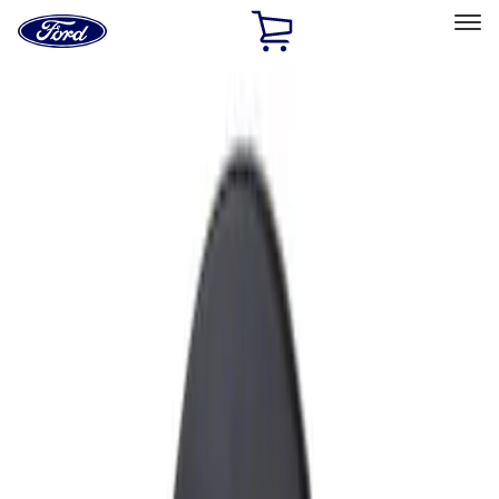
Ford
Home
Page
Skip To Content
Select Vehicle
Ford Rewards
Learn more
Home
Accessories
Exterior
Fuel
Filters