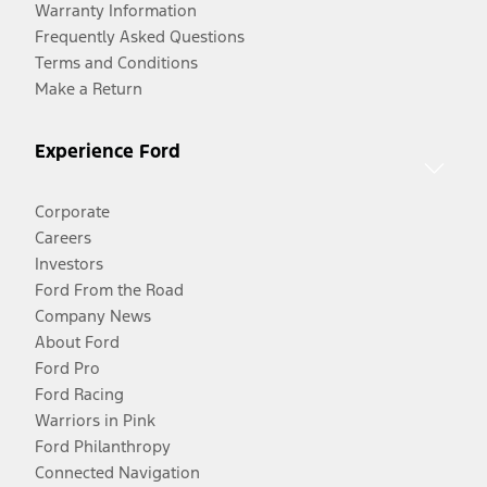
Warranty Information
Frequently Asked Questions
Terms and Conditions
Make a Return
Experience Ford
Corporate
Careers
Investors
Ford From the Road
Company News
About Ford
Ford Pro
Ford Racing
Warriors in Pink
Ford Philanthropy
Connected Navigation