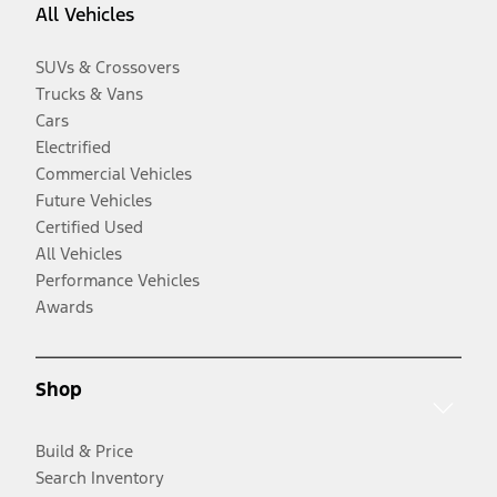
All Vehicles
SUVs & Crossovers
Trucks & Vans
Cars
Electrified
Commercial Vehicles
Future Vehicles
Certified Used
All Vehicles
Performance Vehicles
Awards
Shop
Build & Price
Search Inventory