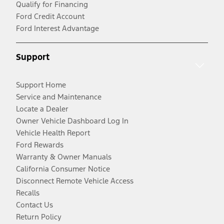
Qualify for Financing
Ford Credit Account
Ford Interest Advantage
Support
Support Home
Service and Maintenance
Locate a Dealer
Owner Vehicle Dashboard Log In
Vehicle Health Report
Ford Rewards
Warranty & Owner Manuals
California Consumer Notice
Disconnect Remote Vehicle Access
Recalls
Contact Us
Return Policy