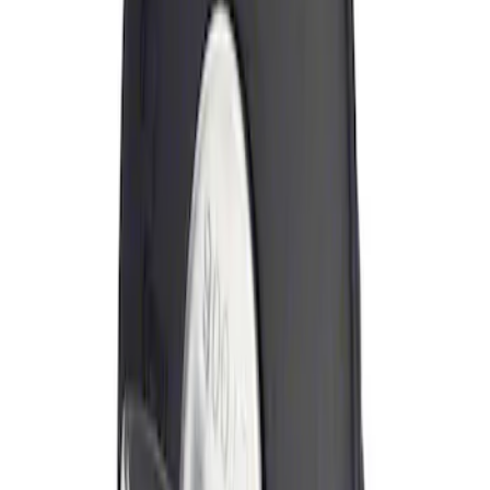
Sort
Sort
: Best Sellers
Locking Fuel Plug
SKU
:
8U5Z9C268B