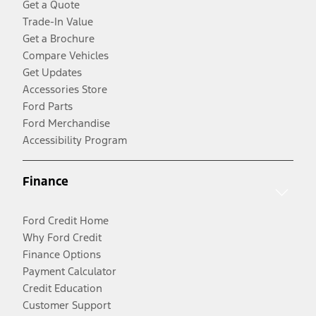
Get a Quote
Trade-In Value
Get a Brochure
Compare Vehicles
Get Updates
Accessories Store
Ford Parts
Ford Merchandise
Accessibility Program
Finance
Ford Credit Home
Why Ford Credit
Finance Options
Payment Calculator
Credit Education
Customer Support