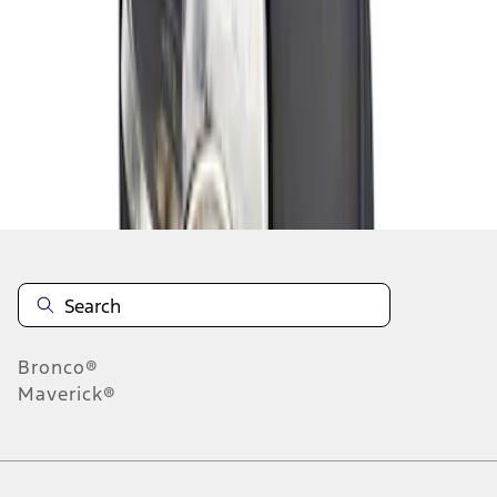
1
1
-
1
of
1
results
Disclosures
Bronco®
Maverick®