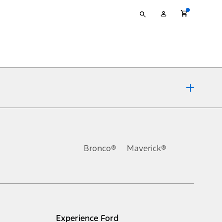
Type
My
your
Account
search
ons, or guarantees of any kind, express or implied, including but
Ford reserves the right to change product specifications, pricing and
.
Bronco®
Maverick®
inance charges, any dealer processing charge, any electronic
s and excludes document fee, destination/delivery charge, taxes,
l mileage will vary. On plug-in hybrid models and electric
Experience Ford