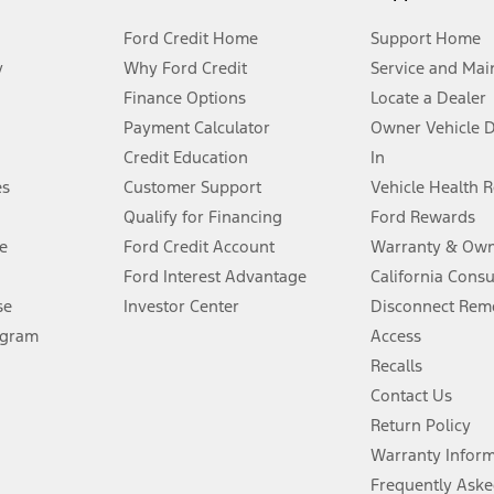
Ford Credit Home
Support Home
y
Why Ford Credit
Service and Mai
Finance Options
Locate a Dealer
stem limitations.
Payment Calculator
Owner Vehicle 
Credit Education
In
®
 the FordPass
app) are required to remotely schedule software updates.
es
Customer Support
Vehicle Health 
Qualify for Financing
Ford Rewards
ffers require Ford Credit Financing. Not all buyers will qualify. See dealer 
e
Ford Credit Account
Warranty & Own
Ford Interest Advantage
California Cons
Lease offers require Ford Credit Financing. Not all buyers will qualify. See 
se
Investor Center
Disconnect Remo
ogram
Access
 fee plus government fees and taxes, any finance charges, any dealer proce
Recalls
Contact Us
Return Policy
ins upon AT&T activation and expires at the end of three months or when 3G
evices. Use voice controls.
Warranty Infor
Frequently Aske