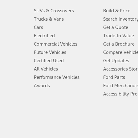
3.
SUVs & Crossovers
Build & Price
Always wear your seat belt and secure children in the rear seat.
Trucks & Vans
Search Inventor
4.
Cars
Get a Quote
Don’t drive while distracted. See Owner’s Manual for details and sy
Electrified
Trade-In Value
5.
Commercial Vehicles
Get a Brochure
An activated vehicle modem and the Ford app (formerly known as
Future Vehicles
Compare Vehicl
6.
Certified Used
Get Updates
Special APR offers applied to Estimated Selling Price. Special APR o
All Vehicles
Accessories Stor
7.
Performance Vehicles
Ford Parts
Special Lease offers applied to Estimated Capitalized Cost. Special 
Awards
Ford Merchandi
8.
Accessibility Pr
Current price for “as shown” vehicle excludes destination/delivery
testing charge. Does not include A, Z or X Plan price.
9.
®
Wi-Fi
hotspot includes complimentary wireless data trial that beg
www.att.com/ford
. Don’t drive distracted or while using handheld d
10.