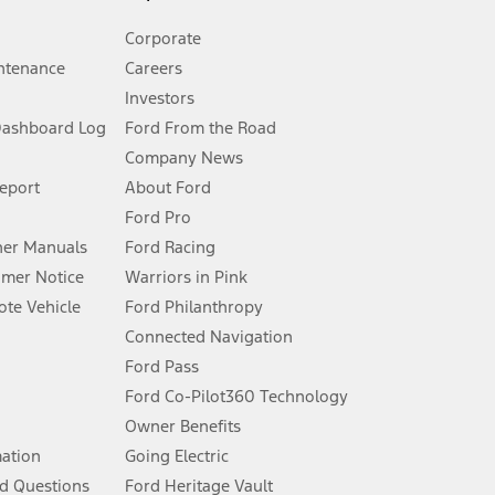
Corporate
ntenance
Careers
Investors
Dashboard Log
Ford From the Road
Company News
 See Owner’s Manual for more information.
Report
About Ford
Ford Pro
for qualifications and complete details.
er Manuals
Ford Racing
umer Notice
Warriors in Pink
dealer for qualifications and complete details.
te Vehicle
Ford Philanthropy
Connected Navigation
ssing charge, any electronic filing charge, and any emission
Ford Pass
Ford Co-Pilot360 Technology
Owner Benefits
B of data is used, whichever comes first. To activate, go to
mation
Going Electric
d Questions
Ford Heritage Vault