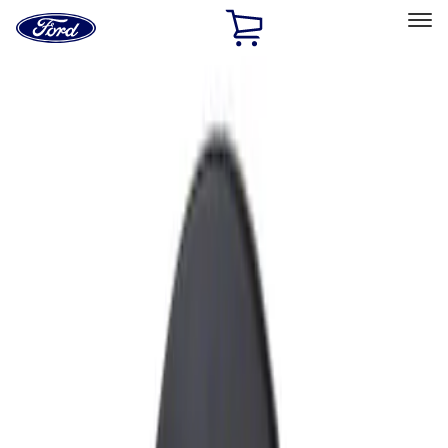
Ford
Home
Page
Skip To Content
Select Vehicle
Ford Rewards
Learn more
Home
Accessories
Exterior
Fuel
Filters