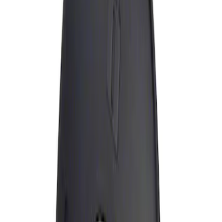
Apply
$0 - $50
(
1
)
Sort
Sort
: Best Sellers
1 results
Result
(
1
)
Brand
:
Genuine Ford Accessory
Price
:
$0 - $50
Clear all