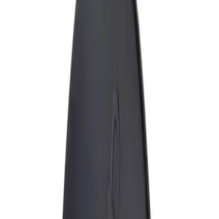
Show price as
Cash
Points
Filter
Brand
Genuine Ford Accessory
(
1
)
Price