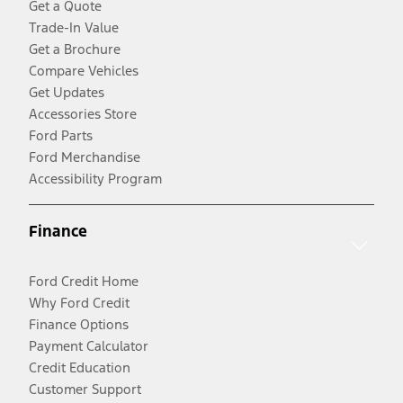
Get a Quote
Trade-In Value
Get a Brochure
Compare Vehicles
Get Updates
Accessories Store
Ford Parts
Ford Merchandise
Accessibility Program
Finance
Ford Credit Home
Why Ford Credit
Finance Options
Payment Calculator
Credit Education
Customer Support