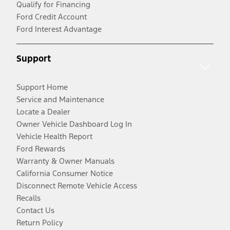
Qualify for Financing
Ford Credit Account
Ford Interest Advantage
Support
Support Home
Service and Maintenance
Locate a Dealer
Owner Vehicle Dashboard Log In
Vehicle Health Report
Ford Rewards
Warranty & Owner Manuals
California Consumer Notice
Disconnect Remote Vehicle Access
Recalls
Contact Us
Return Policy