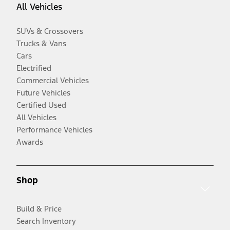
All Vehicles
SUVs & Crossovers
Trucks & Vans
Cars
Electrified
Commercial Vehicles
Future Vehicles
Certified Used
All Vehicles
Performance Vehicles
Awards
Shop
Build & Price
Search Inventory