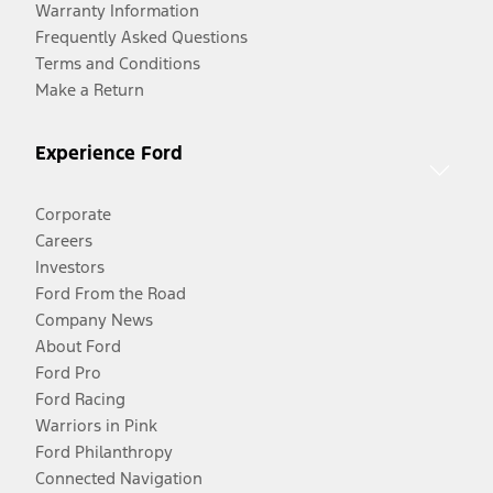
Warranty Information
Frequently Asked Questions
Terms and Conditions
Make a Return
Experience Ford
Corporate
Careers
Investors
Ford From the Road
Company News
About Ford
Ford Pro
Ford Racing
Warriors in Pink
Ford Philanthropy
Connected Navigation