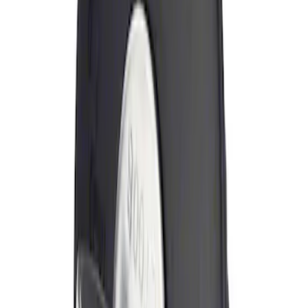
Sort
Sort
: Best Sellers
Locking Fuel Plug
SKU
:
8U5Z9C268B