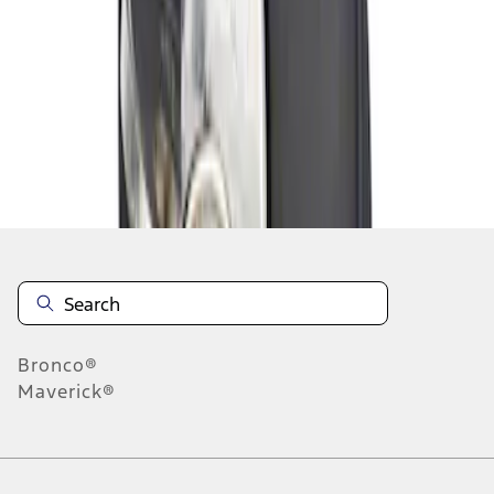
1
1
-
1
of
1
results
Disclosures
Bronco®
Maverick®