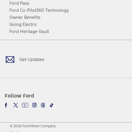
Ford Pass
Ford Co-Pilot360 Technology
Owner Benefits
Going Electric
Ford Heritage Vault
Facebook
Twitter
Youtube
Instagram
Threads
TikTok
Get Updates
Follow Ford
© 2026 Ford Motor Company