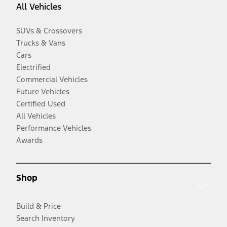
All Vehicles
SUVs & Crossovers
Trucks & Vans
Cars
Electrified
Commercial Vehicles
Future Vehicles
Certified Used
All Vehicles
Performance Vehicles
Awards
Shop
Build & Price
Search Inventory