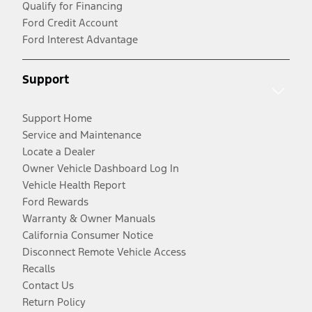
Qualify for Financing
Ford Credit Account
Ford Interest Advantage
Support
Support Home
Service and Maintenance
Locate a Dealer
Owner Vehicle Dashboard Log In
Vehicle Health Report
Ford Rewards
Warranty & Owner Manuals
California Consumer Notice
Disconnect Remote Vehicle Access
Recalls
Contact Us
Return Policy