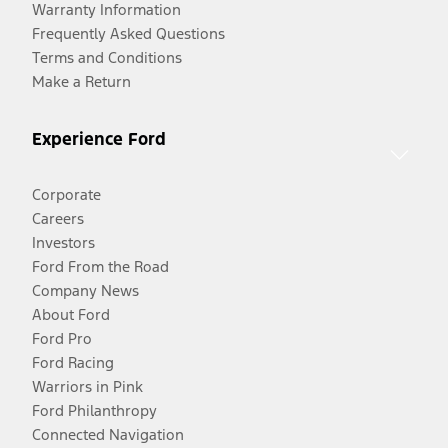
Warranty Information
Frequently Asked Questions
Terms and Conditions
Make a Return
Experience Ford
Corporate
Careers
Investors
Ford From the Road
Company News
About Ford
Ford Pro
Ford Racing
Warriors in Pink
Ford Philanthropy
Connected Navigation