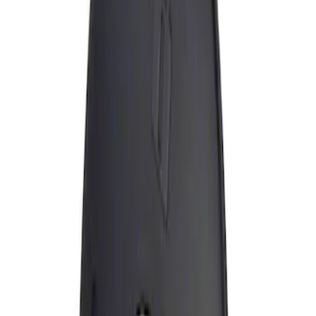
Apply
$0 - $50
(
1
)
Sort
Sort
: Best Sellers
1 results
Result
(
1
)
Brand
:
Genuine Ford Accessory
Price
:
$0 - $50
Clear all