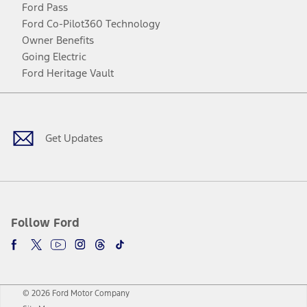
Ford Pass
Ford Co-Pilot360 Technology
Owner Benefits
Going Electric
Ford Heritage Vault
Facebook
Twitter
Youtube
Instagram
Threads
TikTok
Get Updates
Follow Ford
© 2026 Ford Motor Company