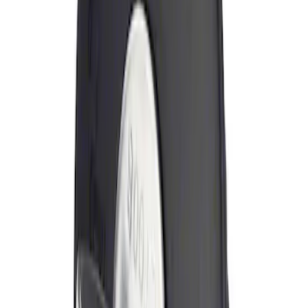
Sort
Sort
: Best Sellers
Locking Fuel Plug
SKU
:
8U5Z9C268B