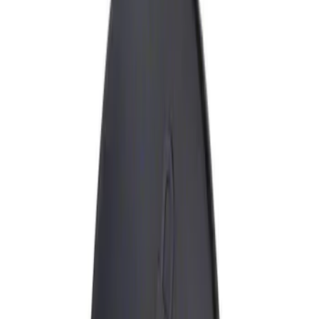
Show price as
Cash
Points
Filter
Brand
Genuine Ford Accessory
(
1
)
Price