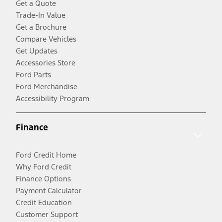
Get a Quote
Trade-In Value
Get a Brochure
Compare Vehicles
Get Updates
Accessories Store
Ford Parts
Ford Merchandise
Accessibility Program
Finance
Ford Credit Home
Why Ford Credit
Finance Options
Payment Calculator
Credit Education
Customer Support