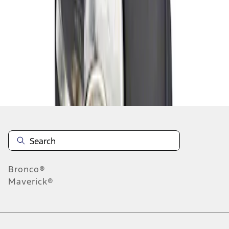
1
1
-
1
of
1
results
Disclosures
Bronco®
Maverick®