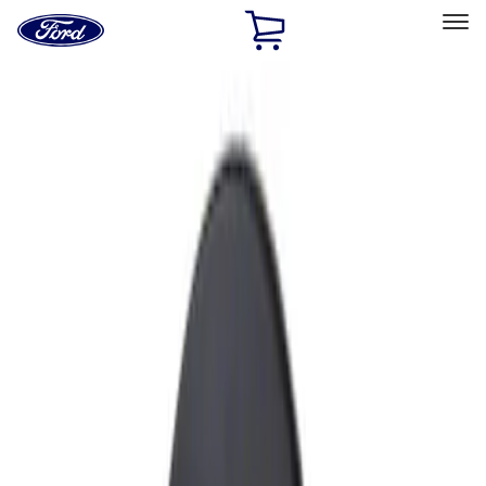
Ford
Home
Page
Skip To Content
Select Vehicle
Ford Rewards
Learn more
Home
Accessories
Exterior
Fuel
Filters