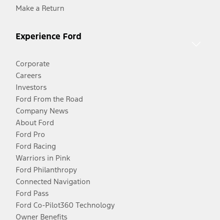
Make a Return
Experience Ford
Corporate
Careers
Investors
Ford From the Road
Company News
About Ford
Ford Pro
Ford Racing
Warriors in Pink
Ford Philanthropy
Connected Navigation
Ford Pass
Ford Co-Pilot360 Technology
Owner Benefits