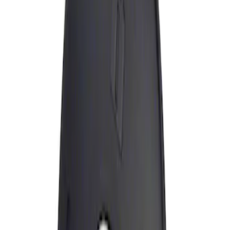
Apply
$0 - $50
(
1
)
Sort
Sort
: Best Sellers
1 results
Result
(
1
)
Brand
:
Genuine Ford Accessory
Clear all
Sort