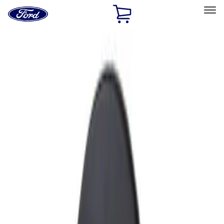
Ford
Home
Page
Skip To Content
Select Vehicle
Ford Rewards
Learn more
Home
Accessories
Exterior
Fuel
Filters