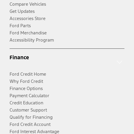
Compare Vehicles
Get Updates
Accessories Store
Ford Parts
Ford Merchandise
Accessibility Program
Finance
Ford Credit Home
Why Ford Credit
Finance Options
Payment Calculator
Credit Education
Customer Support
Qualify for Financing
Ford Credit Account
Ford Interest Advantage