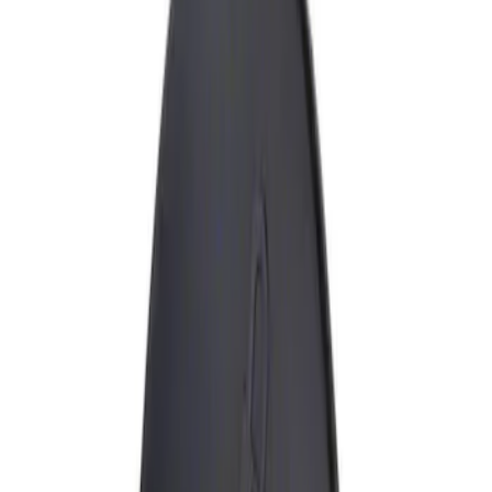
Show price as
Cash
Points
Filter
Brand
Genuine Ford Accessory
(
1
)
Price