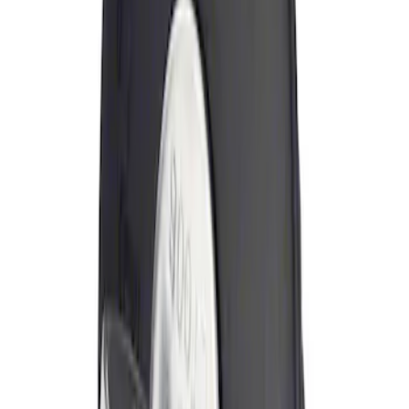
Sort
: Best Sellers
Locking Fuel Plug
SKU
:
8U5Z9C268B
1
1
-
1
of
1
results