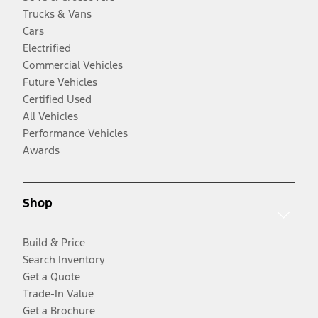
Trucks & Vans
Cars
Electrified
Commercial Vehicles
Future Vehicles
Certified Used
All Vehicles
Performance Vehicles
Awards
Shop
Build & Price
Search Inventory
Get a Quote
Trade-In Value
Get a Brochure