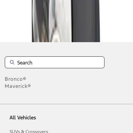
Disclosures
Bronco®
Maverick®
All Vehicles
SUVs & Crossovers