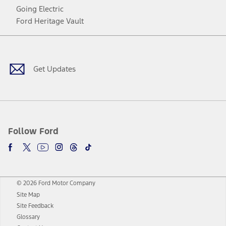
Going Electric
Ford Heritage Vault
Facebook
Twitter
Youtube
Instagram
Threads
TikTok
Get Updates
Follow Ford
© 2026 Ford Motor Company
Site Map
Site Feedback
Glossary