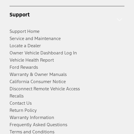
Support
Support Home
Service and Maintenance
Locate a Dealer
Owner Vehicle Dashboard Log In
Vehicle Health Report
Ford Rewards
Warranty & Owner Manuals
California Consumer Notice
Disconnect Remote Vehicle Access
Recalls
Contact Us
Return Policy
Warranty Information
Frequently Asked Questions
Terms and Conditions