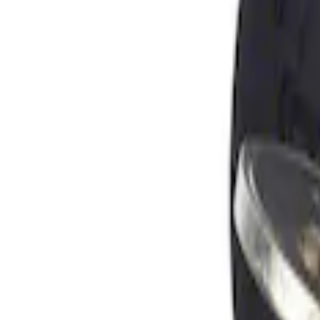
Apply
$0 - $50
(
1
)
Sort
Sort
: Best Sellers
1 results
Result
(
1
)
Brand
:
Genuine Ford Accessory
Price
:
$0 - $50
Clear all