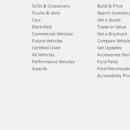
SUVs & Crossovers
Build & Price
Trucks & Vans
Search Inventor
Cars
Get a Quote
Electrified
Trade-In Value
Commercial Vehicles
Get a Brochure
Future Vehicles
Compare Vehicl
Certified Used
Get Updates
All Vehicles
Accessories Stor
Performance Vehicles
Ford Parts
Awards
Ford Merchandi
Accessibility Pr