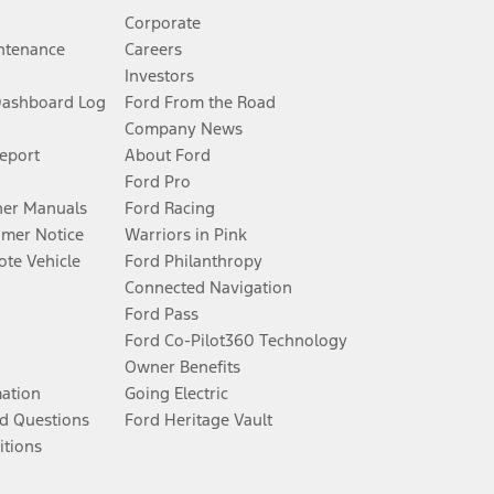
Corporate
ntenance
Careers
Investors
Dashboard Log
Ford From the Road
Company News
Report
About Ford
Ford Pro
er Manuals
Ford Racing
umer Notice
Warriors in Pink
te Vehicle
Ford Philanthropy
Connected Navigation
Ford Pass
Ford Co-Pilot360 Technology
Owner Benefits
mation
Going Electric
d Questions
Ford Heritage Vault
itions