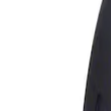
Show price as
Cash
Points
Filter
Brand
Genuine Ford Accessory
(
1
)
Price