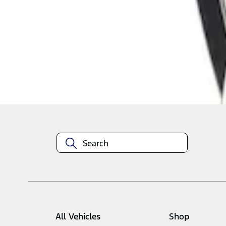
1
1
-
1
of
1
results
Disclosures
All Vehicles
Shop