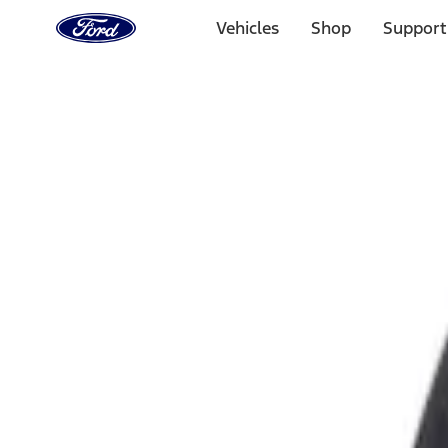
Ford
Home
Vehicles
Shop
Support
Page
Skip To Content
Select Vehicle
Ford Rewards
Learn more
Home
Accessories
Exterior
Fuel
Filters