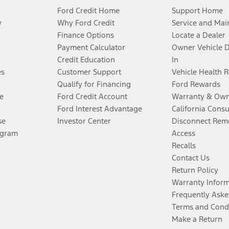
Ford Credit Home
Support Home
y
Why Ford Credit
Service and Mai
Finance Options
Locate a Dealer
Payment Calculator
Owner Vehicle 
Credit Education
In
es
Customer Support
Vehicle Health 
Qualify for Financing
Ford Rewards
e
Ford Credit Account
Warranty & Own
Ford Interest Advantage
California Cons
se
Investor Center
Disconnect Remo
ogram
Access
Recalls
Contact Us
Return Policy
Warranty Infor
Frequently Aske
Terms and Cond
Make a Return