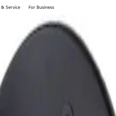
 & Service
For Business