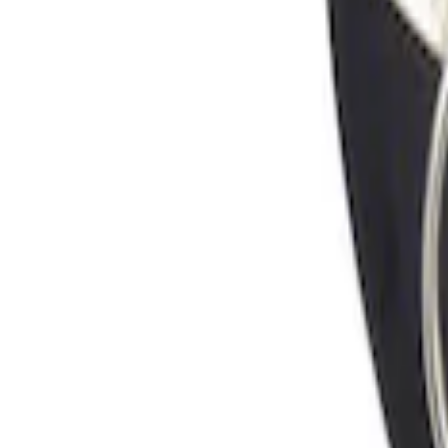
Sort
Sort
: Best Sellers
Locking Fuel Plug
SKU
:
8U5Z9C268B