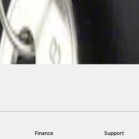
Finance
Support