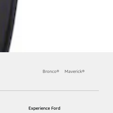
Bronco®
Maverick®
Experience Ford