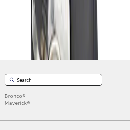
1
1
-
1
of
1
results
Disclosures
Bronco®
Maverick®