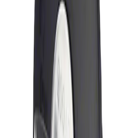
Sort
Sort
: Best Sellers
Locking Fuel Plug
SKU
:
8U5Z9C268B