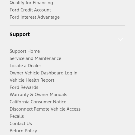
Qualify for Financing
Ford Credit Account
Ford Interest Advantage
Support
Support Home
Service and Maintenance
Locate a Dealer
Owner Vehicle Dashboard Log In
Vehicle Health Report
Ford Rewards
Warranty & Owner Manuals
California Consumer Notice
Disconnect Remote Vehicle Access
Recalls
Contact Us
Return Policy