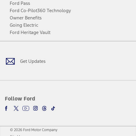
Ford Pass
Ford Co-Pilot360 Technology
Owner Benefits
Going Electric
Ford Heritage Vault
Facebook
Twitter
Youtube
Instagram
Threads
TikTok
Get Updates
Follow Ford
© 2026 Ford Motor Company