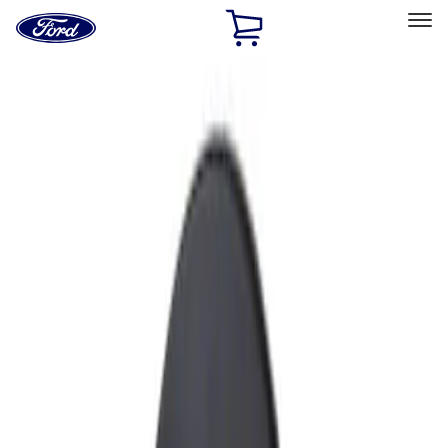
Ford
Home
Page
Skip To Content
Select Vehicle
Ford Rewards
Learn more
Home
Accessories
Exterior
Fuel
Filters