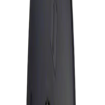
Apply
$0 - $50
(
1
)
Sort
Sort
: Best Sellers
1 results
Result
(
1
)
Brand
:
Genuine Ford Accessory
Price
:
$0 - $50
Clear all