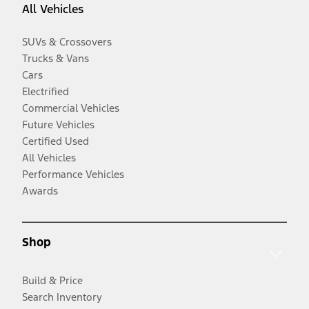
All Vehicles
SUVs & Crossovers
Trucks & Vans
Cars
Electrified
Commercial Vehicles
Future Vehicles
Certified Used
All Vehicles
Performance Vehicles
Awards
Shop
Build & Price
Search Inventory