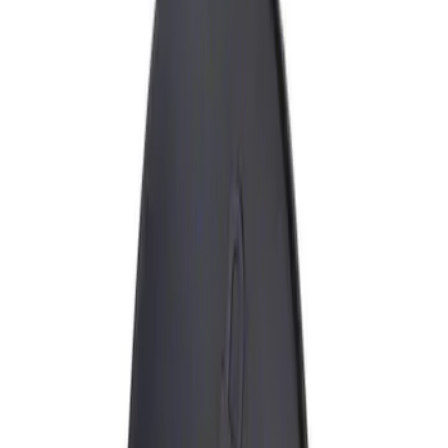
Show price as
Cash
Points
Filter
Brand
Genuine Ford Accessory
(
1
)
Price