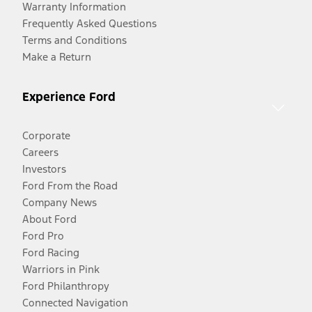
Warranty Information
Frequently Asked Questions
Terms and Conditions
Make a Return
Experience Ford
Corporate
Careers
Investors
Ford From the Road
Company News
About Ford
Ford Pro
Ford Racing
Warriors in Pink
Ford Philanthropy
Connected Navigation