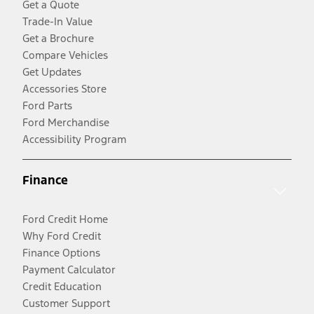
Get a Quote
Trade-In Value
Get a Brochure
Compare Vehicles
Get Updates
Accessories Store
Ford Parts
Ford Merchandise
Accessibility Program
Finance
Ford Credit Home
Why Ford Credit
Finance Options
Payment Calculator
Credit Education
Customer Support