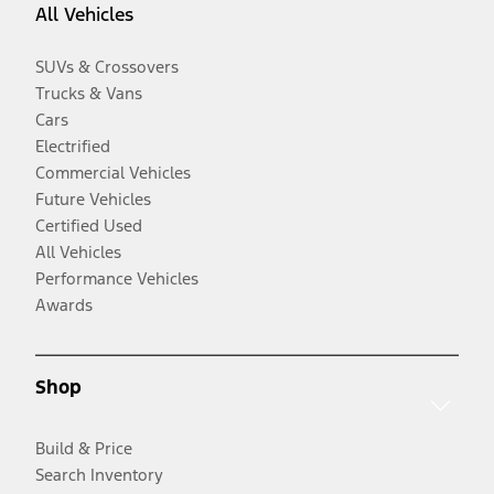
All Vehicles
SUVs & Crossovers
Trucks & Vans
Cars
Electrified
Commercial Vehicles
Future Vehicles
Certified Used
All Vehicles
Performance Vehicles
Awards
Shop
Build & Price
Search Inventory