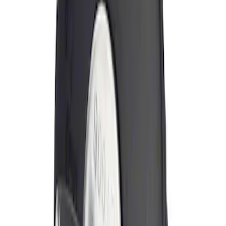
Sort
Sort
: Best Sellers
Locking Fuel Plug
SKU
:
8U5Z9C268B