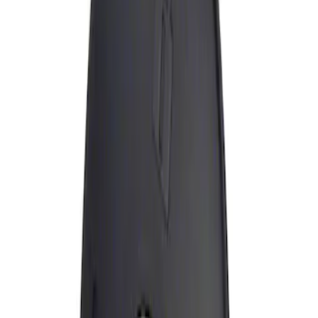
Apply
$0 - $50
(
1
)
Sort
Sort
: Best Sellers
1 results
Result
(
1
)
Brand
:
Genuine Ford Accessory
Price
:
$0 - $50
Clear all