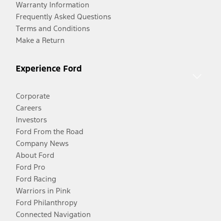
Warranty Information
Frequently Asked Questions
Terms and Conditions
Make a Return
Experience Ford
Corporate
Careers
Investors
Ford From the Road
Company News
About Ford
Ford Pro
Ford Racing
Warriors in Pink
Ford Philanthropy
Connected Navigation