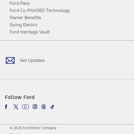
Ford Pass
Ford Co-Pilot360 Technology
Owner Benefits
Going Electric
Ford Heritage Vault
Facebook
Twitter
Youtube
Instagram
Threads
TikTok
Get Updates
Follow Ford
© 2026 Ford Motor Company