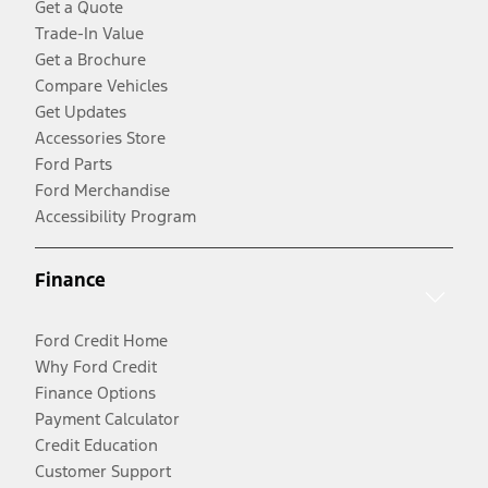
Get a Quote
Trade-In Value
Get a Brochure
Compare Vehicles
Get Updates
Accessories Store
Ford Parts
Ford Merchandise
Accessibility Program
Finance
Ford Credit Home
Why Ford Credit
Finance Options
Payment Calculator
Credit Education
Customer Support