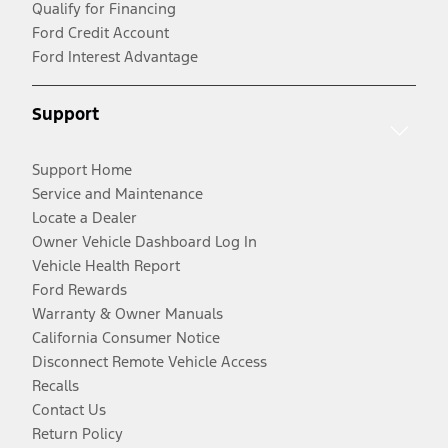
Qualify for Financing
Ford Credit Account
Ford Interest Advantage
Support
Support Home
Service and Maintenance
Locate a Dealer
Owner Vehicle Dashboard Log In
Vehicle Health Report
Ford Rewards
Warranty & Owner Manuals
California Consumer Notice
Disconnect Remote Vehicle Access
Recalls
Contact Us
Return Policy