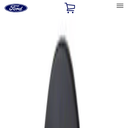
Ford
Home
Page
Skip To Content
Select Vehicle
Ford Rewards
Learn more
Home
Accessories
Exterior
Fuel
Filters