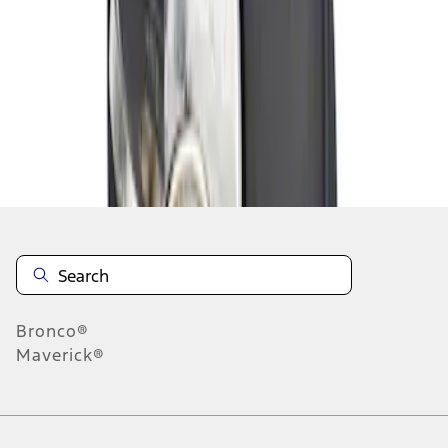
1
1
-
1
of
1
results
Disclosures
Bronco®
Maverick®