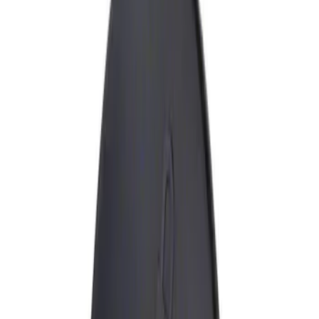
Show price as
Cash
Points
Filter
Brand
Genuine Ford Accessory
(
1
)
Price