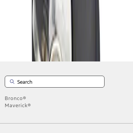
1
1
-
1
of
1
results
Disclosures
Bronco®
Maverick®