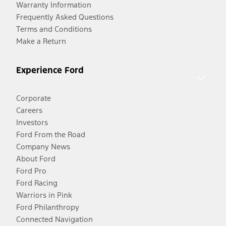
Warranty Information
Frequently Asked Questions
Terms and Conditions
Make a Return
Experience Ford
Corporate
Careers
Investors
Ford From the Road
Company News
About Ford
Ford Pro
Ford Racing
Warriors in Pink
Ford Philanthropy
Connected Navigation