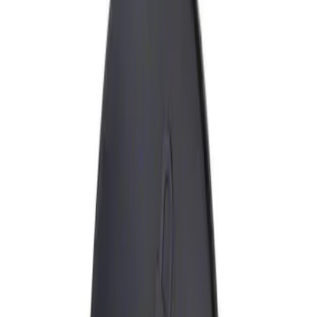
Show price as
Cash
Points
Filter
Brand
Genuine Ford Accessory
(
1
)
Price