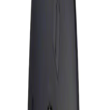
Apply
$0 - $50
(
1
)
Sort
Sort
: Best Sellers
1 results
Result
(
1
)
Brand
:
Genuine Ford Accessory
Price
:
$0 - $50
Clear all