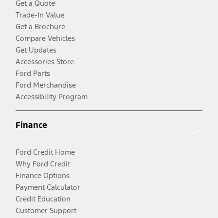
Get a Quote
Trade-In Value
Get a Brochure
Compare Vehicles
Get Updates
Accessories Store
Ford Parts
Ford Merchandise
Accessibility Program
Finance
Ford Credit Home
Why Ford Credit
Finance Options
Payment Calculator
Credit Education
Customer Support