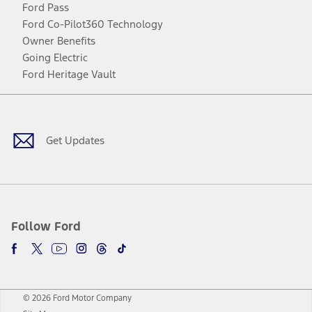
Ford Pass
Ford Co-Pilot360 Technology
Owner Benefits
Going Electric
Ford Heritage Vault
Facebook
Twitter
Youtube
Instagram
Threads
TikTok
Get Updates
Follow Ford
© 2026 Ford Motor Company