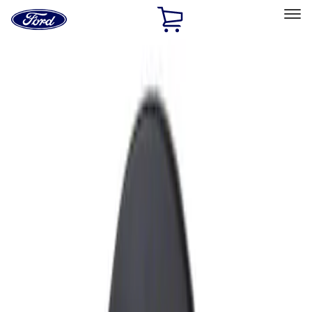
Ford
Home
Page
Skip To Content
Select Vehicle
Ford Rewards
Learn more
Home
Accessories
Exterior
Fuel
Filters