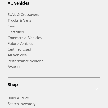
All Vehicles
SUVs & Crossovers
Trucks & Vans
Cars
Electrified
Commercial Vehicles
Future Vehicles
Certified Used
All Vehicles
Performance Vehicles
Awards
Shop
Build & Price
Search Inventory