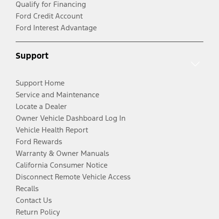
Qualify for Financing
Ford Credit Account
Ford Interest Advantage
Support
Support Home
Service and Maintenance
Locate a Dealer
Owner Vehicle Dashboard Log In
Vehicle Health Report
Ford Rewards
Warranty & Owner Manuals
California Consumer Notice
Disconnect Remote Vehicle Access
Recalls
Contact Us
Return Policy