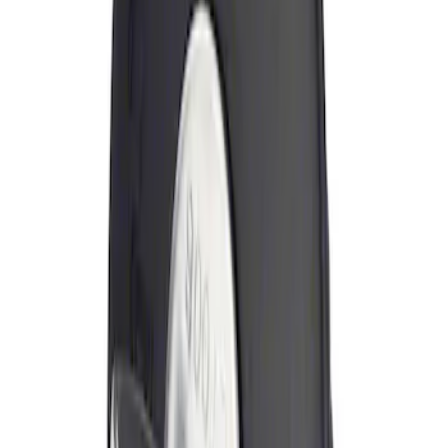
Sort
Sort
: Best Sellers
Locking Fuel Plug
SKU
:
8U5Z9C268B