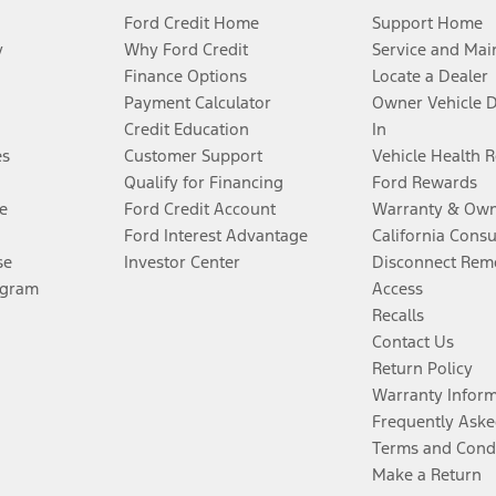
Ford Credit Home
Support Home
y
Why Ford Credit
Service and Mai
Finance Options
Locate a Dealer
Payment Calculator
Owner Vehicle 
Credit Education
In
es
Customer Support
Vehicle Health 
Qualify for Financing
Ford Rewards
e
Ford Credit Account
Warranty & Own
Ford Interest Advantage
California Cons
se
Investor Center
Disconnect Remo
ogram
Access
Recalls
Contact Us
Return Policy
Warranty Infor
Frequently Aske
Terms and Cond
Make a Return