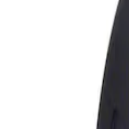
Show price as
Cash
Points
Filter
Brand
Genuine Ford Accessory
(
1
)
Price