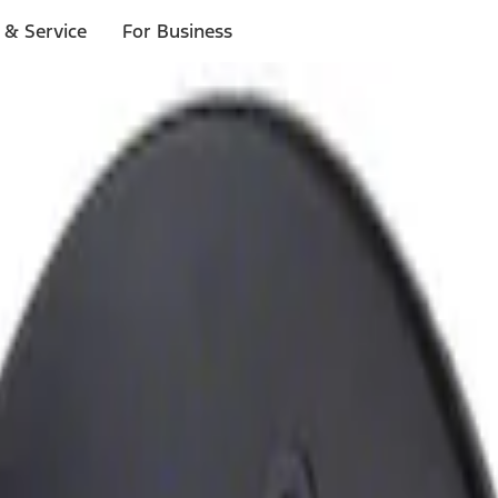
 & Service
For Business