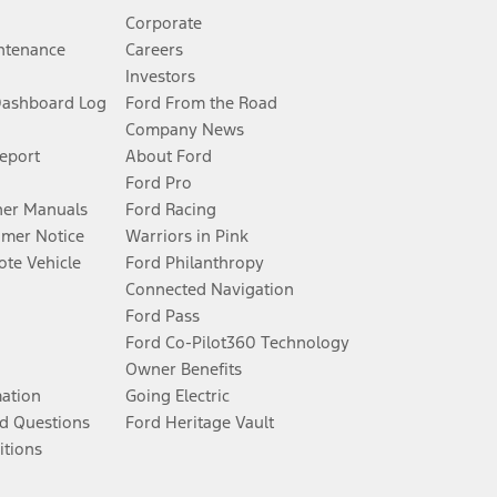
Corporate
ntenance
Careers
Investors
Dashboard Log
Ford From the Road
Company News
Report
About Ford
Ford Pro
er Manuals
Ford Racing
umer Notice
Warriors in Pink
te Vehicle
Ford Philanthropy
Connected Navigation
Ford Pass
Ford Co-Pilot360 Technology
Owner Benefits
mation
Going Electric
d Questions
Ford Heritage Vault
itions