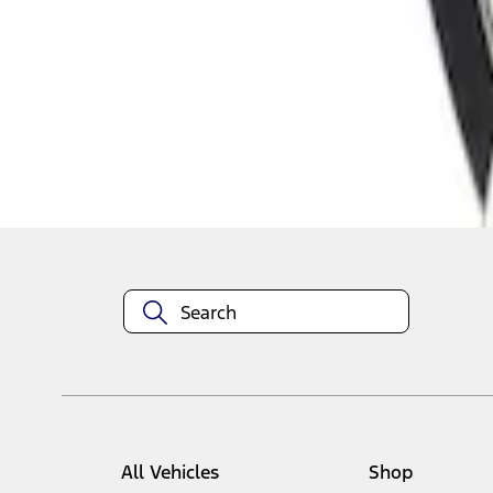
1
1
-
1
of
1
results
Disclosures
All Vehicles
Shop