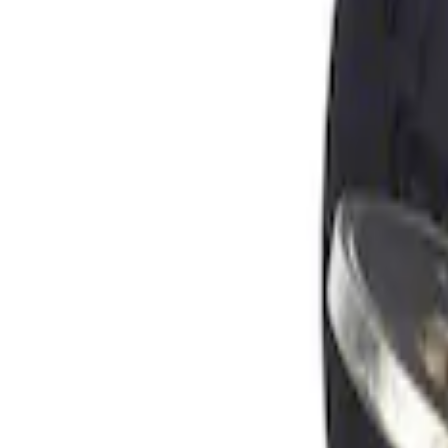
Apply
$0 - $50
(
1
)
Sort
Sort
: Best Sellers
1 results
Result
(
1
)
Brand
:
Genuine Ford Accessory
Price
:
$0 - $50
Clear all