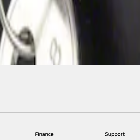
Finance
Support