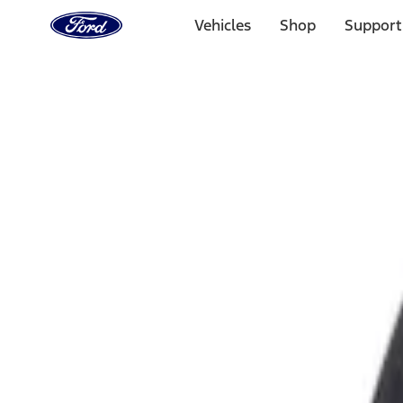
Ford
Home
Vehicles
Shop
Support
Page
Skip To Content
Select Vehicle
Ford Rewards
Learn more
Home
Accessories
Exterior
Fuel
Filters