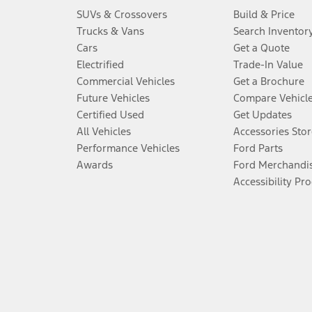
SUVs & Crossovers
Build & Price
Trucks & Vans
Search Inventor
Cars
Get a Quote
Electrified
Trade-In Value
Commercial Vehicles
Get a Brochure
Future Vehicles
Compare Vehicl
Certified Used
Get Updates
All Vehicles
Accessories Stor
Performance Vehicles
Ford Parts
Awards
Ford Merchandi
Accessibility Pr