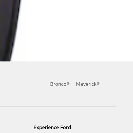
Bronco®
Maverick®
Experience Ford