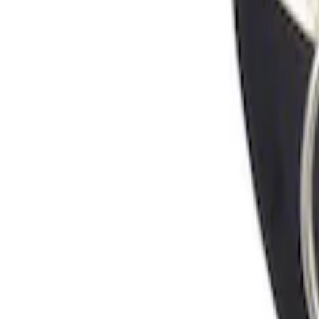
Sort
Sort
: Best Sellers
Locking Fuel Plug
SKU
:
8U5Z9C268B