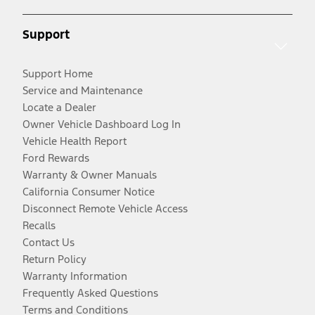
Support
Support Home
Service and Maintenance
Locate a Dealer
Owner Vehicle Dashboard Log In
Vehicle Health Report
Ford Rewards
Warranty & Owner Manuals
California Consumer Notice
Disconnect Remote Vehicle Access
Recalls
Contact Us
Return Policy
Warranty Information
Frequently Asked Questions
Terms and Conditions