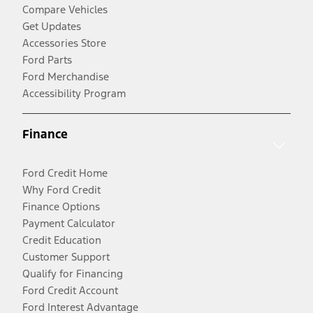
Compare Vehicles
Get Updates
Accessories Store
Ford Parts
Ford Merchandise
Accessibility Program
Finance
Ford Credit Home
Why Ford Credit
Finance Options
Payment Calculator
Credit Education
Customer Support
Qualify for Financing
Ford Credit Account
Ford Interest Advantage