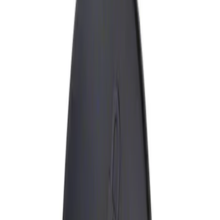
Show price as
Cash
Points
Filter
Brand
Genuine Ford Accessory
(
1
)
Price