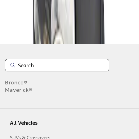
Disclosures
Bronco®
Maverick®
All Vehicles
SUVs & Crossovers