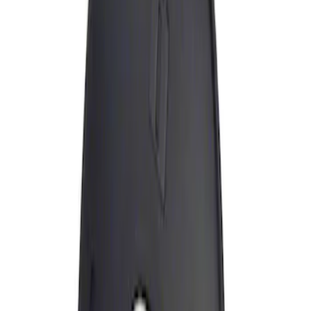
Apply
$0 - $50
(
1
)
Sort
Sort
: Best Sellers
1 results
Result
(
1
)
Price
:
$0 - $50
Clear all
Sort