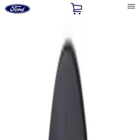
Ford
Home
Page
Skip To Content
Select Vehicle
Ford Rewards
Learn more
Home
Accessories
Exterior
Fuel
Filters