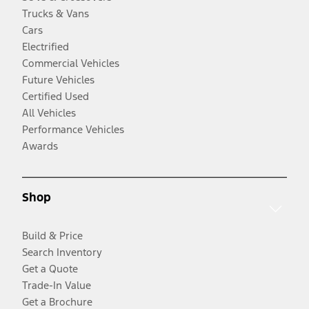
Trucks & Vans
Cars
Electrified
Commercial Vehicles
Future Vehicles
Certified Used
All Vehicles
Performance Vehicles
Awards
Shop
Build & Price
Search Inventory
Get a Quote
Trade-In Value
Get a Brochure