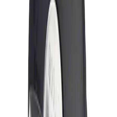
Sort
: Best Sellers
Locking Fuel Plug
SKU
:
8U5Z9C268B
1
1
-
1
of
1
results