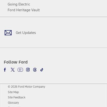
Going Electric
Ford Heritage Vault
Facebook
Twitter
Youtube
Instagram
Threads
TikTok
Get Updates
Follow Ford
© 2026 Ford Motor Company
Site Map
Site Feedback
Glossary