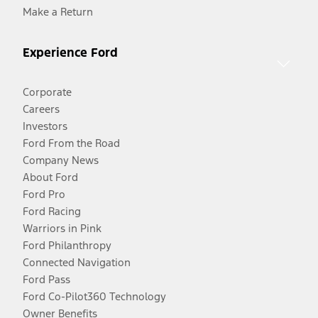
Make a Return
Experience Ford
Corporate
Careers
Investors
Ford From the Road
Company News
About Ford
Ford Pro
Ford Racing
Warriors in Pink
Ford Philanthropy
Connected Navigation
Ford Pass
Ford Co-Pilot360 Technology
Owner Benefits