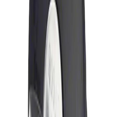
Sort
: Best Sellers
Locking Fuel Plug
SKU
:
8U5Z9C268B
1
1
-
1
of
1
results