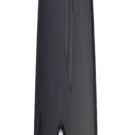
Apply
$0 - $50
(
1
)
Sort
Sort
: Best Sellers
1 results
Result
(
1
)
Price
:
$0 - $50
Clear all
Sort