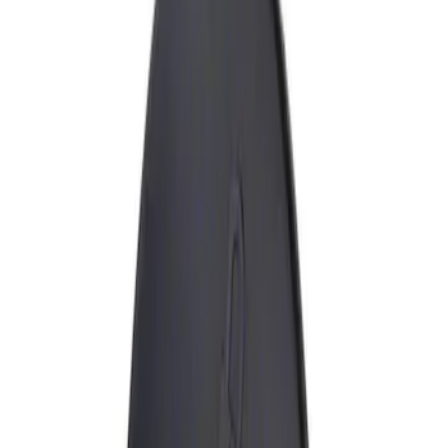
Show price as
Cash
Points
Filter
Brand
Genuine Ford Accessory
(
1
)
Price