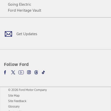
Going Electric
Ford Heritage Vault
Facebook
Twitter
Youtube
Instagram
Threads
TikTok
Get Updates
Follow Ford
© 2026 Ford Motor Company
Site Map
Site Feedback
Glossary