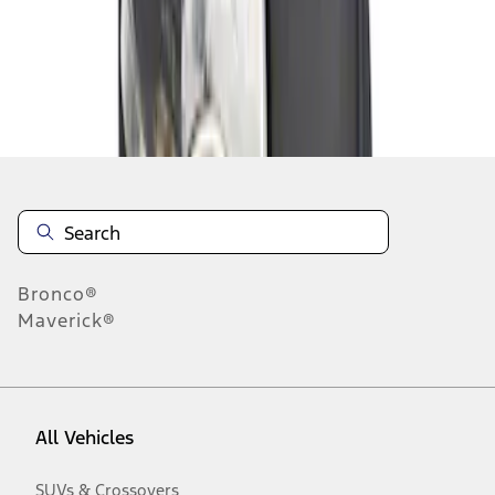
Disclosures
Bronco®
Maverick®
All Vehicles
SUVs & Crossovers