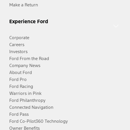
Make a Return
Experience Ford
Corporate
Careers
Investors
Ford From the Road
Company News
About Ford
Ford Pro
Ford Racing
Warriors in Pink
Ford Philanthropy
Connected Navigation
Ford Pass
Ford Co-Pilot360 Technology
Owner Benefits