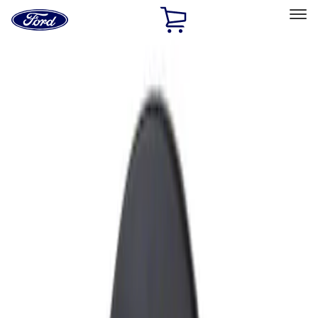
Ford
Home
Page
Skip To Content
Select Vehicle
Ford Rewards
Learn more
Home
Accessories
Exterior
Fuel
Filters