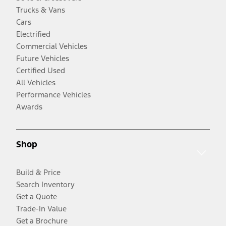
Trucks & Vans
Cars
Electrified
Commercial Vehicles
Future Vehicles
Certified Used
All Vehicles
Performance Vehicles
Awards
Shop
Build & Price
Search Inventory
Get a Quote
Trade-In Value
Get a Brochure