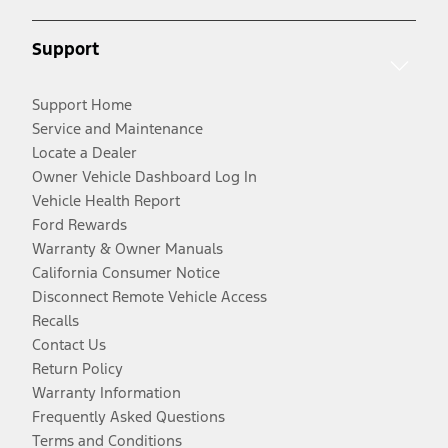
Support
Support Home
Service and Maintenance
Locate a Dealer
Owner Vehicle Dashboard Log In
Vehicle Health Report
Ford Rewards
Warranty & Owner Manuals
California Consumer Notice
Disconnect Remote Vehicle Access
Recalls
Contact Us
Return Policy
Warranty Information
Frequently Asked Questions
Terms and Conditions