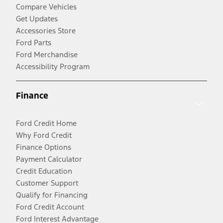
Compare Vehicles
Get Updates
Accessories Store
Ford Parts
Ford Merchandise
Accessibility Program
Finance
Ford Credit Home
Why Ford Credit
Finance Options
Payment Calculator
Credit Education
Customer Support
Qualify for Financing
Ford Credit Account
Ford Interest Advantage