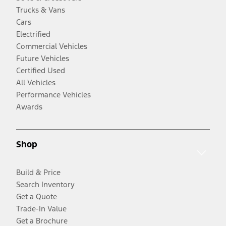
Trucks & Vans
Cars
Electrified
Commercial Vehicles
Future Vehicles
Certified Used
All Vehicles
Performance Vehicles
Awards
Shop
Build & Price
Search Inventory
Get a Quote
Trade-In Value
Get a Brochure