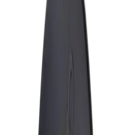
Show price as
Cash
Points
Filter
Brand
Genuine Ford Accessory
(
1
)
Price