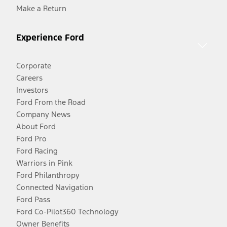
Make a Return
Experience Ford
Corporate
Careers
Investors
Ford From the Road
Company News
About Ford
Ford Pro
Ford Racing
Warriors in Pink
Ford Philanthropy
Connected Navigation
Ford Pass
Ford Co-Pilot360 Technology
Owner Benefits