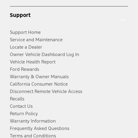
Support
Support Home
Service and Maintenance
Locate a Dealer
Owner Vehicle Dashboard Log In
Vehicle Health Report
Ford Rewards
Warranty & Owner Manuals
California Consumer Notice
Disconnect Remote Vehicle Access
Recalls
Contact Us
Return Policy
Warranty Information
Frequently Asked Questions
Terms and Conditions