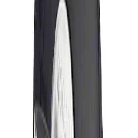
Sort
: Best Sellers
Locking Fuel Plug
SKU
:
8U5Z9C268B
1
1
-
1
of
1
results