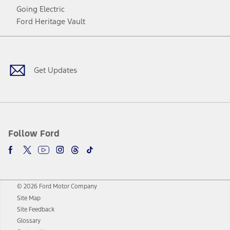
Going Electric
Ford Heritage Vault
Facebook
Twitter
Youtube
Instagram
Threads
TikTok
Get Updates
Follow Ford
© 2026 Ford Motor Company
Site Map
Site Feedback
Glossary