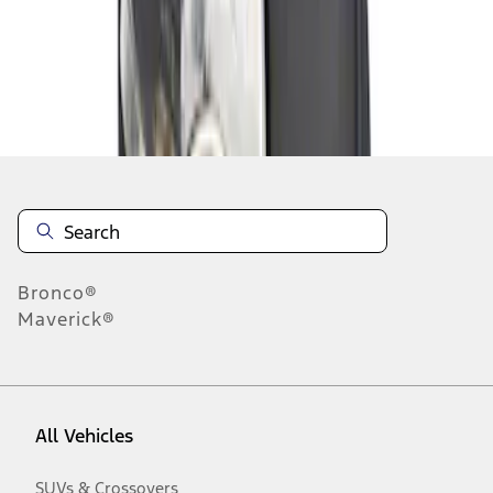
Disclosures
Bronco®
Maverick®
All Vehicles
SUVs & Crossovers