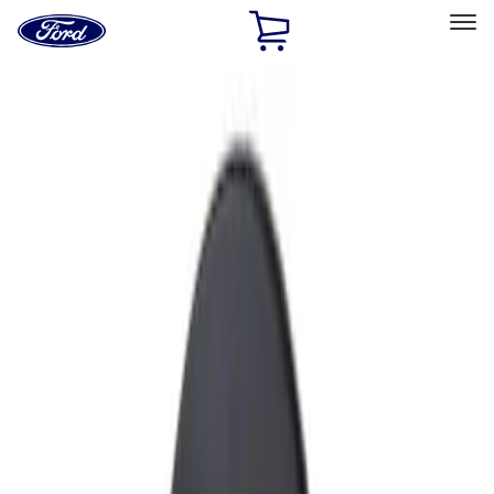
Ford
Home
Page
Skip To Content
Select Vehicle
Ford Rewards
Learn more
Home
Accessories
Exterior
Fuel
Filters