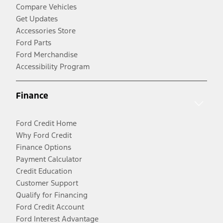
Compare Vehicles
Get Updates
Accessories Store
Ford Parts
Ford Merchandise
Accessibility Program
Finance
Ford Credit Home
Why Ford Credit
Finance Options
Payment Calculator
Credit Education
Customer Support
Qualify for Financing
Ford Credit Account
Ford Interest Advantage