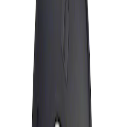
Apply
$0 - $50
(
1
)
Sort
Sort
: Best Sellers
1 results
Result
(
1
)
Price
:
$0 - $50
Clear all
Sort