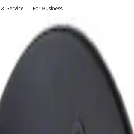
 & Service
For Business