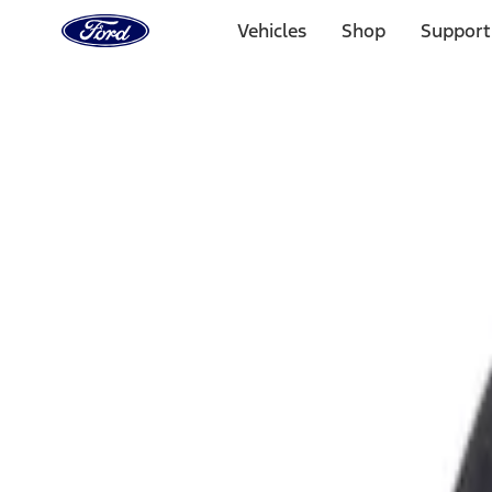
Ford
Home
Vehicles
Shop
Support
Page
Skip To Content
Select Vehicle
Ford Rewards
Learn more
Home
Accessories
Exterior
Fuel
Filters