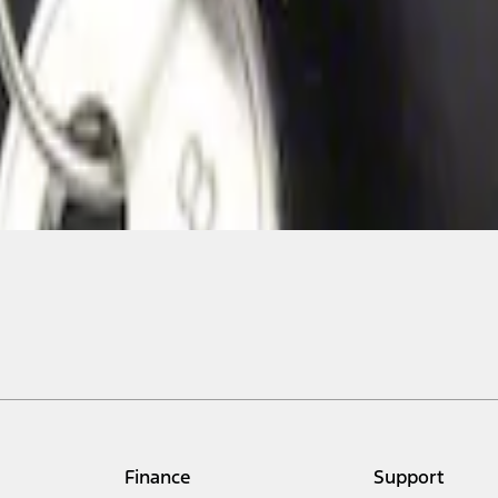
Finance
Support