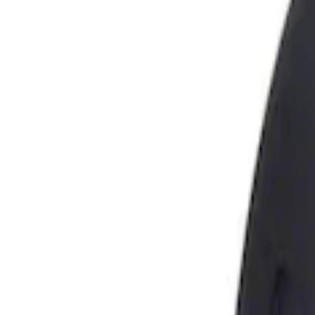
Show price as
Cash
Points
Filter
Brand
Genuine Ford Accessory
(
1
)
Price