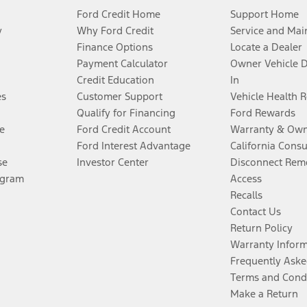
Ford Credit Home
Support Home
y
Why Ford Credit
Service and Mai
Finance Options
Locate a Dealer
Payment Calculator
Owner Vehicle 
Credit Education
In
es
Customer Support
Vehicle Health 
Qualify for Financing
Ford Rewards
e
Ford Credit Account
Warranty & Own
Ford Interest Advantage
California Cons
se
Investor Center
Disconnect Remo
ogram
Access
Recalls
Contact Us
Return Policy
Warranty Infor
Frequently Aske
Terms and Cond
Make a Return