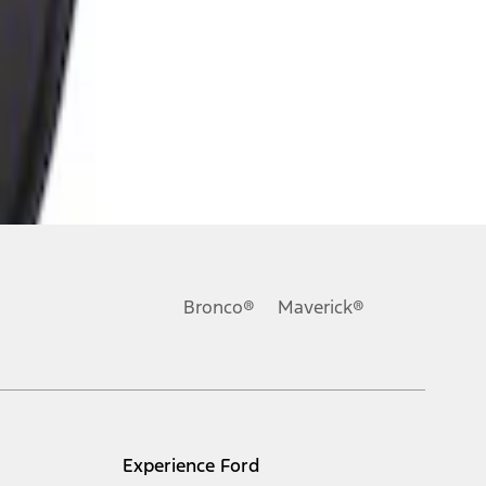
Bronco®
Maverick®
Experience Ford