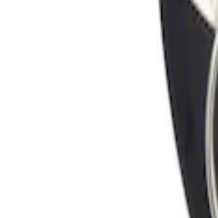
Sort
Sort
: Best Sellers
Locking Fuel Plug
SKU
:
8U5Z9C268B