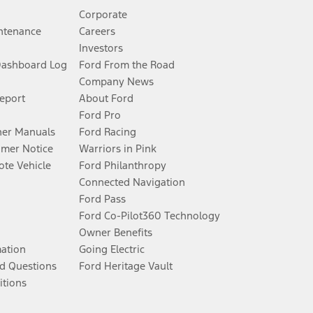
Corporate
ntenance
Careers
Investors
Dashboard Log
Ford From the Road
Company News
Report
About Ford
Ford Pro
er Manuals
Ford Racing
umer Notice
Warriors in Pink
te Vehicle
Ford Philanthropy
Connected Navigation
Ford Pass
Ford Co-Pilot360 Technology
Owner Benefits
mation
Going Electric
d Questions
Ford Heritage Vault
itions