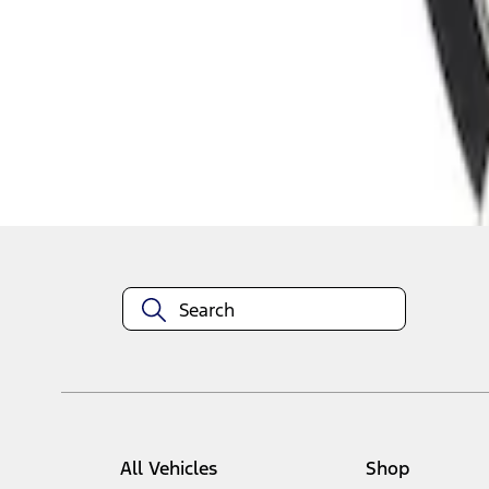
1
1
-
1
of
1
results
Disclosures
All Vehicles
Shop