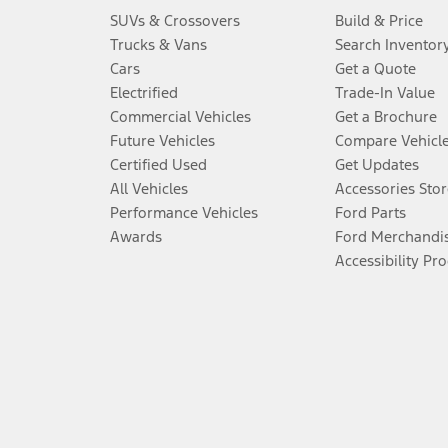
SUVs & Crossovers
Build & Price
Trucks & Vans
Search Inventor
Cars
Get a Quote
Electrified
Trade-In Value
Commercial Vehicles
Get a Brochure
Future Vehicles
Compare Vehicl
Certified Used
Get Updates
All Vehicles
Accessories Stor
Performance Vehicles
Ford Parts
Awards
Ford Merchandi
Accessibility Pr