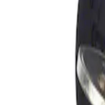
Apply
$0 - $50
(
1
)
Sort
Sort
: Best Sellers
1 results
Result
(
1
)
Brand
:
Genuine Ford Accessory
Price
:
$0 - $50
Clear all