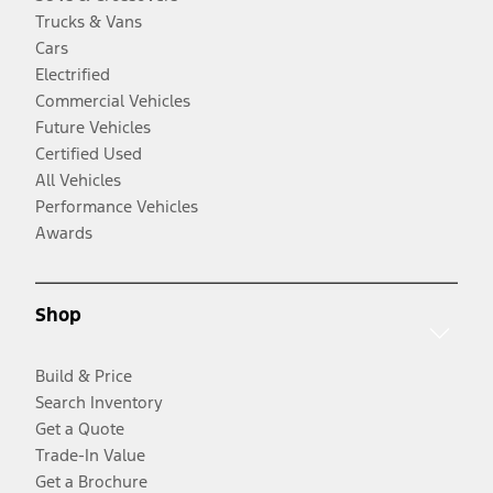
Trucks & Vans
Cars
Electrified
Commercial Vehicles
Future Vehicles
Certified Used
All Vehicles
Performance Vehicles
Awards
Shop
Build & Price
Search Inventory
Get a Quote
Trade-In Value
Get a Brochure