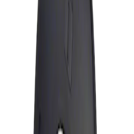
Apply
$0 - $50
(
1
)
Sort
Sort
: Best Sellers
1 results
Result
(
1
)
Price
:
$0 - $50
Clear all
Sort