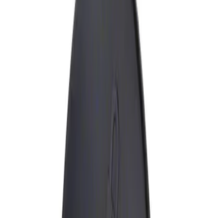
Show price as
Cash
Points
Filter
Brand
Genuine Ford Accessory
(
1
)
Price