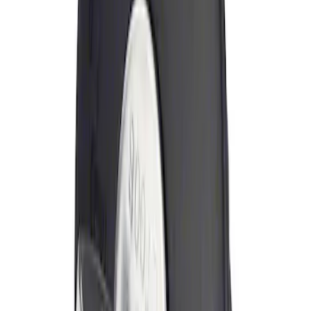
Sort
: Best Sellers
Locking Fuel Plug
SKU
:
8U5Z9C268B
1
1
-
1
of
1
results