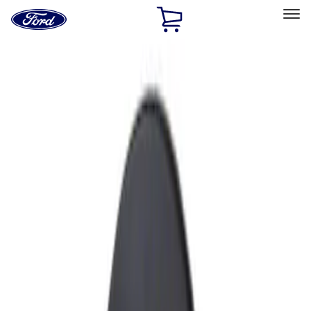
Ford
Home
Page
Skip To Content
Select Vehicle
Ford Rewards
Learn more
Home
Accessories
Exterior
Fuel
Filters