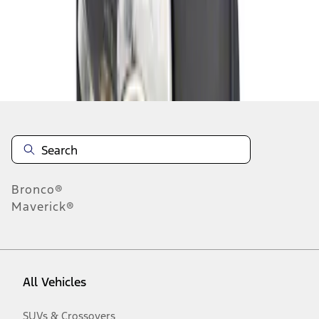
Disclosures
Bronco®
Maverick®
All Vehicles
SUVs & Crossovers