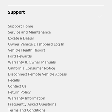
Support
Support Home
Service and Maintenance
Locate a Dealer
Owner Vehicle Dashboard Log In
Vehicle Health Report
Ford Rewards
Warranty & Owner Manuals
California Consumer Notice
Disconnect Remote Vehicle Access
Recalls
Contact Us
Return Policy
Warranty Information
Frequently Asked Questions
Terms and Conditions