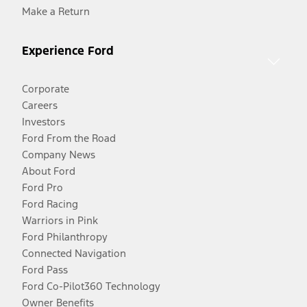
Make a Return
Experience Ford
Corporate
Careers
Investors
Ford From the Road
Company News
About Ford
Ford Pro
Ford Racing
Warriors in Pink
Ford Philanthropy
Connected Navigation
Ford Pass
Ford Co-Pilot360 Technology
Owner Benefits