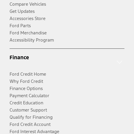
Compare Vehicles
Get Updates
Accessories Store
Ford Parts
Ford Merchandise
Accessibility Program
Finance
Ford Credit Home
Why Ford Credit
Finance Options
Payment Calculator
Credit Education
Customer Support
Qualify for Financing
Ford Credit Account
Ford Interest Advantage