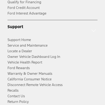
Qualify for Financing
Ford Credit Account
Ford Interest Advantage
Support
Support Home
Service and Maintenance
Locate a Dealer
Owner Vehicle Dashboard Log In
Vehicle Health Report
Ford Rewards
Warranty & Owner Manuals
California Consumer Notice
Disconnect Remote Vehicle Access
Recalls
Contact Us
Return Policy