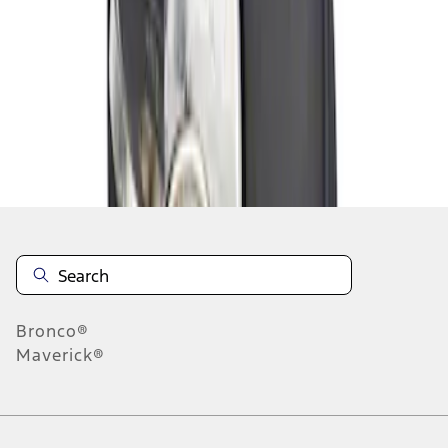
1
1
-
1
of
1
results
Disclosures
Bronco®
Maverick®