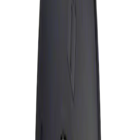
Apply
$0 - $50
(
1
)
Sort
Sort
: Best Sellers
1 results
Result
(
1
)
Brand
:
Genuine Ford Accessory
Price
:
$0 - $50
Clear all