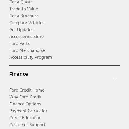
Get a Quote
Trade-In Value
Get a Brochure
Compare Vehicles
Get Updates
Accessories Store
Ford Parts
Ford Merchandise
Accessibility Program
Finance
Ford Credit Home
Why Ford Credit
Finance Options
Payment Calculator
Credit Education
Customer Support