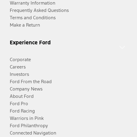
Warranty Information
Frequently Asked Questions
Terms and Conditions
Make a Return
Experience Ford
Corporate
Careers
Investors
Ford From the Road
Company News
About Ford
Ford Pro
Ford Racing
Warriors in Pink
Ford Philanthropy
Connected Navigation