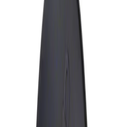
Show price as
Cash
Points
Filter
Brand
Genuine Ford Accessory
(
1
)
Price