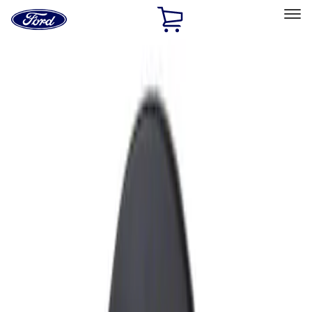
Ford
Home
Page
Skip To Content
Select Vehicle
Ford Rewards
Learn more
Home
Accessories
Exterior
Fuel
Filters