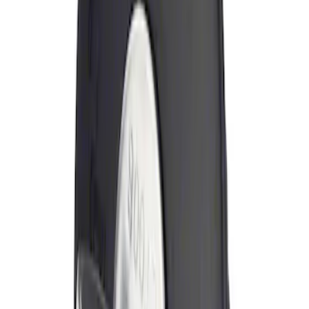
Sort
Sort
: Best Sellers
Locking Fuel Plug
SKU
:
8U5Z9C268B