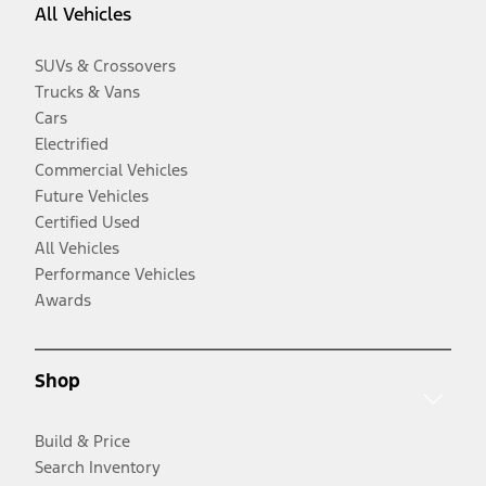
All Vehicles
SUVs & Crossovers
Trucks & Vans
Cars
Electrified
Commercial Vehicles
Future Vehicles
Certified Used
All Vehicles
Performance Vehicles
Awards
Shop
Build & Price
Search Inventory