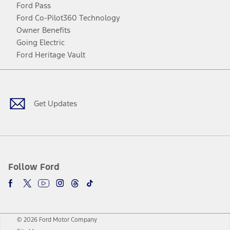
Ford Pass
Ford Co-Pilot360 Technology
Owner Benefits
Going Electric
Ford Heritage Vault
Facebook
Twitter
Youtube
Instagram
Threads
TikTok
Get Updates
Follow Ford
© 2026 Ford Motor Company