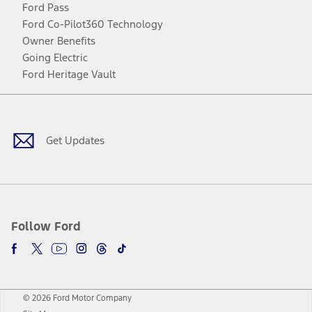
Ford Pass
Ford Co-Pilot360 Technology
Owner Benefits
Going Electric
Ford Heritage Vault
Facebook
Twitter
Youtube
Instagram
Threads
TikTok
Get Updates
Follow Ford
© 2026 Ford Motor Company