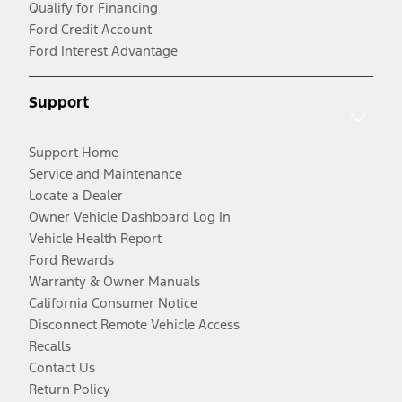
Qualify for Financing
Ford Credit Account
Ford Interest Advantage
Support
Support Home
Service and Maintenance
Locate a Dealer
Owner Vehicle Dashboard Log In
Vehicle Health Report
Ford Rewards
Warranty & Owner Manuals
California Consumer Notice
Disconnect Remote Vehicle Access
Recalls
Contact Us
Return Policy