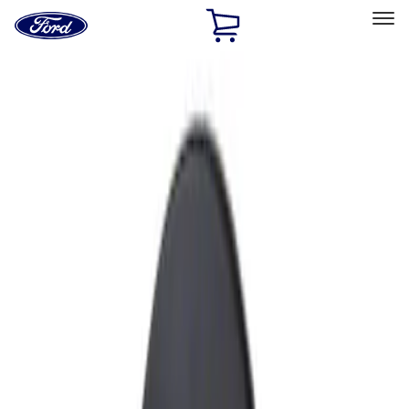
Ford
Home
Page
Skip To Content
Select Vehicle
Ford Rewards
Learn more
Home
Accessories
Exterior
Fuel
Filters