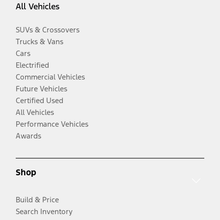
All Vehicles
SUVs & Crossovers
Trucks & Vans
Cars
Electrified
Commercial Vehicles
Future Vehicles
Certified Used
All Vehicles
Performance Vehicles
Awards
Shop
Build & Price
Search Inventory