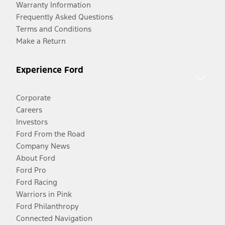
Warranty Information
Frequently Asked Questions
Terms and Conditions
Make a Return
Experience Ford
Corporate
Careers
Investors
Ford From the Road
Company News
About Ford
Ford Pro
Ford Racing
Warriors in Pink
Ford Philanthropy
Connected Navigation