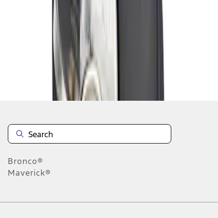
1
1
-
1
of
1
results
Disclosures
Bronco®
Maverick®