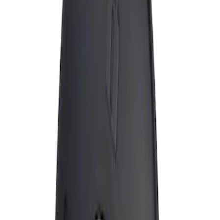
Apply
$0 - $50
(
1
)
Sort
Sort
: Best Sellers
1 results
Result
(
1
)
Brand
:
Genuine Ford Accessory
Price
:
$0 - $50
Clear all