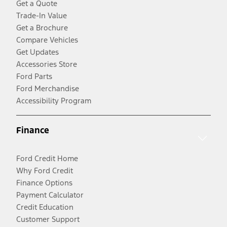
Get a Quote
Trade-In Value
Get a Brochure
Compare Vehicles
Get Updates
Accessories Store
Ford Parts
Ford Merchandise
Accessibility Program
Finance
Ford Credit Home
Why Ford Credit
Finance Options
Payment Calculator
Credit Education
Customer Support