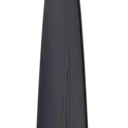
Show price as
Cash
Points
Filter
Brand
Genuine Ford Accessory
(
1
)
Price