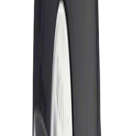
Sort
Sort
: Best Sellers
Locking Fuel Plug
SKU
:
8U5Z9C268B