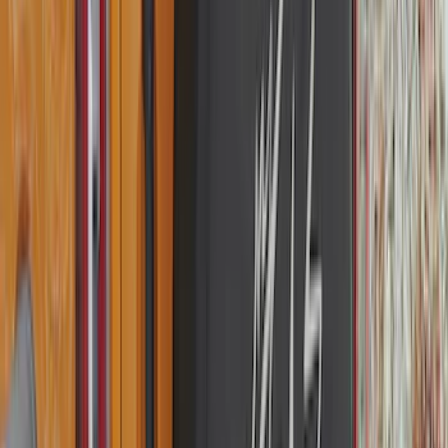
Snowsport
(
2
)
Show More
Price
Apply
$0 - $50
(
63
)
$51 - $100
(
212
)
$101 - $200