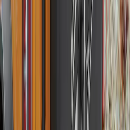
(
137
)
$201 - $500
(
483
)
$501 - Above
(
272
)
Sort
Sort
: Best Sellers
1167 results
Exterior
Results
(
1,167
)
Sort
Sort
: Best Sellers