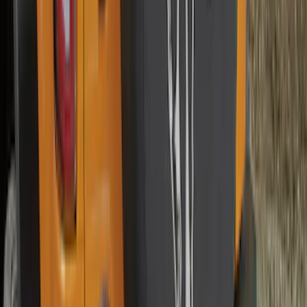
SKU
:
VM2DZ16C900BB
Best Seller
Supercrew Side Window Deflectors -
Low Profile, Smoke by Husky Liners®
SKU
:
VML3Z18246KB