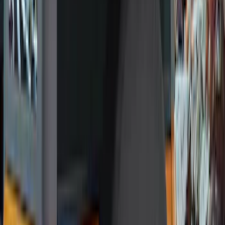
Red
(
16
)
Blue
(
15
)
Show More
Brand
Genuine Ford Accessory
(
287
)
Air Design
(
151
)