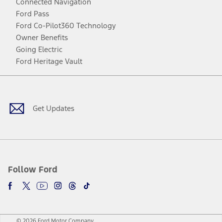
Connected Navigation
Ford Pass
Ford Co-Pilot360 Technology
Owner Benefits
Going Electric
Ford Heritage Vault
Facebook
Twitter
Youtube
Instagram
Threads
TikTok
Get Updates
Follow Ford
© 2026 Ford Motor Company