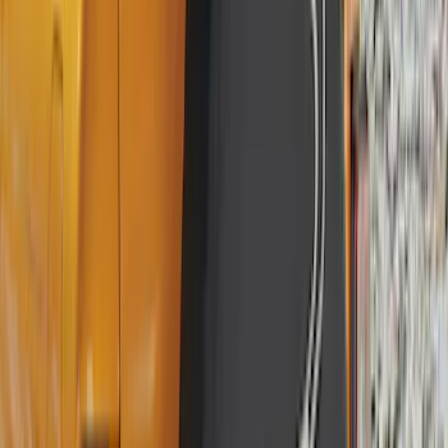
Super Crew
(
19
)
Crew
(
16
)
Regular
(
10
)
Bed Size
5
(
1
)
5.5
(
1
)
6.5