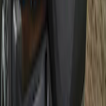
Best Seller
Maverick 2022-2026 TufSkinz Tailgate
Lettering Inserts - Matte Black
SKU
:
VPZ6Z9942528AB
Best Seller
F-150 2021-2026 2pc Front Pair Molded
Splash Guards
SKU
:
ML3Z16A550AA