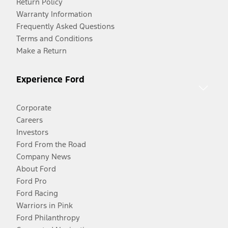
Return Policy
Warranty Information
Frequently Asked Questions
Terms and Conditions
Make a Return
Experience Ford
Corporate
Careers
Investors
Ford From the Road
Company News
About Ford
Ford Pro
Ford Racing
Warriors in Pink
Ford Philanthropy