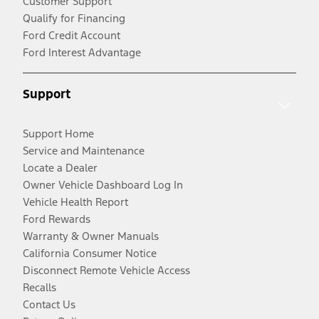
Customer Support
Qualify for Financing
Ford Credit Account
Ford Interest Advantage
Support
Support Home
Service and Maintenance
Locate a Dealer
Owner Vehicle Dashboard Log In
Vehicle Health Report
Ford Rewards
Warranty & Owner Manuals
California Consumer Notice
Disconnect Remote Vehicle Access
Recalls
Contact Us