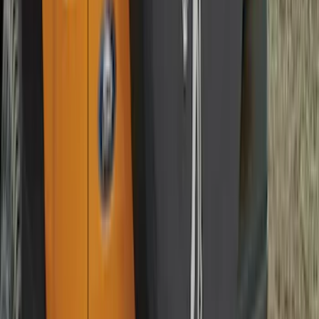
Best Seller
Bronco 2021-2026 Coverking Hard Top
Roof Panel Garage Storage Bag for
Front LH/RH, 2 and 4-door
SKU
:
VM2DZ54502H07A
Best Seller
F-150 2021-2026 2pc Rear Pair Molded
Splash Guards