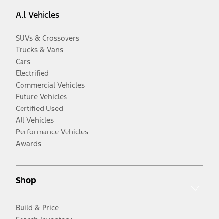
All Vehicles
SUVs & Crossovers
Trucks & Vans
Cars
Electrified
Commercial Vehicles
Future Vehicles
Certified Used
All Vehicles
Performance Vehicles
Awards
Shop
Build & Price