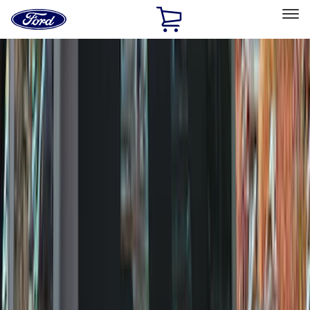
Ford
Home
Page
Skip To Content
Select Vehicle
Ford Rewards
Learn more
Home
Accessories
Exterior
Exterior
Covers, Deflectors, and Protectors