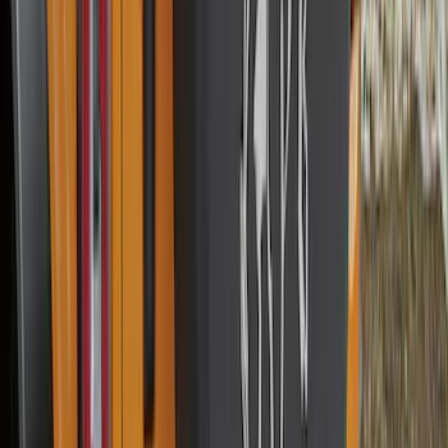
Best Seller
F-150 2021-2026 2pc Rear Wheel Well
Liners
SKU
:
RL3Z9927886B
Best Seller
Bronco 2021-2026 Aeroskin II® Hood
Protector by Husky Liners® - Black