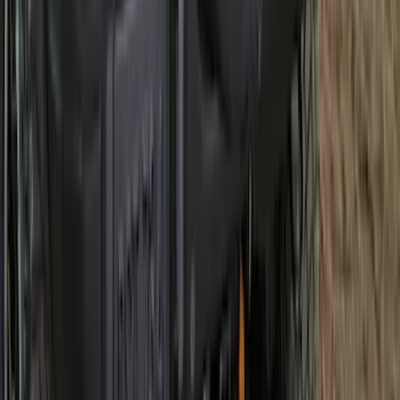
Best Seller
Bronco 2021-2026 Bronco Logo 32-inch
Spare Tire Cover
SKU
:
M2DZ9945026A