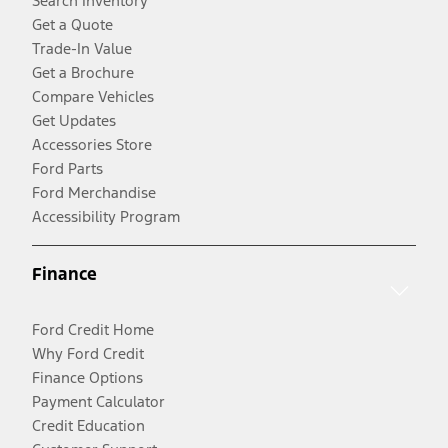
Search Inventory
Get a Quote
Trade-In Value
Get a Brochure
Compare Vehicles
Get Updates
Accessories Store
Ford Parts
Ford Merchandise
Accessibility Program
Finance
Ford Credit Home
Why Ford Credit
Finance Options
Payment Calculator
Credit Education