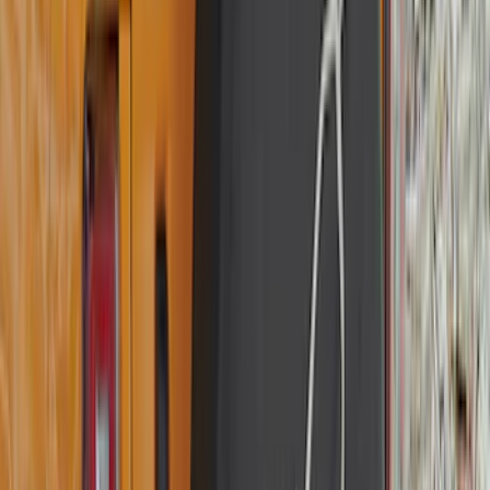
(
1
)
6.75
(
1
)
Rack Application
Bike
(
7
)
Cargo
(
5
)
Water Sports
(
5
)
Ladder Construction
(
2
)