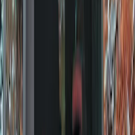
Trim Kits
Splash Guards
Racks and Carriers
Graphics and Stripes
Bumpers, Fenders, Doors and Roof
Hitches, Towing and Recovery
Scoops, Louvers and Grilles
Running Boards, Step Bars and Rock Rails
Spoilers and Body Kits
Fuel
Filters