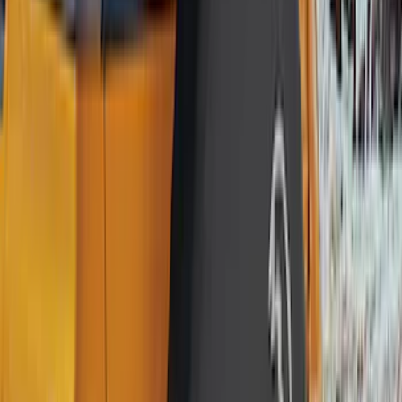
Truck Hardware
(
90
)
Ford Performance
(
87
)
Husky Liners
(
78
)
Show More
Cab Type
Super Cab
(
25
)