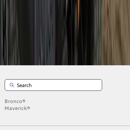
1
2
3
4
5
1
-
9
of
1,167
results
Disclosures
Bronco®
Maverick®