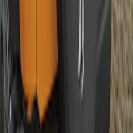
SKU
:
ML3Z16A550BA
Best Seller
Ford Performance Fender Cover
SKU
:
M1822A7