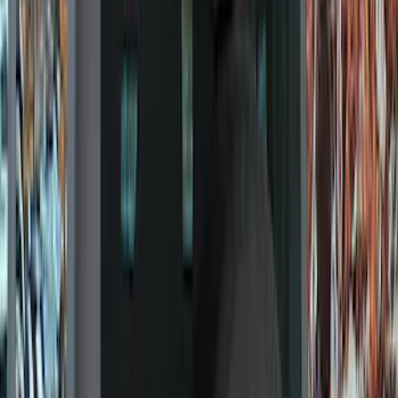
Show price as
Cash
Points
Filter
Color
Black
(
303
)
Gray
(
94
)
Silver
(
18
)