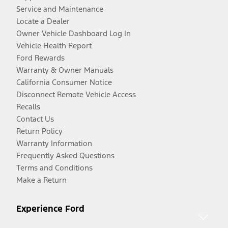
Service and Maintenance
Locate a Dealer
Owner Vehicle Dashboard Log In
Vehicle Health Report
Ford Rewards
Warranty & Owner Manuals
California Consumer Notice
Disconnect Remote Vehicle Access
Recalls
Contact Us
Return Policy
Warranty Information
Frequently Asked Questions
Terms and Conditions
Make a Return
Experience Ford