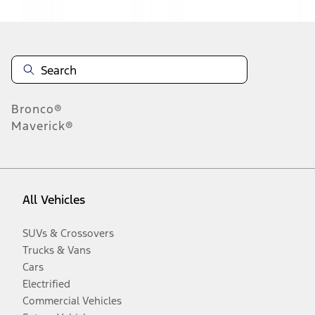
Bronco®
Maverick®
All Vehicles
SUVs & Crossovers
Trucks & Vans
Cars
Electrified
Commercial Vehicles