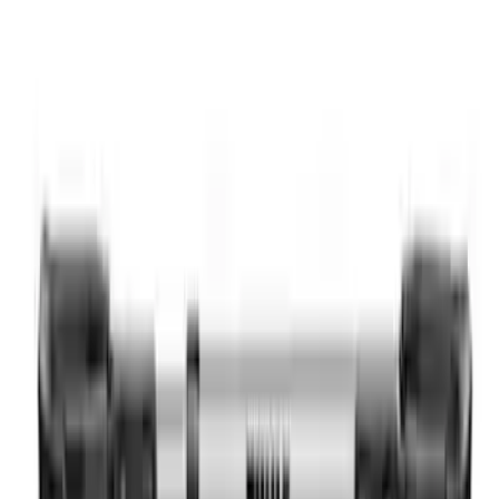
Thule Kayak Carrier Adaptor
SKU
:
VML3Z9955100D
Thule Rooftop Tent Adaptor
SKU
:
VML3Z9955100G