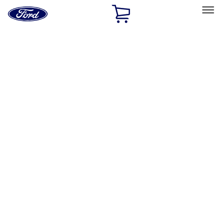
Ford
Home
Page
Skip To Content
Select Vehicle
Ford Rewards
Learn more
Home
Accessories
Exterior
Exterior
Racks and Carriers