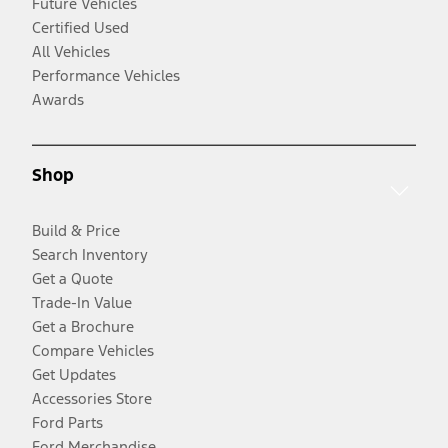
Future Vehicles
Certified Used
All Vehicles
Performance Vehicles
Awards
Shop
Build & Price
Search Inventory
Get a Quote
Trade-In Value
Get a Brochure
Compare Vehicles
Get Updates
Accessories Store
Ford Parts
Ford Merchandise