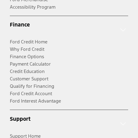
Accessibility Program
Finance
Ford Credit Home
Why Ford Credit
Finance Options
Payment Calculator
Credit Education
Customer Support
Qualify for Financing
Ford Credit Account
Ford Interest Advantage
Support
Support Home