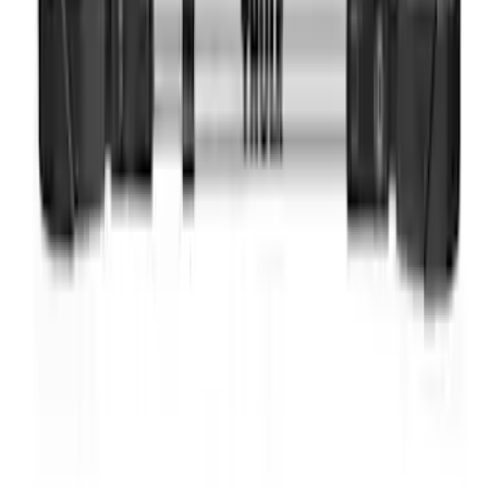
Thule Bike Frame Adapter
SKU
:
VDT4Z7855100E
1
1
-
5
of
5
results
Disclosures