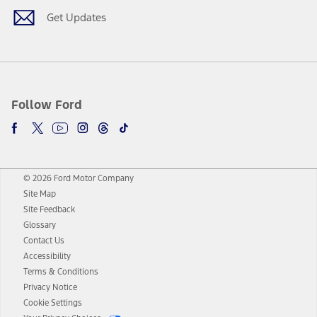
Get Updates
Follow Ford
© 2026 Ford Motor Company
Site Map
Site Feedback
Glossary
Contact Us
Accessibility
Terms & Conditions
Privacy Notice
Cookie Settings