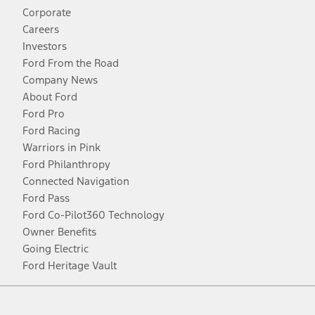
Corporate
Careers
Investors
Ford From the Road
Company News
About Ford
Ford Pro
Ford Racing
Warriors in Pink
Ford Philanthropy
Connected Navigation
Ford Pass
Ford Co-Pilot360 Technology
Owner Benefits
Going Electric
Ford Heritage Vault
Facebook
Twitter
Youtube
Instagram
Threads
TikTok