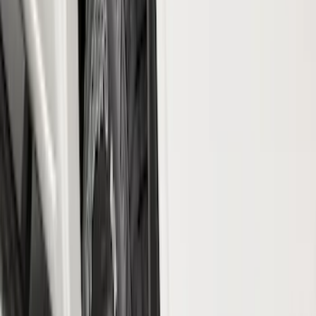
Tuf Skinz
(
40
)
Husky Liners
(
37
)
Ford Performance
(
12
)
Putco
(
11
)
Show More
Cab Type