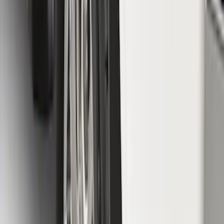
Brand
:
Putco
Price
:
$51 - $100
Clear all
Sort
Sort
: Best Sellers
F-150 Lightning 2022-2026 2pc Front
Pair Molded Splash Guards
SKU
:
NL3Z16A550AA