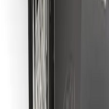
Bronco Sport 2021-2024 Black Molded
Splash Guards Rear Pair - Not
compatible with Fender Flares
SKU
:
M1PZ16A550BA