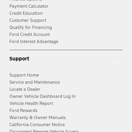
Payment Calculator
Credit Education
Customer Support
Qualify for Financing
Ford Credit Account
Ford Interest Advantage
Support
Support Home
Service and Maintenance
Locate a Dealer
Owner Vehicle Dashboard Log In
Vehicle Health Report
Ford Rewards
Warranty & Owner Manuals
California Consumer Notice
Disconnect Remote Vehicle Access