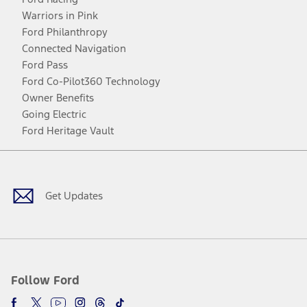
Warriors in Pink
Ford Philanthropy
Connected Navigation
Ford Pass
Ford Co-Pilot360 Technology
Owner Benefits
Going Electric
Ford Heritage Vault
Facebook
Twitter
Youtube
Instagram
Threads
TikTok
Get Updates
Follow Ford