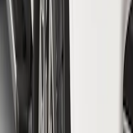
$51 - $100
(
78
)
$101 - $200
(
65
)
$201 - $500
(
97
)
$501 - Above
(
81
)
Sort
Sort
: Best Sellers
78 results
Exterior
Results
(
78
)
Brand
:
Genuine Ford Accessory