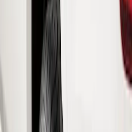
Covers, Deflectors, and Protectors
Trim Kits
Bumpers, Fenders, Doors and Roof
Hitches, Towing and Recovery
Graphics and Stripes
Filters
Show price as
Cash
Points
Filter