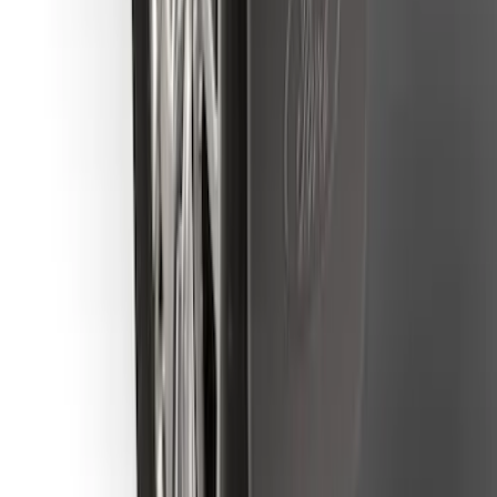
Mustang Mach-E 2021-2026 Charge Port
Weather Kit
SKU
:
PK9Z10D802A
Ranger 2019-2023 Rear Splash Guards
SKU
:
KB3Z16A550BB