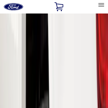
Ford
Home
Page
Skip To Content
Select Vehicle
Ford Rewards
Learn more
Home
Accessories
Exterior
Exterior
Splash Guards