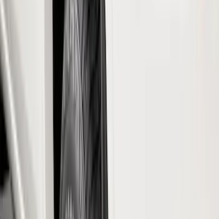
Color
Black
(
29
)
Gray
(
6
)
Silver
(
2
)
Brand
Genuine Ford Accessory
(
67
)