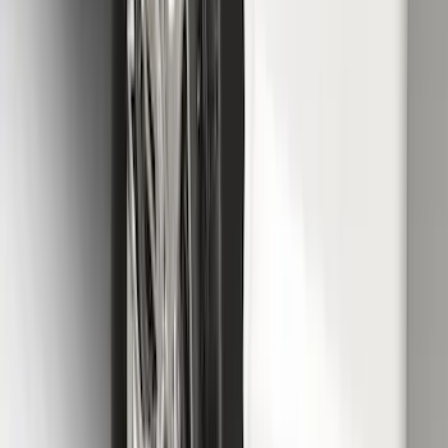
F-150 2021-2026 Chrome Tailgate
Lettering
SKU
:
ML3Z9941018B
F-150 2015-2020 Molded Carbon Black