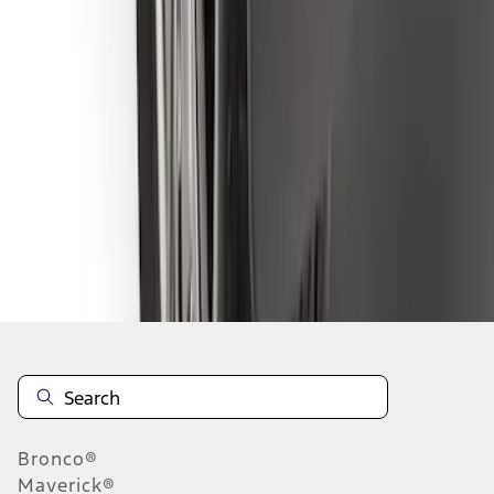
1
2
3
4
5
10
-
18
of
78
results
Disclosures
Bronco®
Maverick®