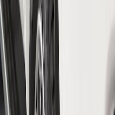
Crew
(
1
)
Regular
(
1
)
Super Cab
(
1
)
Price
Apply
$0 - $50
(
21
)