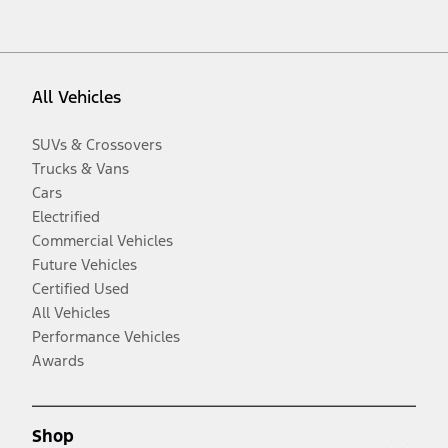
All Vehicles
SUVs & Crossovers
Trucks & Vans
Cars
Electrified
Commercial Vehicles
Future Vehicles
Certified Used
All Vehicles
Performance Vehicles
Awards
Shop