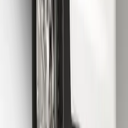
Splash Guards Rear Pair
SKU
:
FL3Z16A550DA
Transit 2015-2027 SRW Molded Splash
Guards Rear Pair
SKU
:
EK3Z16A550BA