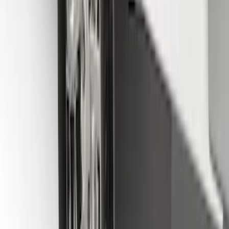
F-150 2015-2020 Molded Carbon Black
Splash Guards Front Pair
SKU
:
FL3Z16A550CA
F-150 2015-2020 Front Molded Carbon
Black Splash Guards Pair w/Lip Molding
SKU
:
FL3Z16A550AA