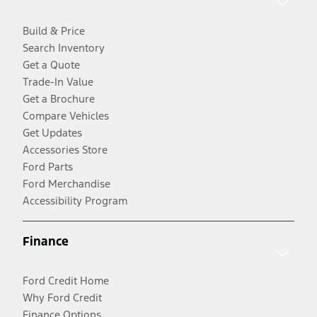
Build & Price
Search Inventory
Get a Quote
Trade-In Value
Get a Brochure
Compare Vehicles
Get Updates
Accessories Store
Ford Parts
Ford Merchandise
Accessibility Program
Finance
Ford Credit Home
Why Ford Credit
Finance Options