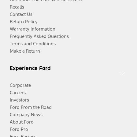
Recalls
Contact Us
Return Policy
Warranty Information
Frequently Asked Questions
Terms and Conditions
Make a Return
Experience Ford
Corporate
Careers
Investors
Ford From the Road
Company News
About Ford
Ford Pro
Ford Racing