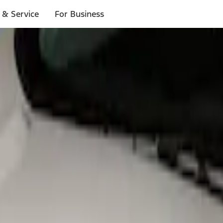
 & Service
For Business