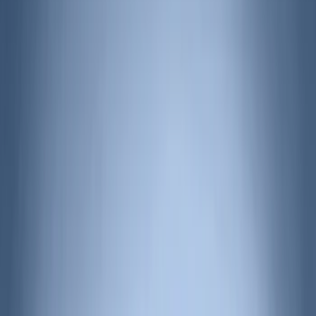
(
28
)
VISCO
(
27
)
Coverking
(
18
)
Tuf Skinz
(
18
)
Real Truck Advantage
(
16
)
Bestop
(
10
)
Bushwacker
(
6
)