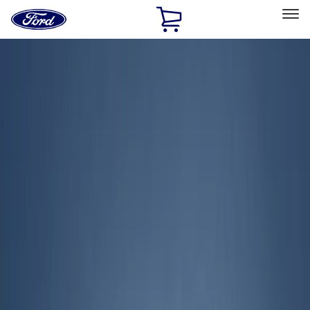
Ford
Home
Page
Skip To Content
Select Vehicle
Ford Rewards
Learn more
Home
Accessories
Exterior
Exterior
Covers, Deflectors, and Protectors