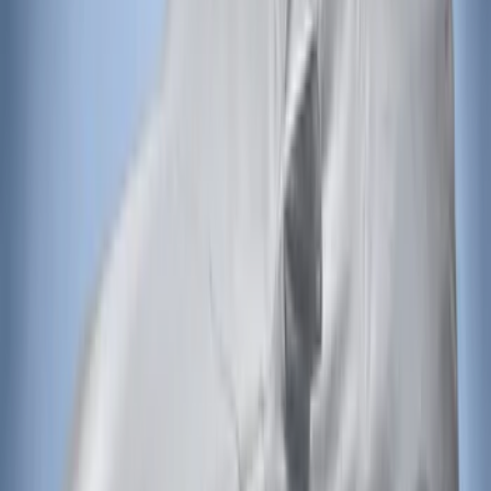
(
2
)
Sort
Sort
: Best Sellers
2 results
Exterior
Results
(
2
)
Brand
:
Covercraft
Price
:
$201 - $500
Clear all
Sort
Sort
: Best Sellers