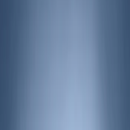
Air Design
(
141
)
Truck Hardware
(
89
)
Ford Performance
(
59
)
Yakima
(
42
)
Putco
(
35
)
Husky Liners
(
28
)
Thule