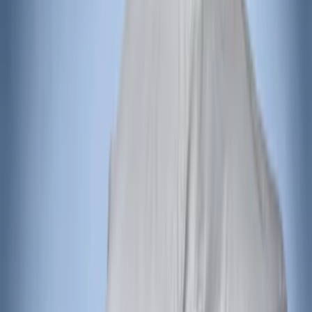
Voxx
(
2
)
Ground Effects
(
1
)
Napier
(
1
)
Show Less
Price
Apply
$201 - $500