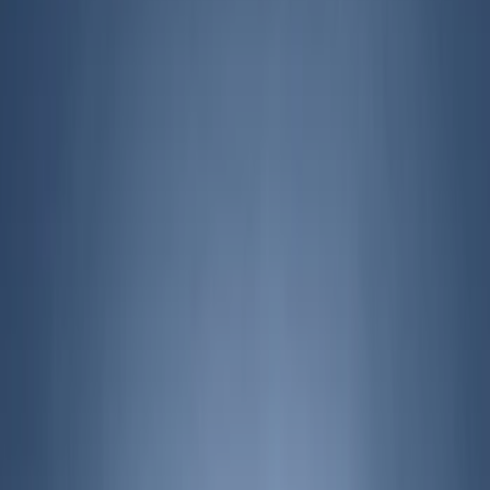
Filters
Show price as
Cash
Points
Filter
Brand
Genuine Ford Accessory
(
164
)