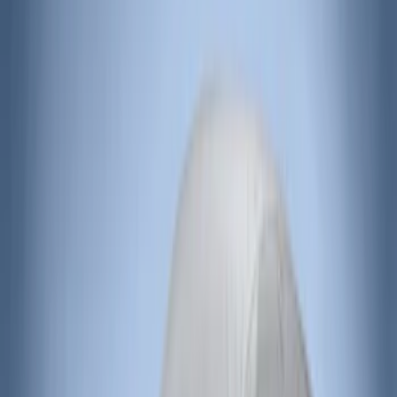
Overland
(
5
)
Curt
(
3
)
Lund
(
3
)
Covercraft
(
2
)
Dee Zee
(
2
)
Lumen
(
2
)