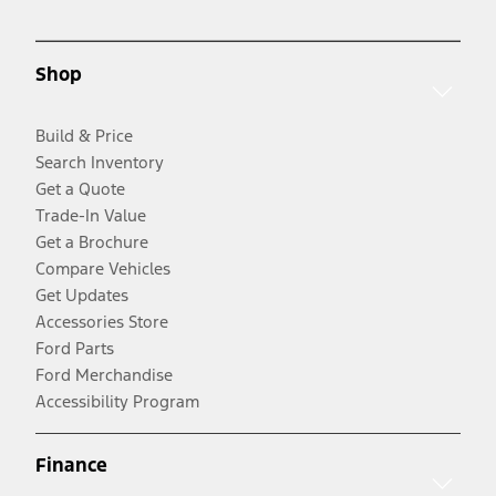
Shop
Build & Price
Search Inventory
Get a Quote
Trade-In Value
Get a Brochure
Compare Vehicles
Get Updates
Accessories Store
Ford Parts
Ford Merchandise
Accessibility Program
Finance