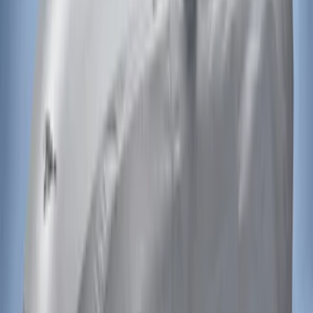
Mustang 2015-2023 Noah Style Coupe
Full Vehicle Cover
SKU
:
VFR3Z19A412B
Mustang 2015-2023 Noah Style
Convertible Full Vehicle Cover
SKU
:
VFR3Z19A412D