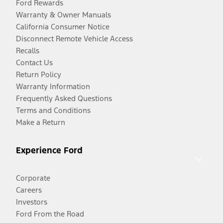
Ford Rewards
Warranty & Owner Manuals
California Consumer Notice
Disconnect Remote Vehicle Access
Recalls
Contact Us
Return Policy
Warranty Information
Frequently Asked Questions
Terms and Conditions
Make a Return
Experience Ford
Corporate
Careers
Investors
Ford From the Road