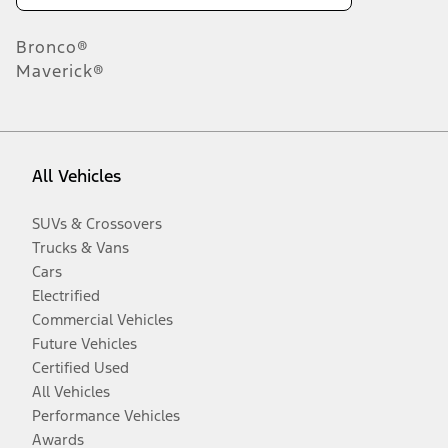
Bronco®
Maverick®
All Vehicles
SUVs & Crossovers
Trucks & Vans
Cars
Electrified
Commercial Vehicles
Future Vehicles
Certified Used
All Vehicles
Performance Vehicles
Awards