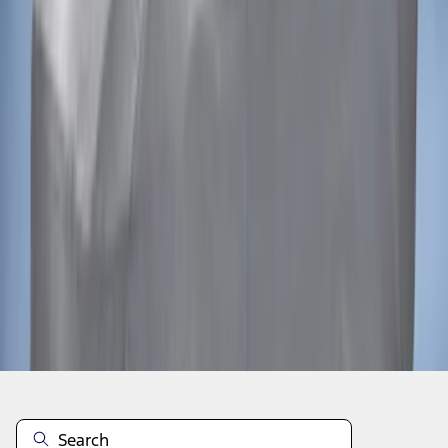
1
1
-
2
of
2
results
Disclosures