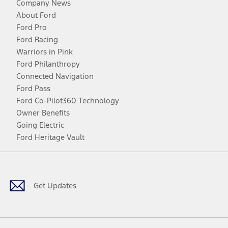
Company News
About Ford
Ford Pro
Ford Racing
Warriors in Pink
Ford Philanthropy
Connected Navigation
Ford Pass
Ford Co-Pilot360 Technology
Owner Benefits
Going Electric
Ford Heritage Vault
Facebook
Twitter
Youtube
Instagram
Threads
TikTok
Get Updates