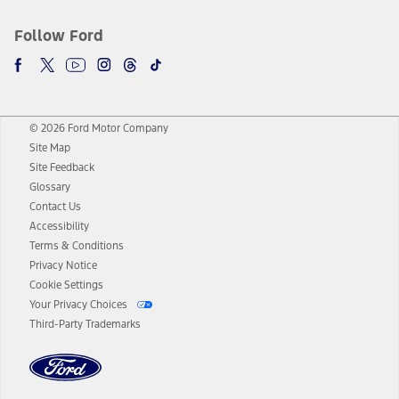
Follow Ford
© 2026 Ford Motor Company
Site Map
Site Feedback
Glossary
Contact Us
Accessibility
Terms & Conditions
Privacy Notice
Cookie Settings
Your Privacy Choices
Third-Party Trademarks