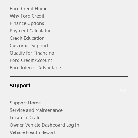
Ford Credit Home
Why Ford Credit
Finance Options
Payment Calculator
Credit Education
Customer Support
Qualify for Financing
Ford Credit Account
Ford Interest Advantage
Support
Support Home
Service and Maintenance
Locate a Dealer
Owner Vehicle Dashboard Log In
Vehicle Health Report