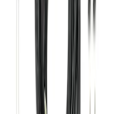
Price
:
$501 - Above
Clear all
Sort
Sort
: Best Sellers
F-150 SuperCab 2015-2026 Black
Aluminum 5" Step Bars
SKU
:
FL3Z16450EB