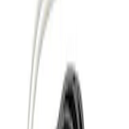
Black
(
27
)
Gray
(
21
)
Silver
(
5
)
Brand
Genuine Ford Accessory
(
77
)
Ford Performance