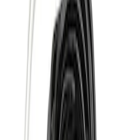
(
42
)
Air Design
(
27
)
Yakima
(
27
)
Thule
(
21
)
Show More
Cab Type
Super Cab
(
10
)