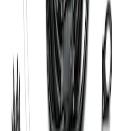
F-150 SuperCrew® 2021-2026 6"
Chromed Aluminum Angular Step Bar
SKU
:
ML3Z16450AB
F-150 2024-2026 Tremor Heavy Duty
Brush Bar
SKU
:
SL3Z8307AA