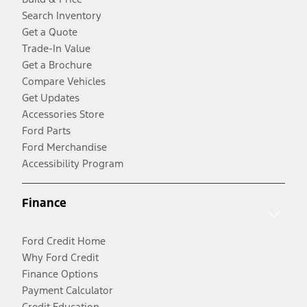
Search Inventory
Get a Quote
Trade-In Value
Get a Brochure
Compare Vehicles
Get Updates
Accessories Store
Ford Parts
Ford Merchandise
Accessibility Program
Finance
Ford Credit Home
Why Ford Credit
Finance Options
Payment Calculator
Credit Education