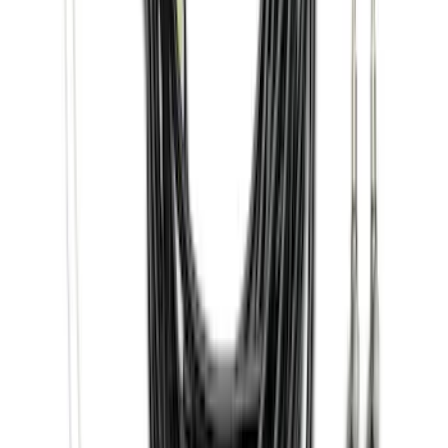
Ranger 2024-2026, Trailer Hitch
Receiver
SKU
:
R1WZ19D520A
F-150 SuperCrew® 2015-2026 Black
Aluminum 5" Step Bars