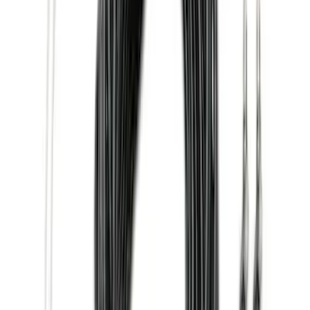
(
67
)
$101 - $200
(
56
)
$201 - $500
(
71
)
$501 - Above
(
77
)
Sort
Sort
: Best Sellers
77 results
Exterior
Results
(
77
)
Brand
:
Genuine Ford Accessory