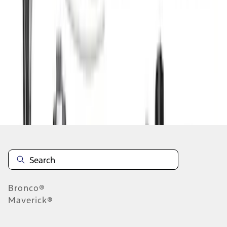
1
2
3
4
5
10
-
18
of
77
results
Disclosures
Bronco®
Maverick®