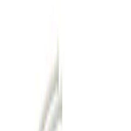
Hitches, Towing and Recovery
Racks and Carriers
Covers, Deflectors, and Protectors
Bumpers, Fenders, Doors and Roof
Filters
Show price as
Cash
Points
Filter
Color