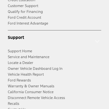
Customer Support
Qualify for Financing
Ford Credit Account
Ford Interest Advantage
Support
Support Home
Service and Maintenance
Locate a Dealer
Owner Vehicle Dashboard Log In
Vehicle Health Report
Ford Rewards
Warranty & Owner Manuals
California Consumer Notice
Disconnect Remote Vehicle Access
Recalls