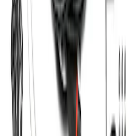
F-150 SuperCab 2021-2026 Tubular
Base Painted Accent Color Step Bars
SKU
:
ML3Z16450GA
F-150 SuperCrew® 2021-2026 Tubular
Base Painted Accent Color Step Bars