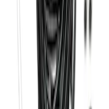
SKU
:
FL3Z16450FB
Super Duty 2017-2022 Trailer Sensor Kit
with Pro Trailer Backup Assist
SKU
:
LC3Z1A189AJ