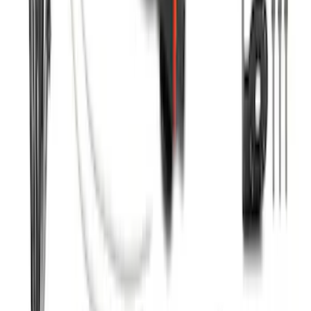
SKU
:
ML3Z16450FA
F-150 2022-2023 Trailer TPMS Monitor
with Camera and TPMS
SKU
:
ML3Z1A189BE