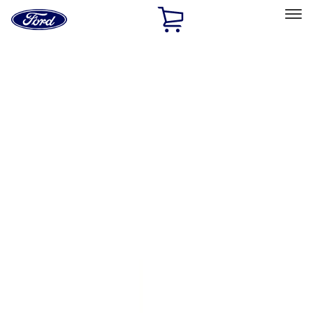
Ford
Home
Page
Skip To Content
Select Vehicle
Ford Rewards
Learn more
Home
Accessories
Exterior
Exterior
Running Boards, Step Bars and Rock Rails