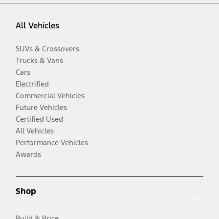
All Vehicles
SUVs & Crossovers
Trucks & Vans
Cars
Electrified
Commercial Vehicles
Future Vehicles
Certified Used
All Vehicles
Performance Vehicles
Awards
Shop
Build & Price