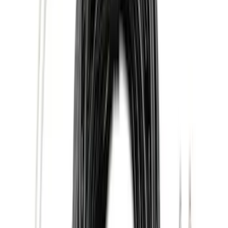
Super Crew
(
10
)
Crew
(
7
)
Regular
(
4
)
Price
Apply
$0 - $50
(
16
)
$51 - $100