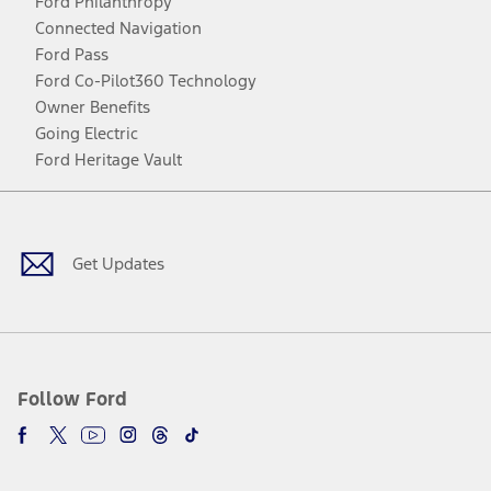
Ford Philanthropy
Connected Navigation
Ford Pass
Ford Co-Pilot360 Technology
Owner Benefits
Going Electric
Ford Heritage Vault
Facebook
Twitter
Youtube
Instagram
Threads
TikTok
Get Updates
Follow Ford