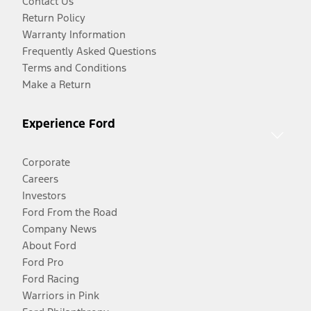
Contact Us
Return Policy
Warranty Information
Frequently Asked Questions
Terms and Conditions
Make a Return
Experience Ford
Corporate
Careers
Investors
Ford From the Road
Company News
About Ford
Ford Pro
Ford Racing
Warriors in Pink